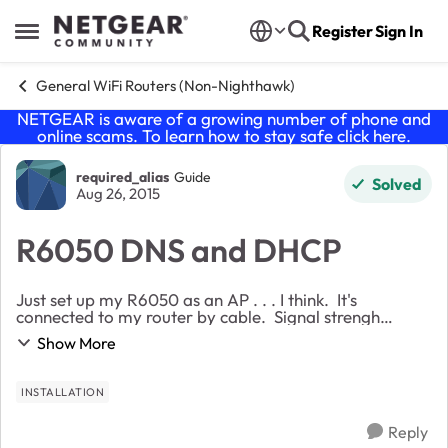
Skip to content
Register
Sign In
Open Side Menu
General WiFi Routers (Non-Nighthawk)
NETGEAR is aware of a growing number of phone and
online scams. To learn how to stay safe click
here
.
Forum Discussion
required_alias
Guide
Solved
Aug 26, 2015
R6050 DNS and DHCP
Just set up my R6050 as an AP . . . I think. It's
connected to my router by cable. Signal strengh
appears strong, but that's with qualifications. My
Show More
problem is no device will connect through the A...
INSTALLATION
Reply