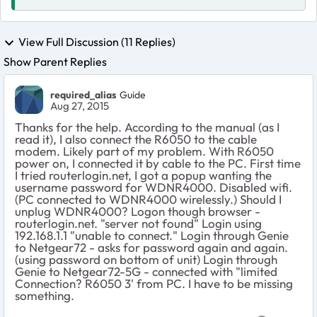
View Full Discussion (11 Replies)
Show Parent Replies
required_alias
Guide
Aug 27, 2015
Thanks for the help. According to the manual (as I
read it), I also connect the R6050 to the cable
modem. Likely part of my problem. With R6050
power on, I connected it by cable to the PC. First time
I tried routerlogin.net, I got a popup wanting the
username password for WDNR4000. Disabled wifi.
(PC connected to WDNR4000 wirelessly.) Should I
unplug WDNR4000? Logon though browser -
routerlogin.net. "server not found" Login using
192.168.1.1 "unable to connect." Login through Genie
to Netgear72 - asks for password again and again.
(using password on bottom of unit) Login through
Genie to Netgear72-5G - connected with "limited
Connection? R6050 3' from PC. I have to be missing
something.