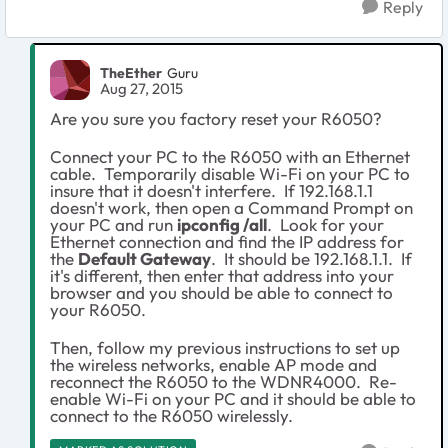
Reply
TheEther
Guru
Aug 27, 2015
Are you sure you factory reset your R6050?
Connect your PC to the R6050 with an Ethernet
cable. Temporarily disable Wi-Fi on your PC to
insure that it doesn't interfere. If 192.168.1.1
doesn't work, then open a Command Prompt on
your PC and run
ipconfig /all
. Look for your
Ethernet connection and find the IP address for
the
Default Gateway
. It should be 192.168.1.1. If
it's different, then enter that address into your
browser and you should be able to connect to
your R6050.
Then, follow my previous instructions to set up
the wireless networks, enable AP mode and
reconnect the R6050 to the WDNR4000. Re-
enable Wi-Fi on your PC and it should be able to
connect to the R6050 wirelessly.