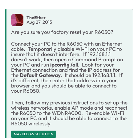
TheEther
Aug 27, 2015
Are you sure you factory reset your R6050?
Connect your PC to the R6050 with an Ethernet
cable. Temporarily disable Wi-Fi on your PC to
insure that it doesn't interfere. If 192.168.1.1
doesn't work, then open a Command Prompt on
your PC and run
ipconfig /all
. Look for your
Ethernet connection and find the IP address for
the
Default Gateway
. It should be 192.168.1.1. If
it's different, then enter that address into your
browser and you should be able to connect to
your R6050.
Then, follow my previous instructions to set up the
wireless networks, enable AP mode and reconnect
the R6050 to the WDNR4000. Re-enable Wi-Fi
on your PC and it should be able to connect to the
R6050 wirelessly.
MARKED AS SOLUTION