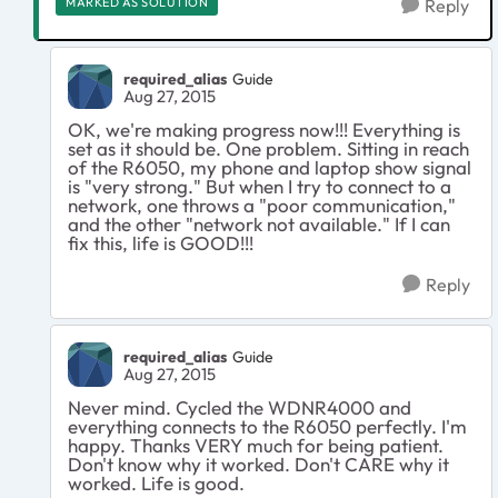
MARKED AS SOLUTION
Reply
required_alias
Guide
Aug 27, 2015
OK, we're making progress now!!! Everything is
set as it should be. One problem. Sitting in reach
of the R6050, my phone and laptop show signal
is "very strong." But when I try to connect to a
network, one throws a "poor communication,"
and the other "network not available." If I can
fix this, life is GOOD!!!
Reply
required_alias
Guide
Aug 27, 2015
Never mind. Cycled the WDNR4000 and
everything connects to the R6050 perfectly. I'm
happy. Thanks VERY much for being patient.
Don't know why it worked. Don't CARE why it
worked. Life is good.