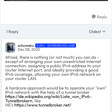
Reply
1 Reply
Oldest
Replies sort
schumaku
GURU - EXPERIENCED USER
Dec 08, 2023
Afraid, there is nothing (or not much) you can do -
except of arranging your own unrestricted Internet
connection, assigning a public IPv4 address to your
router Internet port, and ideally providing a good
IPv6 coverage, allowing your own IPv6 network on
your router LAN.
A hardcore approach would be to operate your "own"
IPv6 network with the help of a tunnel broker
https://de.wikipedia.org/wiki/Liste_von_IPv6-
Tunnelbrokern
, like
HE's
https://www.tunnelbroker.net/