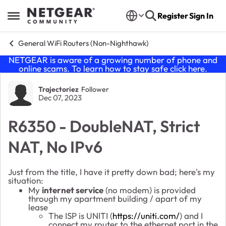
Skip to content
Register
Sign In
Open Side Menu
General WiFi Routers (Non-Nighthawk)
NETGEAR is aware of a growing number of phone and
online scams. To learn how to stay safe click
here
.
Forum Discussion
Trajectoriez
Follower
Dec 07, 2023
R6350 - DoubleNAT, Strict
NAT, No IPv6
Just from the title, I have it pretty down bad; here's my
situation:
My
internet service
(no modem) is provided
through my apartment building / apart of my
lease
The ISP is UNITI (
https://uniti.com/
) and I
connect my router to the ethernet port in the