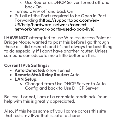
Use Router as DHCP Server turned off and
back On
Turned UPnP off and back On
Put all of the Ports required to be Open in Port
Forwarding (
https://support.xbox.com/en-
US/help/hardware-network/connect-
network/network-ports-used-xbox-live
)
I HAVE NOT
attempted to use Wireless Access Point or
Bridge Mode; wanted to post this before I go through
those as I did research and it's not always the best thing
to do especially if I don't have another router. Unless
someone can educate me a little better on this.
Current IPv6 Settings:
Auto Detected:
6To4 Tunnel
Remote 6to4 Relay Router:
Auto
LAN Setup:
Changed from Use DHCP Server to Auto
Config and back to Use DHCP Server
Believe it or not, I am at a complete roadblock. Your
help with this is greatly appreciated.
Also, if this helps some of you I came across this site
that tests my IPv6 that is safe to share: