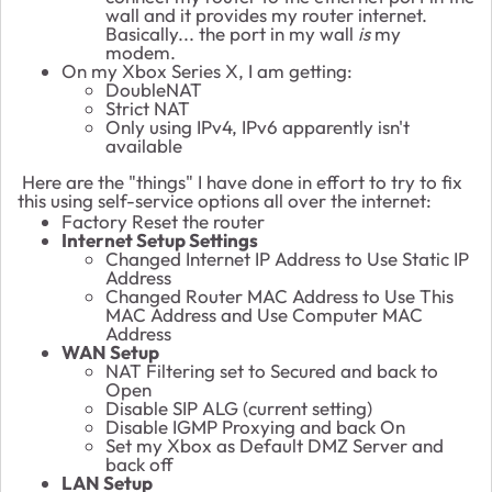
wall and it provides my router internet.
Basically... the port in my wall
is
my
modem.
On my Xbox Series X, I am getting:
DoubleNAT
Strict NAT
Only using IPv4, IPv6 apparently isn't
available
Here are the "things" I have done in effort to try to fix
this using self-service options all over the internet:
Factory Reset the router
Internet Setup Settings
Changed Internet IP Address to Use Static IP
Address
Changed Router MAC Address to Use This
MAC Address and Use Computer MAC
Address
WAN Setup
NAT Filtering set to Secured and back to
Open
Disable SIP ALG (current setting)
Disable IGMP Proxying and back On
Set my Xbox as Default DMZ Server and
back off
LAN Setup