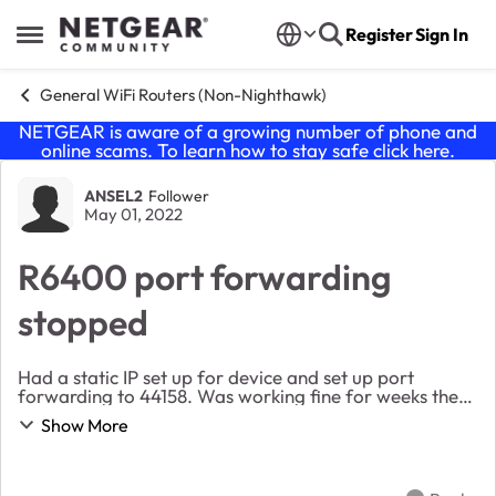
Skip to content
Register
Sign In
Open Side Menu
General WiFi Routers (Non-Nighthawk)
NETGEAR is aware of a growing number of phone and
online scams. To learn how to stay safe click
here
.
Forum Discussion
ANSEL2
Follower
May 01, 2022
R6400 port forwarding
stopped
Had a static IP set up for device and set up port
forwarding to 44158. Was working fine for weeks then
all the sudden no longer opening that port, and port
Show More
checkers reporting 44158 is closed. I rest...