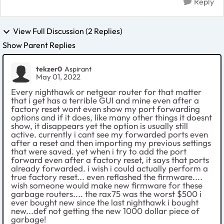
Reply
View Full Discussion (2 Replies)
Show Parent Replies
tekzer0
Aspirant
May 01, 2022
Every nighthawk or netgear router for that matter
that i get has a terrible GUI and mine even after a
factory reset wont even show my port forwarding
options and if it does, like many other things it doesnt
show, it disappears yet the option is usually still
active. currently i cant see my forwarded ports even
after a reset and then importing my previous settings
that were saved. yet when i try to add the port
forward even after a factory reset, it says that ports
already forwarded. i wish i could actually perform a
true factory reset... even reflashed the firmware....
wish someone would make new firmware for these
garbage routers.... the rax75 was the worst $500 i
ever bought new since the last nighthawk i bought
new...def not getting the new 1000 dollar piece of
garbage!