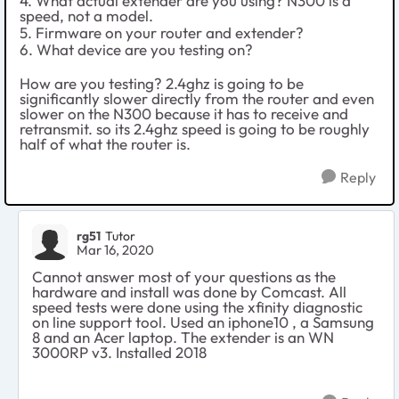
4. What actual extender are you using? N300 is a
speed, not a model.
5. Firmware on your router and extender?
6. What device are you testing on?
How are you testing? 2.4ghz is going to be
significantly slower directly from the router and even
slower on the N300 because it has to receive and
retransmit. so its 2.4ghz speed is going to be roughly
half of what the router is.
Reply
rg51
Tutor
Mar 16, 2020
Cannot answer most of your questions as the
hardware and install was done by Comcast. All
speed tests were done using the xfinity diagnostic
on line support tool. Used an iphone10 , a Samsung
8 and an Acer laptop. The extender is an WN
3000RP v3. Installed 2018