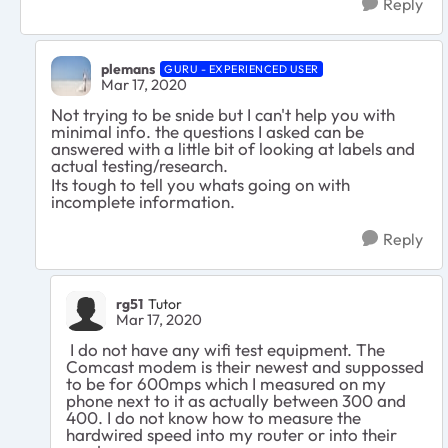
Reply
plemans
GURU - EXPERIENCED USER
Mar 17, 2020
Not trying to be snide but I can't help you with
minimal info. the questions I asked can be
answered with a little bit of looking at labels and
actual testing/research.
Its tough to tell you whats going on with
incomplete information.
Reply
rg51
Tutor
Mar 17, 2020
I do not have any wifi test equipment. The
Comcast modem is their newest and suppossed
to be for 600mps which I measured on my
phone next to it as actually between 300 and
400. I do not know how to measure the
hardwired speed into my router or into their