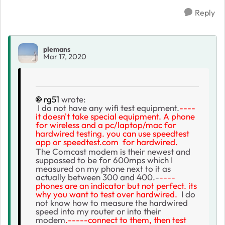
Reply
plemans
Mar 17, 2020
rg51
wrote:
I do not have any wifi test equipment.
----
it doesn't take special equipment. A phone
for wireless and a pc/laptop/mac for
hardwired testing. you can use speedtest
app or speedtest.com for hardwired.
The Comcast modem is their newest and
suppossed to be for 600mps which I
measured on my phone next to it as
actually between 300 and 400.-
----
phones are an indicator but not perfect. its
why you want to test over hardwired.
I do
not know how to measure the hardwired
speed into my router or into their
modem
.-----connect to them, then test