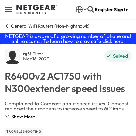
Skip to content
Register
Sign In
Open Side Menu
General WiFi Routers (Non-Nighthawk)
NETGEAR is aware of a growing number of phone and
online scams. To learn how to stay safe click
here
.
Forum Discussion
rg51
Tutor
Solved
Mar 16, 2020
R6400v2 AC1750 with
N300extender speed issues
Complained to Comcast about speed issues. Comcast
replaced their modem to increase speed to 600mps.
Comcast wifi from their modem shows up to 300 mps
Show More
but limited range . My Netgear router has anywher...
TROUBLESHOOTING