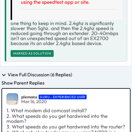
using the speedtest app or site.
one thing to keep in mind. 2.4ghz is significanly
slower than 5ghz. and then the 2.4ghz speed is
reduced going through an extender. 20-40mbps
isn't an unexpected speed out of an EX2700
because its an older 2.4ghz based device.
MARKED AS SOLUTION
View Full Discussion (6 Replies)
Show Parent Replies
plemans
GURU - EXPERIENCED USER
Mar 16, 2020
1. What modem did comcast install?
2. What speeds do you get hardwired into the
modem?
3. What speeds do you get hardwired into the router?