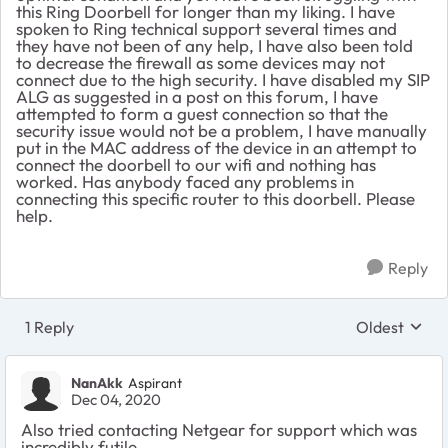
this Ring Doorbell for longer than my liking. I have
spoken to Ring technical support several times and
they have not been of any help, I have also been told
to decrease the firewall as some devices may not
connect due to the high security. I have disabled my
SIP
ALG as suggested in a post on this forum, I have
attempted to form a guest connection so that the
security issue would not be a problem, I have manually
put in the MAC address of the device in an attempt to
connect the doorbell to our wifi and nothing has
worked.
Has anybody faced any problems in
connecting this specific router to this doorbell. Please
help.
Reply
1 Reply
Oldest
Replies sort
NanAkk
Aspirant
Dec 04, 2020
Also tried contacting Netgear for support which was
incredibly futile.