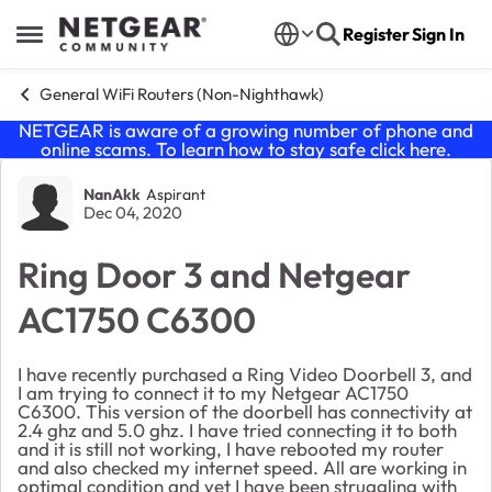
Skip to content
Register
Sign In
Open Side Menu
General WiFi Routers (Non-Nighthawk)
NETGEAR is aware of a growing number of phone and
online scams. To learn how to stay safe click
here
.
Forum Discussion
NanAkk
Aspirant
Dec 04, 2020
Ring Door 3 and Netgear
AC1750 C6300
I have recently purchased a Ring Video Doorbell 3, and
I am trying to connect it to my Netgear AC1750
C6300. This version of the doorbell has connectivity at
2.4 ghz and 5.0 ghz. I have tried connecting it to both
and it is still not working, I have rebooted my router
and also checked my internet speed. All are working in
optimal condition and yet I have been struggling with