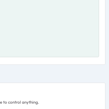
le to control anything.