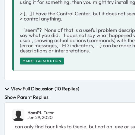
using it for something, then you might try installing
> [...] I have the Control Center, but it does not se
> control anything.
"seem"? None of that is a useful problem descript
say what you did. It does not say what happened w
usual, showing actual actions (commands) with thei
(error messages, LED indicators, ...) can be more 
descriptions or interpretations.
MARKED AS SOLUTION
View Full Discussion (10 Replies)
Show Parent Replies
HansPL
Tutor
Jun 29, 2020
I can only find four links to Genie, but not an .exe or 