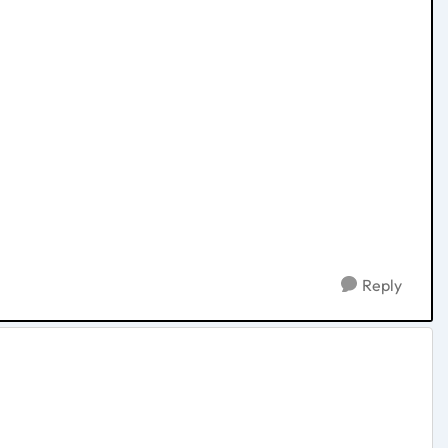
Reply