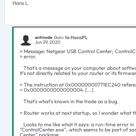
Hans L
to HansPL
antinode
Guru
Jun 29, 2020
> Message: Netgear USB Control Center; ControlCe
> error.
That's a message on your computer about softwa
It's not directly related to your router or its firmwa
> The instruction at 0x00000000771EC240 refer
> 0x0000000000000004. [...]
That's what's known in the trade as a bug.
> Router works at next startup, so I wonder what thi
Looks to me like what it says: a run-time error in
"ControlCenter.exe", which seems to be part of s
Center" package.