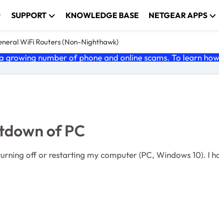
SUPPORT
KNOWLEDGE BASE
NETGEAR APPS
neral WiFi Routers (Non-Nighthawk)
 growing number of phone and online scams. To learn how t
utdown of PC