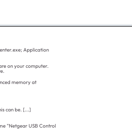
nter.exe; Application
re on your computer.
re.
enced memory at
s can be. [...]
ome "Netgear USB Control