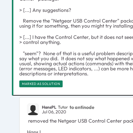
> [...] Any suggestions?
Remove the "Netgear USB Control Center" packag
using it for something, then you might try installing
> [...] I have the Control Center, but it does not se
> control anything.
"seem"? None of that is a useful problem descript
say what you did. It does not say what happened w
usual, showing actual actions (commands) with their
(error messages, LED indicators, ...) can be more 
descriptions or interpretations.
MARKED AS SOLUTION
to antinode
HansPL
Tutor
Jul 06, 2020
removed the Netgear USB Control Center packa
Hans L