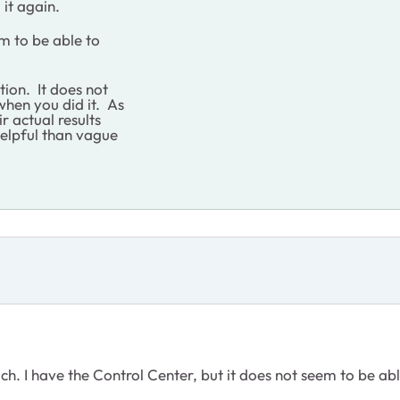
 it again.
em to be able to
ion. It does not
hen you did it. As
r actual results
helpful than vague
such. I have the Control Center, but it does not seem to be ab