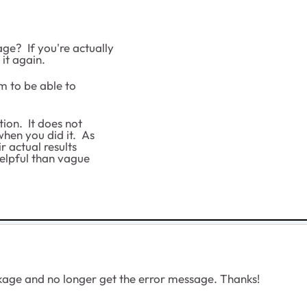
e? If you're actually
 it again.
em to be able to
ion. It does not
hen you did it. As
 actual results
helpful than vague
ge and no longer get the error message. Thanks!