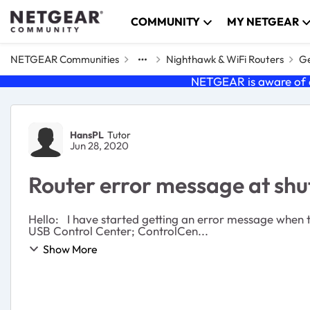
Skip to content
COMMUNITY
MY NETGEAR
NETGEAR Communities
Nighthawk & WiFi Routers
Ge
NETGEAR is aware of a
Forum Discussion
HansPL
Tutor
Jun 28, 2020
Router error message at sh
Hello: I have started getting an error message when turning off or restarting my computer (PC, Windows 10). I have the latest router firmware. Message: Netgear
USB Control Center; ControlCen...
Show More