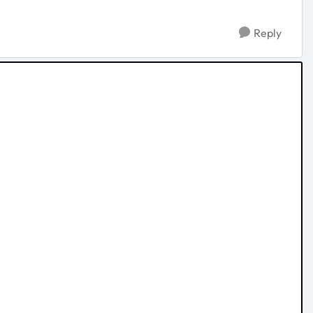
Reply