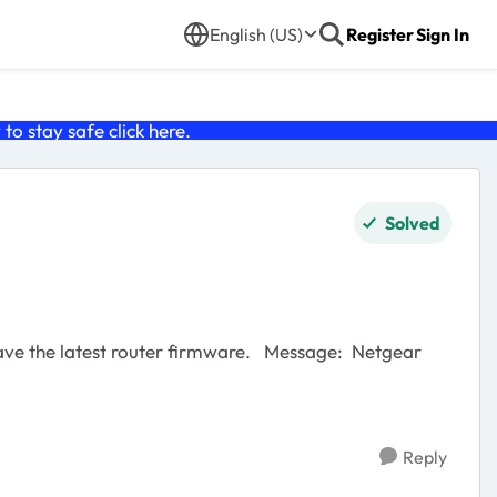
English (US)
Register
Sign In
o stay safe click
here
.
Solved
Reply