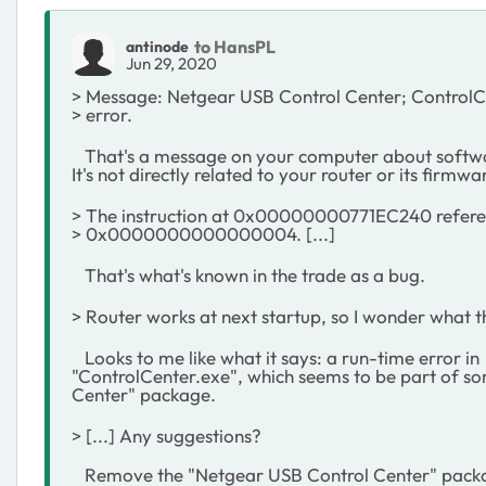
to HansPL
antinode
Jun 29, 2020
> Message: Netgear USB Control Center; ControlCe
> error.
That's a message on your computer about softwa
It's not directly related to your router or its firmwa
> The instruction at 0x00000000771EC240 refer
> 0x0000000000000004. [...]
That's what's known in the trade as a bug.
> Router works at next startup, so I wonder what thi
Looks to me like what it says: a run-time error in
"ControlCenter.exe", which seems to be part of s
Center" package.
> [...] Any suggestions?
Remove the "Netgear USB Control Center" packag