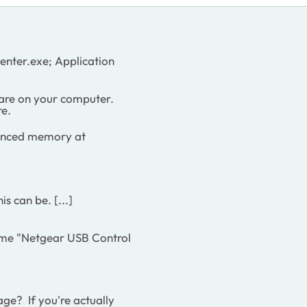
nter.exe; Application
re on your computer.
re.
enced memory at
s can be. [...]
ome "Netgear USB Control
e? If you're actually