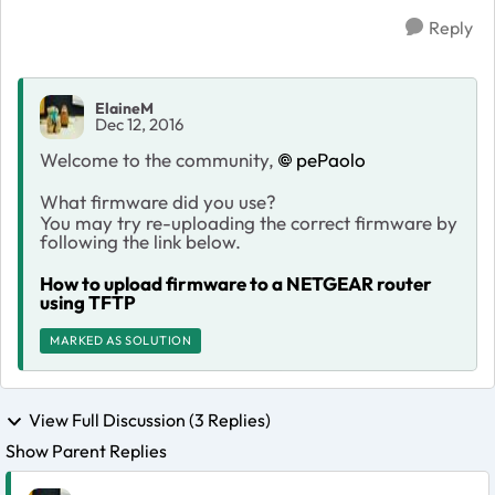
Reply
ElaineM
Dec 12, 2016
Welcome to the community,
pePaolo
What firmware did you use?
You may try re-uploading the correct firmware by
following the link below.
How to upload firmware to a NETGEAR router
using TFTP
MARKED AS SOLUTION
View Full Discussion (3 Replies)
Show Parent Replies