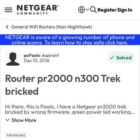
Skip to content
Register
Sign In
Open Side Menu
General WiFi Routers (Non-Nighthawk)
NETGEAR is aware of a growing number of phone and
online scams. To learn how to stay safe click
here
.
Forum Discussion
pePaolo
Aspirant
Solved
Dec 10, 2016
Router pr2000 n300 Trek
bricked
Hi there, this is Paolo, I have a Netgear pr2000 trek
bricked by wrong firmware, green power led working,
green internet led working, green usb led blinking,
Show More
sometimes green wifi led blinking. ip...
FIRMWARE