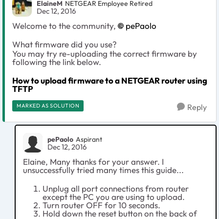
ElaineM
NETGEAR Employee Retired
Dec 12, 2016
Welcome to the community,
pePaolo
What firmware did you use?
You may try re-uploading the correct firmware by
following the link below.
How to upload firmware to a NETGEAR router using
TFTP
MARKED AS SOLUTION
Reply
pePaolo
Aspirant
Dec 12, 2016
Elaine, Many thanks for your answer. I
unsuccessfully tried many times this guide...
Unplug all port connections from router
except the PC you are using to upload.
Turn router OFF for 10 seconds.
Hold down the reset button on the back of