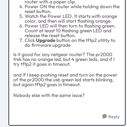
router with a paper clip.
Power ON the router while holding down the
reset button.
Watch the Power LED. It starts with orange
color, and then will start flashing orange.
Power LED will then turn to flashing green.
Count at least 10 flashing green LED and
release the reset button.
Click
Upgrade
button on the tftp2 utility to
do firmware upgrade
Is it good for any netgear router? The pr2000
trek has no orange led, but 4 green leds, and if I
try tftp2 it goes in timeout.
and if I keep pushing reset and turn on the power
of the pr2000 the usb green led starts blinking,
but again tftp2 goes in timeout.
Nobody else with the same issue?
Reply