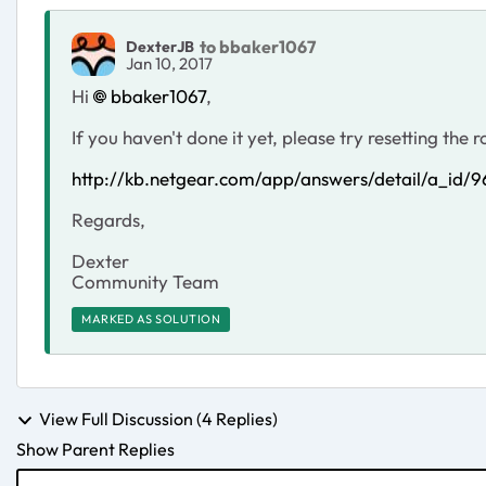
to bbaker1067
DexterJB
Jan 10, 2017
Hi
bbaker1067
,
If you haven't done it yet, please try resetting the
http://kb.netgear.com/app/answers/detail/a_id/
Regards,
Dexter
Community Team
MARKED AS SOLUTION
View Full Discussion (4 Replies)
Show Parent Replies