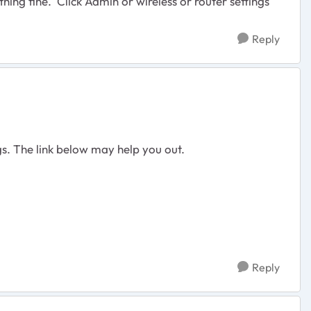
thing fine. Click Admin or wireless or router settings
Reply
ngs. The link below may help you out.
Reply