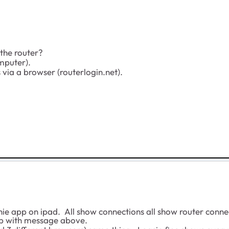
the router?
mputer).
s via a browser (routerlogin.net).
e app on ipad. All show connections all show router connec
up with message above.