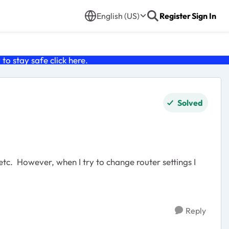
English (US)
Register
Sign In
o stay safe click
here
.
Solved
etc. However, when I try to change router settings I
Reply