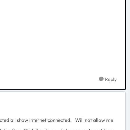
Reply
ted all show internet connected. Will not allow me