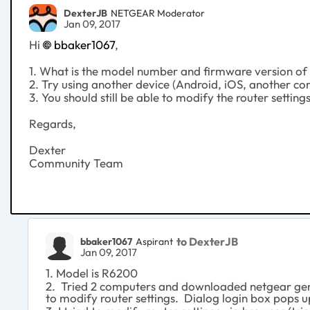
DexterJB
NETGEAR Moderator
Jan 09, 2017
Hi
bbaker1067
,
1. What is the model number and firmware version of 
2. Try using another device (Android, iOS, another co
3. You should still be able to modify the router setting
Regards,
Dexter
Community Team
to DexterJB
bbaker1067
Aspirant
Jan 09, 2017
1. Model is R6200
2. Tried 2 computers and downloaded netgear geni
to modify router settings. Dialog login box pops 