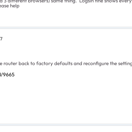
ied 3 different browsers) same thing. Logsin fine shows every
ease help
7
the router back to factory defaults and reconfigure the setti
id/9665