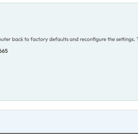
 router back to factory defaults and reconfigure the settings
9665