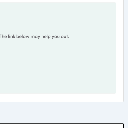
. The link below may help you out.