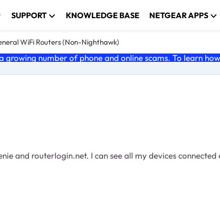
SUPPORT
KNOWLEDGE BASE
NETGEAR APPS
neral WiFi Routers (Non-Nighthawk)
 growing number of phone and online scams. To learn how t
enie and routerlogin.net. I can see all my devices connected 