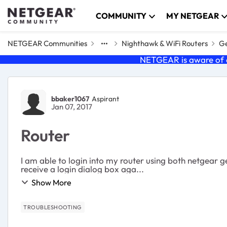
Skip to content
COMMUNITY
MY NETGEAR
NETGEAR Communities
Nighthawk & WiFi Routers
Ge
NETGEAR is aware of a
Forum Discussion
bbaker1067
Aspirant
Jan 07, 2017
Router
I am able to login into my router using both netgear g
receive a login dialog box aga...
Show More
TROUBLESHOOTING