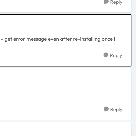
Reply
get error message even after re-installing once I
Reply
Reply