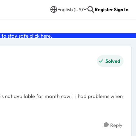
English (US)
Register
Sign In
o stay safe click
here
.
Solved
Reply