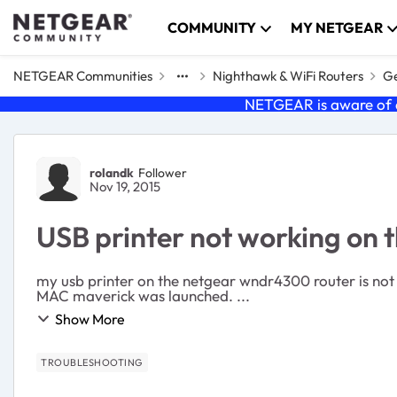
Skip to content
COMMUNITY
MY NETGEAR
NETGEAR Communities
Nighthawk & WiFi Routers
Ge
NETGEAR is aware of a
Forum Discussion
rolandk
Follower
Nov 19, 2015
USB printer not working on
my usb printer on the netgear wndr4300 router is not working. the netgear usb control center for MAC el capitan is not available for month
MAC maverick was launched. ...
Show More
TROUBLESHOOTING