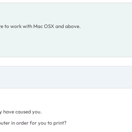
are to work with Mac OSX and above.
ay have caused you.
ter in order for you to print?