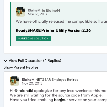
to ElaineM
ElaineM
Mar 16, 2017
We have officially released the compatible softw
ReadySHARE Printer Utility Version 2.36
MARKED AS SOLUTION
View Full Discussion (4 Replies)
Show Parent Replies
ElaineM
NETGEAR Employee Retired
Nov 20, 2015
Hi
rolandk
I apologize for any inconvenience this m
We are still waiting for the source code from Apple.
Have you tried enabling
bonjour
service on your compu