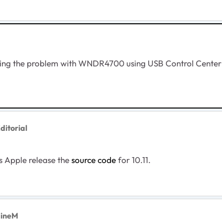
ving the problem with WNDR4700 using USB Control Center - 
ditorial
s Apple release the
source code
for 10.11.
aineM