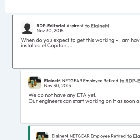
to ElaineM
RDP-Editorial
Aspirant
Nov 30, 2015
When do you expect to get this working - I am ha
installed el Capitan....
to RDP-E
ElaineM
NETGEAR Employee Retired
Nov 30, 2015
We do not have any ETA yet.
Our engineers can start working on it as soon a
to El
ElaineM
NETGEAR Employee Retired