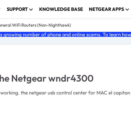
SUPPORT
KNOWLEDGE BASE
NETGEAR APPS
neral WiFi Routers (Non-Nighthawk)
 growing number of phone and online scams. To learn how t
 the Netgear wndr4300
 now! i had problems when