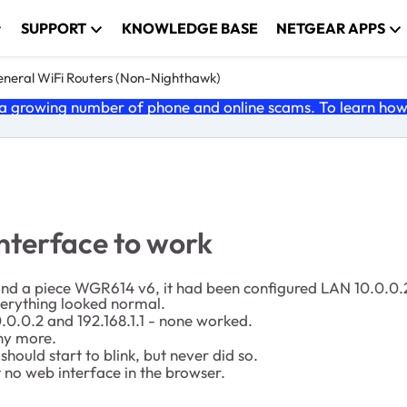
SUPPORT
KNOWLEDGE BASE
NETGEAR APPS
neral WiFi Routers (Non-Nighthawk)
 growing number of phone and online scams. To learn how t
terface to work
found a piece WGR614 v6, it had been configured LAN 10.0.0.2
everything looked normal.
.0.0.2 and 192.168.1.1 - none worked.
any more.
ould start to blink, but never did so.
 no web interface in the browser.