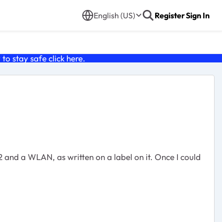
English (US)
Register
Sign In
o stay safe click
here
.
 and a WLAN, as written on a label on it. Once I could