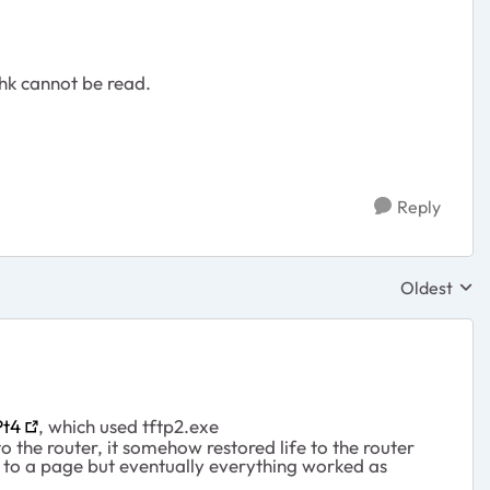
chk cannot be read.
Reply
Oldest
Replies sor
Pt4
, which used tftp2.exe
o the router, it somehow restored life to the router
g to a page but eventually everything worked as