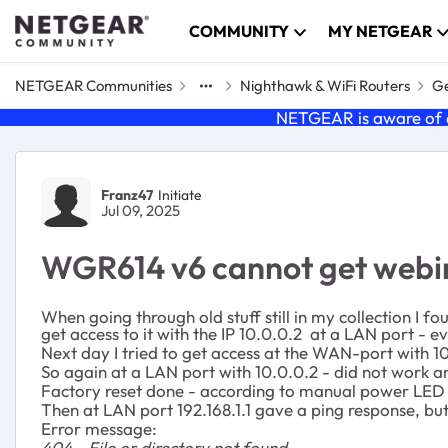
Skip to content
COMMUNITY
MY NETGEAR
NETGEAR Communities
Nighthawk & WiFi Routers
Ge
NETGEAR is aware of a
Forum Discussion
Franz47
Initiate
Jul 09, 2025
WGR614 v6 cannot get webin
When going through old stuff still in my collection I 
get access to it with the IP 10.0.0.2 at a LAN port - 
Next day I tried to get access at the WAN-port with 10
So again at a LAN port with 10.0.0.2 - did not work 
Factory reset done - according to manual power LED sh
Then at LAN port 192.168.1.1 gave a ping response, but
Error message:
404 - File or directory not found.