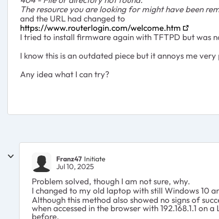
The resource you are looking for might have been rem
and the URL had changed to
https://www.routerlogin.com/welcome.htm
I tried to install firmware again with TFTPD but was n
I know this is an outdated piece but it annoys me very 
Any idea what I can try?
Franz47
Initiate
Jul 10, 2025
Problem solved, though I am not sure, why.
I changed to my old laptop with still Windows 10 
Although this method also showed no signs of succes
when accessed in the browser with 192.168.1.1 on a
before.