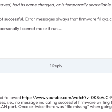
oved, had its name changed, or is temporarily unavailable.
ot successful. Error messages always that firmware fil xyz.
personally I cannot make it run....
1 Reply
and followed
https://www.youtube.com/watch?v=0K8sVuCr
s, i.e., no message indicating successful firmware writing t
 LAN port. Once or twice there was "file missing" when goin