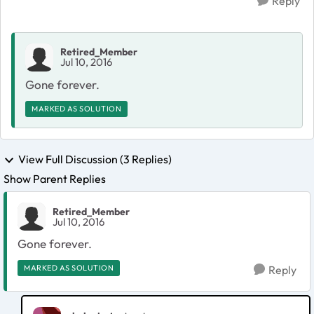
Reply
Retired_Member
Jul 10, 2016
Gone forever.
MARKED AS SOLUTION
View Full Discussion (3 Replies)
Show Parent Replies
Retired_Member
Jul 10, 2016
Gone forever.
MARKED AS SOLUTION
Reply