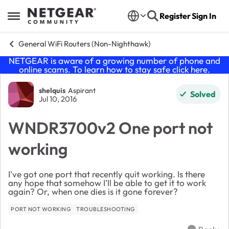
Skip to content
Register
Sign In
Open Side Menu
General WiFi Routers (Non-Nighthawk)
NETGEAR is aware of a growing number of phone and
online scams. To learn how to stay safe click
here
.
Forum Discussion
shelquis
Aspirant
Solved
Jul 10, 2016
WNDR3700v2 One port not
working
I've got one port that recently quit working. Is there
any hope that somehow I'll be able to get it to work
again? Or, when one dies is it gone forever?
PORT NOT WORKING
TROUBLESHOOTING