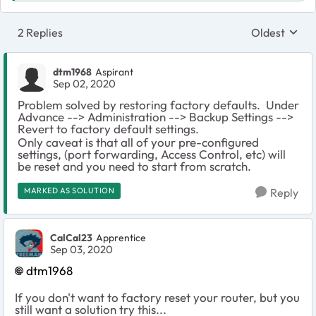
2 Replies
Oldest
Replies sort
dtm1968
Aspirant
Sep 02, 2020
Problem solved by restoring factory defaults. Under
Advance --> Administration --> Backup Settings -->
Revert to factory default settings.
Only caveat is that all of your pre-configured
settings, (port forwarding, Access Control, etc) will
be reset and you need to start from scratch.
MARKED AS SOLUTION
Reply
CalCal23
Apprentice
Sep 03, 2020
dtm1968
If you don't want to factory reset your router, but you
still want a solution try this...