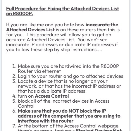
Full Procedure for Fixing the Attached Devices List
on R8000P.
If you are like me and you hate how
inaccurate the
Attached Devices List
is on these routers then this is
for you. This procedure will allow you to get an
accurate Attached Devices List. You won't see
inaccurate IP addresses or duplicate IP addresses if
you follow these step by step instructions....
Make sure you are hardwired into the R8000P
Router via ethernet
Login to your router and go to attached devices
Locate a device that is no longer on your
network, or that has the incorrect IP address or
that has a duplicate IP address
turn on
Access Control
block all of the incorrect devices in Access
Control
Make sure that you do NOT block the IP
address of the computer that you are using to
interface with the router
At the bottom of the Access Control webpage
there's an arrow that says
Blocked Devices Not