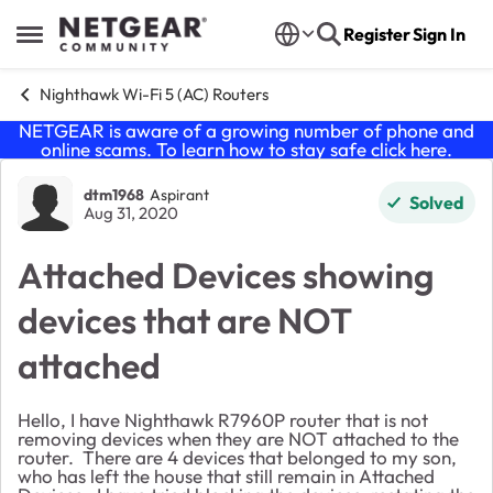
Skip to content
Register
Sign In
Open Side Menu
Nighthawk Wi-Fi 5 (AC) Routers
NETGEAR is aware of a growing number of phone and
online scams. To learn how to stay safe click
here
.
Forum Discussion
dtm1968
Aspirant
Solved
Aug 31, 2020
Attached Devices showing
devices that are NOT
attached
Hello, I have Nighthawk R7960P router that is not
removing devices when they are NOT attached to the
router. There are 4 devices that belonged to my son,
who has left the house that still remain in Attached