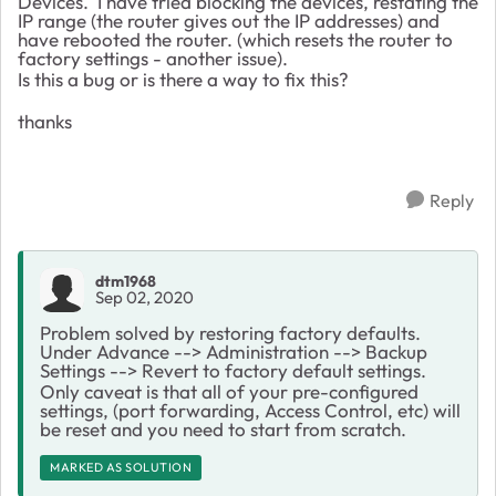
Devices. I have tried blocking the devices, restating the
IP range (the router gives out the IP addresses) and
have rebooted the router. (which resets the router to
factory settings - another issue).
Is this a bug or is there a way to fix this?
thanks
Reply
dtm1968
Sep 02, 2020
Problem solved by restoring factory defaults.
Under Advance --> Administration --> Backup
Settings --> Revert to factory default settings.
Only caveat is that all of your pre-configured
settings, (port forwarding, Access Control, etc) will
be reset and you need to start from scratch.
MARKED AS SOLUTION