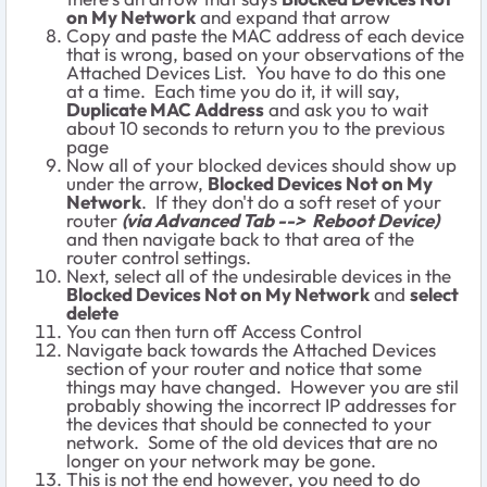
on My Network
and expand that arrow
Copy and paste the MAC address of each device
that is wrong, based on your observations of the
Attached Devices List. You have to do this one
at a time. Each time you do it, it will say,
Duplicate MAC Address
and ask you to wait
about 10 seconds to return you to the previous
page
Now all of your blocked devices should show up
under the arrow,
Blocked Devices Not on My
Network
. If they don't do a soft reset of your
router
(via Advanced Tab --> Reboot Device)
and then navigate back to that area of the
router control settings.
Next, select all of the undesirable devices in the
Blocked Devices Not on My Network
and
select
delete
You can then turn off Access Control
Navigate back towards the Attached Devices
section of your router and notice that some
things may have changed. However you are stil
probably showing the incorrect IP addresses for
the devices that should be connected to your
network. Some of the old devices that are no
longer on your network may be gone.
This is not the end however, you need to do