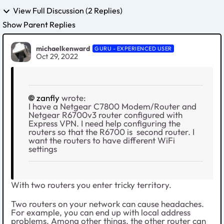
View Full Discussion (2 Replies)
Show Parent Replies
michaelkenward
GURU - EXPERIENCED USER
Oct 29, 2022
zanfly
wrote:
I have a Netgear C7800 Modem/Router and
Netgear R6700v3 router configured with
Express VPN. I need help configuring the
routers so that the R6700 is second router. I
want the routers to have different WiFi
settings
With two routers you enter tricky territory.
Two routers on your network can cause headaches.
For example, you can end up with local address
problems. Among other things, the other router can