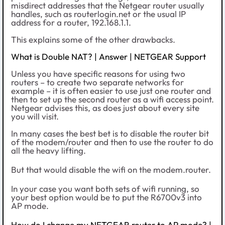
misdirect addresses that the Netgear router usually
handles, such as routerlogin.net or the usual IP
address for a router, 192.168.1.1.
This explains some of the other drawbacks.
What is Double NAT? | Answer | NETGEAR Support
Unless you have specific reasons for using two
routers – to create two separate networks for
example – it is often easier to use just one router and
then to set up the second router as a wifi access point.
Netgear advises this, as does just about every site
you will visit.
In many cases the best bet is to disable the router bit
of the modem/router and then to use the router to do
all the heavy lifting.
But that would disable the wifi on the modem.router.
In your case you want both sets of wifi running, so
your best option would be to put the R6700v3 into
AP mode.
How do I change my NETGEAR router to AP mode? |