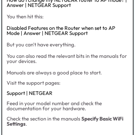
Answer | NETGEAR Support
You then hit this:
Disabled Features on the Router when set to AP
Mode | Answer | NETGEAR Support
But you can't have everything.
You can also read the relevant bits in the manuals for
your devices.
Manuals are always a good place to start.
Visit the support pages:
Support | NETGEAR
Feed in your model number and check the
documentation for your hardware.
Check the section in the manuals
Specify Basic WiFi
Settings
.