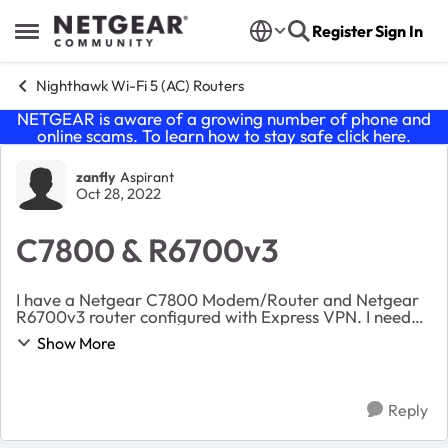
Skip to content
Register
Sign In
Open Side Menu
Nighthawk Wi-Fi 5 (AC) Routers
NETGEAR is aware of a growing number of phone and
online scams. To learn how to stay safe click
here
.
Forum Discussion
zanfly
Aspirant
Oct 28, 2022
C7800 & R6700v3
I have a Netgear C7800 Modem/Router and Netgear
R6700v3 router configured with Express VPN. I need
help configuring the routers so that the R6700 is
Show More
second router. I want the routers to have differe...
Reply