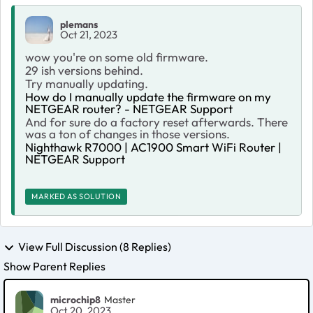
plemans
Oct 21, 2023
wow you're on some old firmware.
29 ish versions behind.
Try manually updating.
How do I manually update the firmware on my
NETGEAR router? - NETGEAR Support
And for sure do a factory reset afterwards. There
was a ton of changes in those versions.
Nighthawk R7000 | AC1900 Smart WiFi Router |
NETGEAR Support
MARKED AS SOLUTION
View Full Discussion (8 Replies)
Show Parent Replies
microchip8
Master
Oct 20, 2023