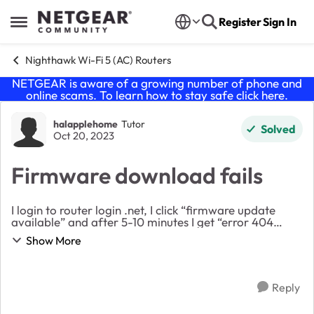
Skip to content
Register
Sign In
Open Side Menu
Nighthawk Wi-Fi 5 (AC) Routers
NETGEAR is aware of a growing number of phone and
online scams. To learn how to stay safe click
here
.
Forum Discussion
halapplehome
Tutor
Solved
Oct 20, 2023
Firmware download fails
I login to router login .net, I click “firmware update
available” and after 5-10 minutes I get “error 404
unable to find product” Router runs slow, (100 instead
Show More
of 600 on 5g) and Spectrum confirms th...
Reply