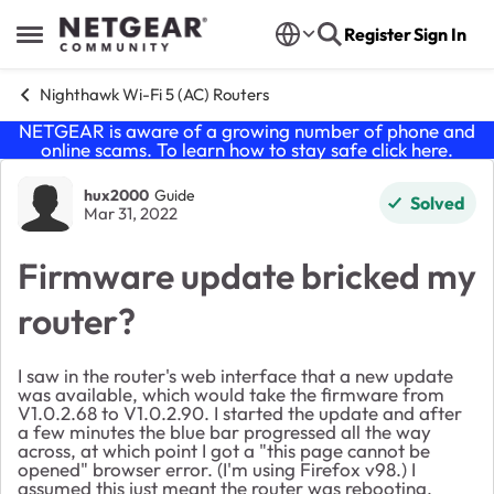
Skip to content
Register
Sign In
Open Side Menu
Nighthawk Wi-Fi 5 (AC) Routers
NETGEAR is aware of a growing number of phone and
online scams. To learn how to stay safe click
here
.
Forum Discussion
hux2000
Guide
Solved
Mar 31, 2022
Firmware update bricked my
router?
I saw in the router's web interface that a new update
was available, which would take the firmware from
V1.0.2.68 to V1.0.2.90. I started the update and after
a few minutes the blue bar progressed all the way
across, at which point I got a "this page cannot be
opened" browser error. (I'm using Firefox v98.) I
assumed this just meant the router was rebooting,