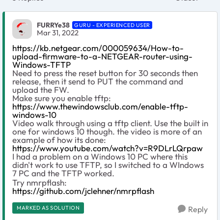
Replies sort
FURRYe38
GURU - EXPERIENCED USER
Mar 31, 2022
https://kb.netgear.com/000059634/How-to-
upload-firmware-to-a-NETGEAR-router-using-
Windows-TFTP
Need to press the reset button for 30 seconds then
release, then it send to PUT the command and
upload the FW.
Make sure you enable tftp:
https://www.thewindowsclub.com/enable-tftp-
windows-10
Video walk through using a tftp client. Use the built in
one for windows 10 though. the video is more of an
example of how its done:
https://www.youtube.com/watch?v=R9DLrLQrpaw
I had a problem on a Windows 10 PC where this
didn't work to use TFTP, so I switched to a WIndows
7 PC and the TFTP worked.
Try nmrpflash:
https://github.com/jclehner/nmrpflash
MARKED AS SOLUTION
Reply