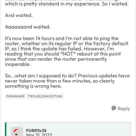
which is pretty standard in my experience. So I waited.
And waited.
Aaaaaaand waited.
It's now been 14 hours and I'm not able to ping the
router, whether on its regular IP or the factory default
IP, so I think the update has failed. However, I'm
reading that you should *NOT* reboot at this point
since that can render the router permanently
inoperable.
So...what am I supposed to do? Previous updates have
never taken more than a few minutes, so clearly
something is wrong here.
FIRMWARE
TROUBLESHOOTING
Reply
FURRYe38
Mar 31, 2022