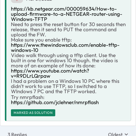
https://kb.netgear.com/000059634/How-to-
upload-firmware-to-a-NETGEAR-router-using-
Windows-TFTP
Need to press the reset button for 30 seconds then
release, then it send to PUT the command and
upload the FW.
Make sure you enable tftp:
https://www.thewindowsclub.com/enable-tftp-
windows-10
Video walk through using a tftp client. Use the
built in one for windows 10 though. the video is
more of an example of how its done:
https://www.youtube.com/watch?
v=R9DLrLQrpaw
I had a problem on a Windows 10 PC where this
didn't work to use TFTP, so I switched to a
WIndows 7 PC and the TFTP worked.
Try nmrpflash:
https://github.com/jclehner/nmrpflash
MARKED AS SOLUTION
3 Replies
Oldest