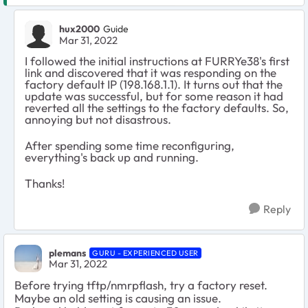
hux2000
Guide
Mar 31, 2022
I followed the initial instructions at FURRYe38's first
link and discovered that it was responding on the
factory default IP (198.168.1.1). It turns out that the
update was successful, but for some reason it had
reverted all the settings to the factory defaults. So,
annoying but not disastrous.
After spending some time reconfiguring,
everything's back up and running.
Thanks!
Reply
plemans
GURU - EXPERIENCED USER
Mar 31, 2022
Before trying tftp/nmrpflash, try a factory reset.
Maybe an old setting is causing an issue.