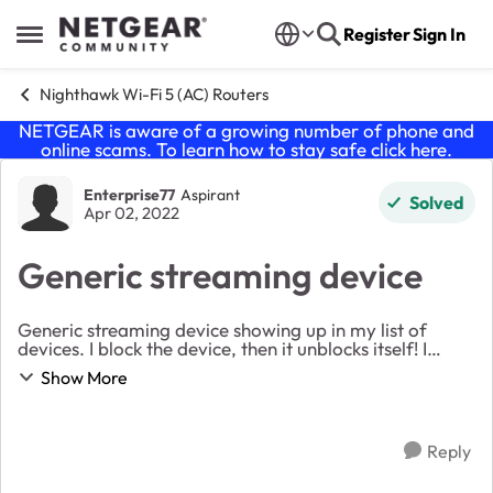
Skip to content
Register
Sign In
Open Side Menu
Nighthawk Wi-Fi 5 (AC) Routers
NETGEAR is aware of a growing number of phone and
online scams. To learn how to stay safe click
here
.
Forum Discussion
Enterprise77
Aspirant
Solved
Apr 02, 2022
Generic streaming device
Generic streaming device showing up in my list of
devices. I block the device, then it unblocks itself! I
deleted it, came back again even though I marked do
Show More
not add devices automatically! I'm at a...
Reply