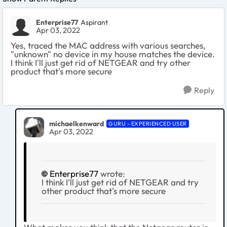
Enterprise77
Aspirant
Apr 03, 2022
Yes, traced the MAC address with various searches,
"unknown" no device in my house matches the device.
I think I'll just get rid of NETGEAR and try other
product that's more secure
Reply
michaelkenward
GURU - EXPERIENCED USER
Apr 03, 2022
Enterprise77
wrote:
I think I'll just get rid of NETGEAR and try
other product that's more secure