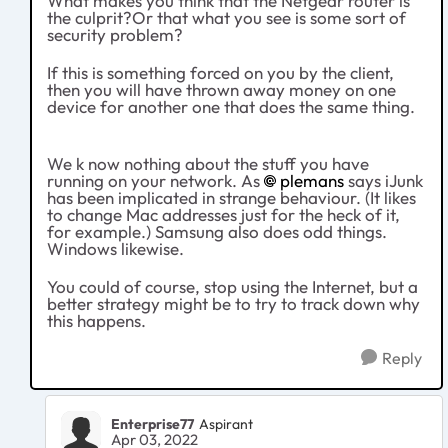
What makes you think that the Netgear router is
the culprit?Or that what you see is some sort of
security problem?
If this is something forced on you by the client,
then you will have thrown away money on one
device for another one that does the same thing.
We k now nothing about the stuff you have
running on your network. As
plemans
says iJunk
has been implicated in strange behaviour. (It likes
to change Mac addresses just for the heck of it,
for example.) Samsung also does odd things.
Windows likewise.
You could of course, stop using the Internet, but a
better strategy might be to try to track down why
this happens.
Reply
Enterprise77
Aspirant
Apr 03, 2022