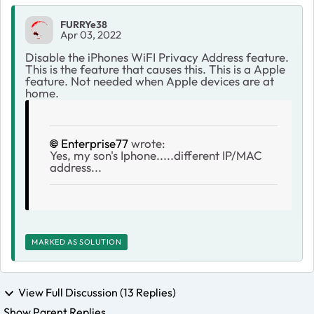
FURRYe38
Apr 03, 2022
Disable the iPhones WiFI Privacy Address feature.
This is the feature that causes this. This is a Apple
feature. Not needed when Apple devices are at
home.
Enterprise77
wrote:
Yes, my son's Iphone.....different IP/MAC
address...
MARKED AS SOLUTION
View Full Discussion (13 Replies)
Show Parent Replies