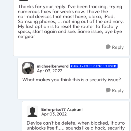
Thanks for your reply. I've been tracking, trying
numerous fixes for weeks now. I have the
normal devices that most have, alexa, iPad,
Samsung phones, ... nothing out of the ordinary.
My last option is to reset the router to factory
specs, start again and see. Same issue, bye bye
netgear
Reply
michaelkenward
GURU - EXPERIENCED USER
Apr 03, 2022
What makes you think this is a security issue?
Reply
Enterprise77
Aspirant
Apr 03, 2022
Device can't be delete, when blocked, it auto
unblocks itself..... sounds like a hack, security