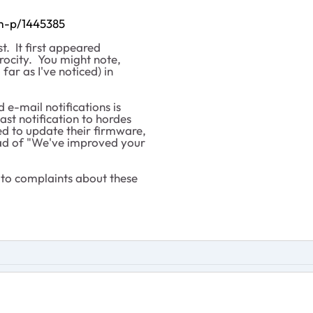
/m-p/1445385
t. It first appeared
rocity. You might note,
 far as I've noticed) in
e-mail notifications is
ast notification to hordes
ed to update their firmware,
ead of "We've improved your
to complaints about these