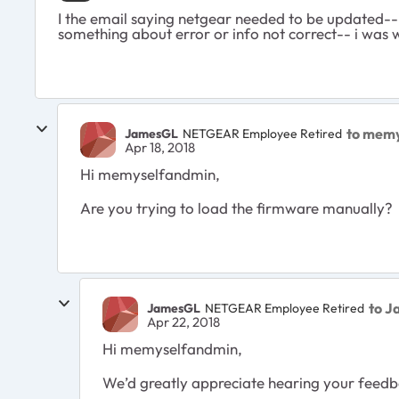
I the email saying netgear needed to be updated--
something about error or info not correct-- i was 
to mem
JamesGL
NETGEAR Employee Retired
Apr 18, 2018
Hi memyselfandmin,
Are you trying to load the firmware manually?
to 
JamesGL
NETGEAR Employee Retired
Apr 22, 2018
Hi memyselfandmin,
We’d greatly appreciate hearing your feedba