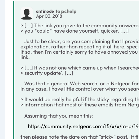
to pchelp
antinode
Apr 03, 2018
> [...] The link you gave to the community answer
> you *could* have done yourself, quicker. [...]
Just to be clear, are you complaining that I provid
explanation, rather than repeating it all here, speci
If so, then I'm certainly sorry to have annoyed you
link.
> [...] It was not one which came up when I search
> security update'. [...]
Was that a general Web search, or a Netgear for
In any case, I have little control over what you sea
> It would be really helpful if the sticky regarding t
> information that most of these emails from Net
Assuming that you mean this:
https://community.netgear.com/t5/x/x/m-p/1
then please note the date on that "sticky" post. It 