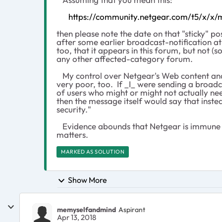
https://community.netgear.com/t5/x/x
then please note the date on that "sticky" pos
after some earlier broadcast-notification at
too, that it appears in this forum, but not (so
any other affected-category forum.
My control over Netgear's Web content and 
very poor, too. If _I_ were sending a broadc
of users who might or might not actually ne
then the message itself would say that inst
security."
Evidence abounds that Netgear is immune 
matters.
MARKED AS SOLUTION
Show More
memyselfandmind
Aspirant
Apr 13, 2018