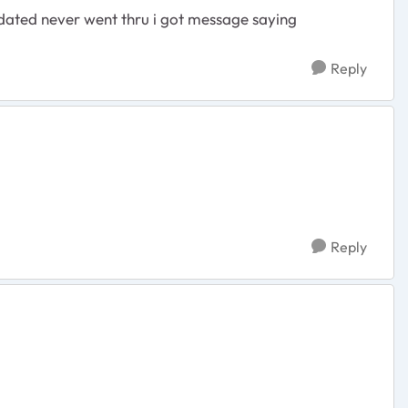
pdated never went thru i got message saying
Reply
Reply