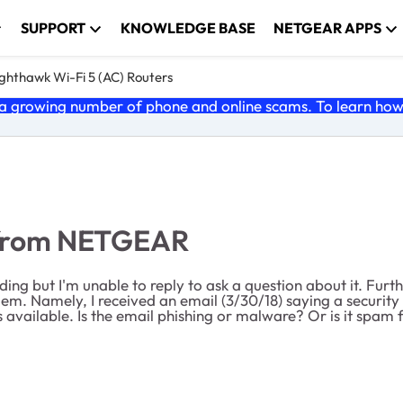
SUPPORT
KNOWLEDGE BASE
NETGEAR APPS
ghthawk Wi-Fi 5 (AC) Routers
 growing number of phone and online scams. To learn how t
 from NETGEAR
ding but I'm unable to reply to ask a question about it. Furt
m. Namely, I received an email (3/30/18) saying a security u
s available. Is the email phishing or malware? Or is it spam 