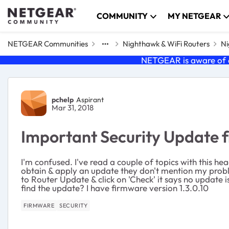
Skip to content
COMMUNITY
MY NETGEAR
NETGEAR Communities
Nighthawk & WiFi Routers
Ni
NETGEAR is aware of a
Forum Discussion
pchelp
Aspirant
Mar 31, 2018
Important Security Update
I'm confused. I've read a couple of topics with this hea
obtain & apply an update they don't mention my proble
to Router Update & click on 'Check' it says no update i
find the update? I have firmware version 1.3.0.10
FIRMWARE
SECURITY