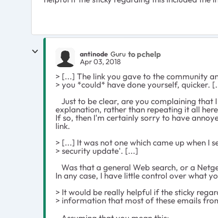
to pchelp
antinode
Guru
Apr 03, 2018
> [...] The link you gave to the community
> you *could* have done yourself, quicker. [.
Just to be clear, are you complaining that I
explanation, rather than repeating it all here
If so, then I'm certainly sorry to have annoy
link.
> [...] It was not one which came up when I 
> security update'. [...]
Was that a general Web search, or a Netge
In any case, I have little control over what 
> It would be really helpful if the sticky rega
> information that most of these emails fr
Assuming that you mean this: