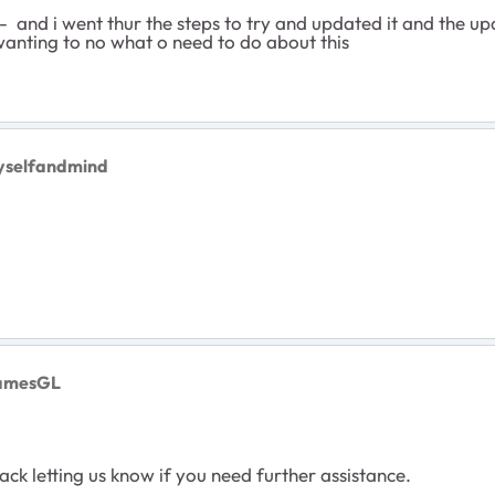
- and i went thur the steps to try and updated it and the u
wanting to no what o need to do about this
yselfandmind
JamesGL
ck letting us know if you need further assistance.