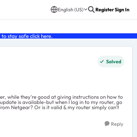
English (US)
Register
Sign In
o stay safe click
here
.
Solved
her, while they're good at giving instructions on how to
pdate is available-but when I log in to my router, go
from Netgear? Or is it valid & my router simply can't
Reply