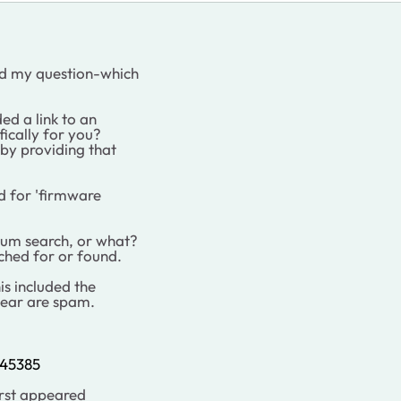
ed my question-which
ed a link to an
fically for you?
 by providing that
ed for 'firmware
um search, or what?
rched for or found.
his included the
gear are spam.
445385
first appeared