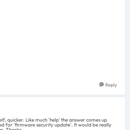
Reply
f, quicker. Like much 'help' the answer comes up
 for 'firmware security update'. It would be really
am. Thanks.