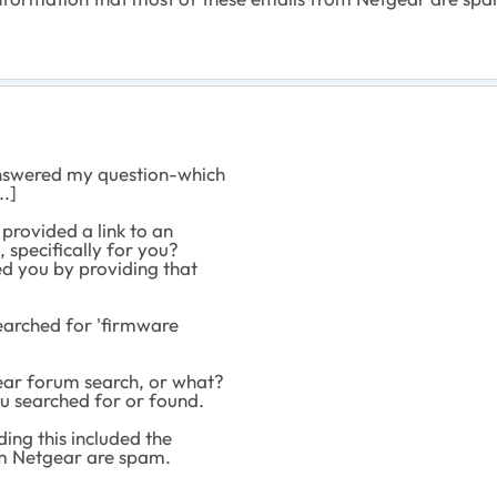
 answered my question-which
..]
 provided a link to an
, specifically for you?
ed you by providing that
searched for 'firmware
ar forum search, or what?
you searched for or found.
rding this included the
om Netgear are spam.