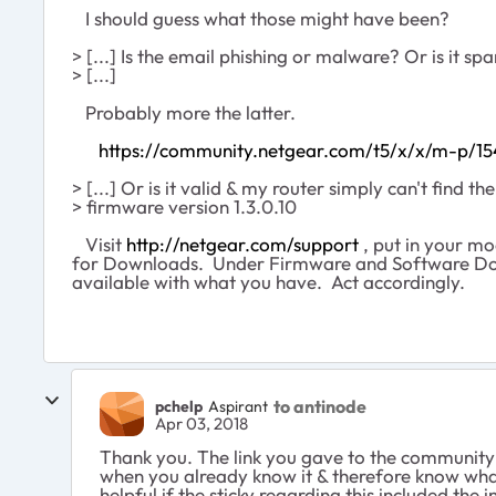
I should guess what those might have been?
> [...] Is the email phishing or malware? Or is it 
> [...]
Probably more the latter.
https://community.netgear.com/t5/x/x/m-p/1
> [...] Or is it valid & my router simply can't find t
> firmware version 1.3.0.10
Visit
http://netgear.com/support
, put in your m
for Downloads. Under Firmware and Software Do
available with what you have. Act accordingly.
to antinode
pchelp
Aspirant
Apr 03, 2018
Thank you. The link you gave to the community
when you already know it & therefore know what 
helpful if the sticky regarding this included t