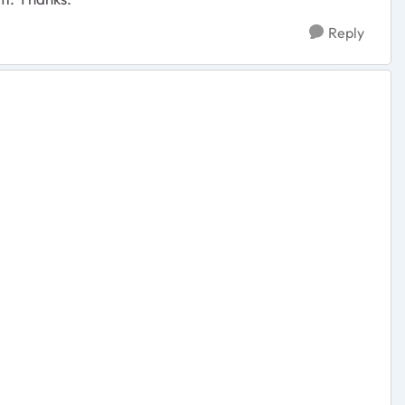
Reply