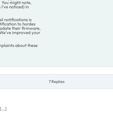
. You might note,
 I've noticed) in
 notifications is
ification to hordes
update their firmware,
 "We've improved your
plaints about these
7 Replies
...]