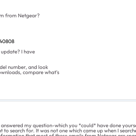
spam from Netgear?
540808
he update? I have
odel number, and look
wnloads, compare what's
 answered my question-which you *could* have done yoursel
to search for. It was not one which came up when I searched
he information that most of these emails from Netgear are sp