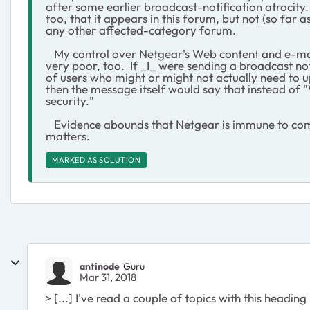
after some earlier broadcast-notification atrocity
too, that it appears in this forum, but not (so far as
any other affected-category forum.
My control over Netgear's Web content and e-mail
very poor, too. If _I_ were sending a broadcast not
of users who might or might not actually need to 
then the message itself would say that instead of
security."
Evidence abounds that Netgear is immune to com
matters.
MARKED AS SOLUTION
antinode
Guru
Mar 31, 2018
> [...] I've read a couple of topics with this heading [