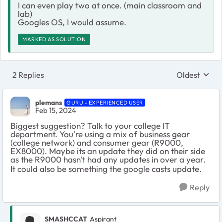
I can even play two at once. (main classroom and
lab)
Googles OS, I would assume.
MARKED AS SOLUTION
2 Replies
Oldest
Replies sort
plemans
GURU - EXPERIENCED USER
Feb 15, 2024
Biggest suggestion? Talk to your college IT
department. You're using a mix of business gear
(college network) and consumer gear (R9000,
EX8000). Maybe its an update they did on their side
as the R9000 hasn't had any updates in over a year.
It could also be something the google casts update.
Reply
SMASHCCAT
Aspirant