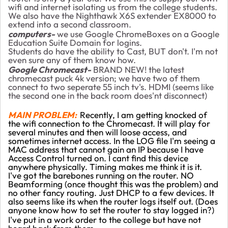
wifi and internet isolating us from the college students.
We also have the Nighthawk X6S extender EX8000 to
extend into a second classroom.
computers-
we use Google ChromeBoxes on a Google
Education Suite Domain for logins.
Students do have the ability to Cast, BUT don't. I'm not
even sure any of them know how.
Google Chromecast-
BRAND NEW! the latest
chromecast puck 4k version; we have two of them
connect to two seperate 55 inch tv's. HDMI (seems like
the second one in the back room does'nt disconnect)
MAIN PROBLEM:
Recently, I am getting knocked of
the wifi connection to the Chromecast. It will play for
several minutes and then will loose access, and
sometimes internet access. In the LOG file I'm seeing a
MAC address that cannot gain an IP because I have
Access Control turned on. I cant find this device
anywhere physically. Timing makes me think it is it.
I've got the barebones running on the router. NO
Beamforming (once thought this was the problem) and
no other fancy routing. Just DHCP to a few devices. It
also seems like its when the router logs itself out. (Does
anyone know how to set the router to stay logged in?)
I've put in a work order to the college but have not