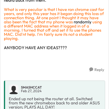
heard back from them.
What is very peculiar is that I have ran chrome cast for
years, and only this year has it began doing this loss of
connection thing. At one point I thought it may have
also been the fact that my phone was
randomly
using
a different MAC address when it logged in of a
morning. I turned that off and set it to use the phones
MAC. Did'nt help. I'm fairly sure its not a student
playing.
ANYBODY HAVE ANY IDEAS????
Reply
SMASHCCAT
Feb 27, 2024
Ended up not being the router at all. Switched
from the new chromebox back to and older ASUS
version; PLAYS ALL DAY!