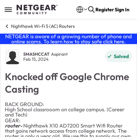
Skip to content
Register
Sign In
Open Side Menu
Nighthawk Wi-Fi 5 (AC) Routers
NETGEAR is aware of a growing number of phone and
online scams. To learn how to stay safe click
here
.
Forum Discussion
SMASHCCAT
Aspirant
Solved
Feb 15, 2024
Knocked off Google Chrome
Casting
BACK GROUND:
High School classrooom on college campus. (Career
and Tech)
GEAR:
router-
Nighthawk X10 AD7200 Smart Wifi Router
that gains network access from college network. The
router is only a year old. We use this to supply our own