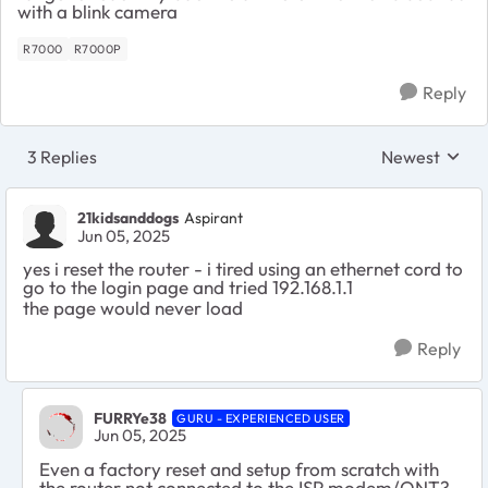
with a blink camera
R7000
R7000P
Reply
3 Replies
Newest
Replies sorte
21kidsanddogs
Aspirant
Jun 05, 2025
yes i reset the router - i tired using an ethernet cord to
go to the login page and tried 192.168.1.1
the page would never load
Reply
FURRYe38
GURU - EXPERIENCED USER
Jun 05, 2025
Even a factory reset and setup from scratch with
the router not connected to the ISP modem/ONT?