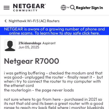
Skip to content
Register
Sign In
Open Side Menu
Nighthawk Wi-Fi 5 (AC) Routers
NETGEAR is aware of a growing number of phone and
online scams. To learn how to stay safe click
here
.
Forum Discussion
21kidsanddogs
Aspirant
Jun 05, 2025
Netgear R7000
i was getting buffering - checked the modum and that
was good- unplugged the router - finally reset it - but
when i try to connect the router to my computer with
the ethenet cord
the routerlogin - the page never loads
not sure where to go from here - purchased in 2021 so
its not that old and its been a great router with a good
range to reach my back field where i monitor bluebirds