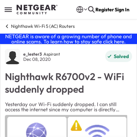
Skip to content
Register
Sign In
Open Side Menu
Nighthawk Wi-Fi 5 (AC) Routers
NETGEAR is aware of a growing number of phone and
online scams. To learn how to stay safe click
here
.
Forum Discussion
e_lester3
Aspirant
Solved
Dec 08, 2020
Nighthawk R6700v2 - WiFi
suddenly dropped
Yesterday our Wi-Fi suddenly dropped. I can still
access the internet since my computer is directly
connected with ethernet but we have no Wi-Fi. I've
tried rebooting both the modem and the router (m...