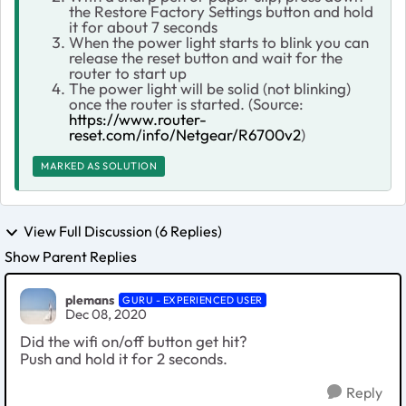
the Restore Factory Settings button and hold
it for about 7 seconds
When the power light starts to blink you can
release the reset button and wait for the
router to start up
The power light will be solid (not blinking)
once the router is started. (Source:
https://www.router-
reset.com/info/Netgear/R6700v2
)
MARKED AS SOLUTION
View Full Discussion (6 Replies)
Show Parent Replies
plemans
GURU - EXPERIENCED USER
Dec 08, 2020
Did the wifi on/off button get hit?
Push and hold it for 2 seconds.
Reply