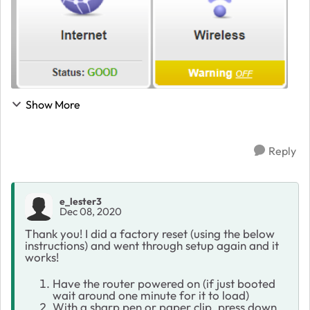
Show More
Reply
e_lester3
Dec 08, 2020
Thank you! I did a factory reset (using the below
instructions) and went through setup again and it
works!
Have the router powered on (if just booted
wait around one minute for it to load)
With a sharp pen or paper clip, press down