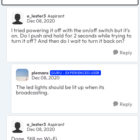
e_lester3
Aspirant
Dec 08, 2020
I tried powering it off with the on/off switch but it's
on. Do I push and hold for 2 seconds while trying to
turn it off? And then do I wait to turn it back on?
Reply
plemans
GURU - EXPERIENCED USER
Dec 08, 2020
The led lights should be lit up when its
broadcasting.
Reply
e_lester3
Aspirant
Dec 08, 2020
Done. Still no Wi-Fi.