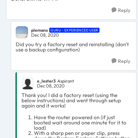
Reply
plemans
GURU - EXPERIENCED USER
Dec 08, 2020
Did you try a factory reset and reinstalling (don't
use a backup configuration)
Reply
e_lester3
Aspirant
Dec 08, 2020
Thank you! I did a factory reset (using the
below instructions) and went through setup
again and it works!
Have the router powered on (if just
booted wait around one minute for it to
load)
With a sharp pen or paper clip, press