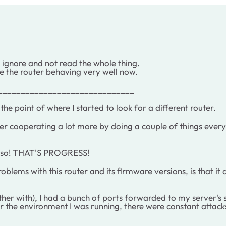
to ignore and not read the whole thing.
e the router behaving very well now.
______________________________
he point of where I started to look for a different router.
er cooperating a lot more by doing a couple of things every
or so! THAT'S PROGRESS!
problems with this router and its firmware versions, is that i
er with), I had a bunch of ports forwarded to my server's st
r the environment I was running, there were constant attacks