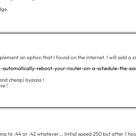
dge.
plement an option that I found on the internet. I will add a 
automatically-reboot-your-router-on-a-schedule-the-ea
 (and cheap) bypass !
re !
rting to .44 or .42 whatever... Initial speed 250 but after 