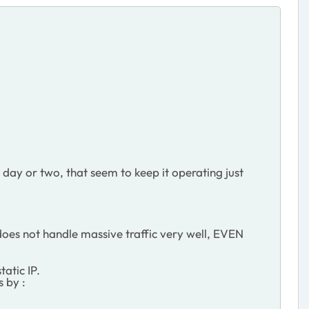
 day or two, that seem to keep it operating just
t does not handle massive traffic very well, EVEN
atic IP.
 by :