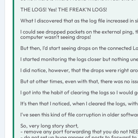
THE LOGS! Yes! THE FREAK'N LOGS!
What I discovered that as the log file increased in 
I could see dropped packets on the external ping, t
computer wasn't seeing drops!
But then, I'd start seeing drops on the connected 
I started monitoring the logs closer but nothing u
I did notice, however, that the drops were right ar
But at other times, even with that, there was no iss
I got into the habit of clearing the logs so I would 
It's then that I noticed, when I cleared the logs, w
I've seen this kind of file corruption in older sof
So, very long story short,
- remove any port forwarding that you do not NE
- do not set up huge ranges of ports to forward to a 