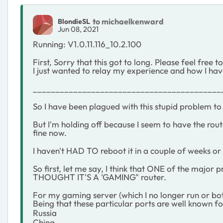
to michaelkenward
BlondieSL
Jun 08, 2021
Running: V1.0.11.116_10.2.100
First, Sorry that this got to long. Please feel free 
I just wanted to relay my experience and how I hav
__________________________________________
So I have been plagued with this stupid problem to t
But I'm holding off because I seem to have the rout
fine now.
I haven't HAD TO reboot it in a couple of weeks 
So first, let me say, I think that ONE of the major 
THOUGHT IT'S A 'GAMING" router.
For my gaming server (which I no longer run or both
Being that these particular ports are well known fo
Russia
China