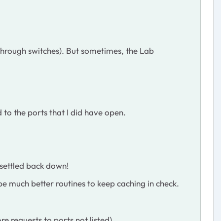
 through switches). But sometimes, the Lab
 to the ports that I did have open.
 settled back down!
 be much better routines to keep caching in check.
re requests to ports not listed)