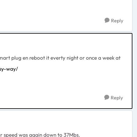
Reply
smart plug en reboot it everty night or once a week at
sy-way/
Reply
1 hour speed was again down to 37Mbs.