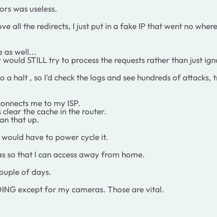
ors was useless.
ove all the redirects, I just put in a fake IP that went no wh
 as well...
ould STILL try to process the requests rather than just ig
to a halt , so I'd check the logs and see hundreds of attack
connects me to my ISP.
clear the cache in the router.
ean that up.
I would have to power cycle it.
ras so that I can access away from home.
couple of days.
G except for my cameras. Those are vital.