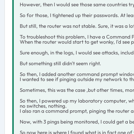
However, then I would see those same countries tr
So for those, I tightened up their passwords. At l
But still, the router was not stable. Sure, it was a l
To troubleshoot this problem, I have a Command P
When the router would start to get wonky, I'd see
Sure enough, in the logs, I would see attacks, includi
But something still didn't seem right.
So then, I added another command prompt window an
I wanted to see if pinging outside my network to the
Sometimes, this was the case ,but other times, m
So then, I powered up my laboratory computer, whic
no switches, nothing.
I also ran a command prompt, pinging the router as
Now, with 3 pings being monitored, I could get a b
So now here is where I found what is in fact one o