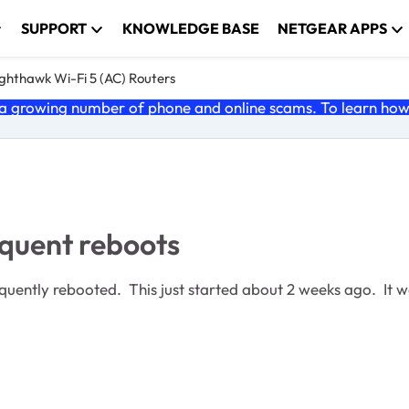
SUPPORT
KNOWLEDGE BASE
NETGEAR APPS
ghthawk Wi-Fi 5 (AC) Routers
 growing number of phone and online scams. To learn how t
quent reboots
ntly rebooted. This just started about 2 weeks ago. It wa