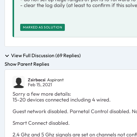
- clear the log daily (at least to confirm if this sol
MARKED AS SOLUTION
View Full Discussion (69 Replies)
Show Parent Replies
Zsirbacsi
Aspirant
Feb 15, 2021
Sorry a few more details:
15-20 devices connected including 4 wired.
Guest network disabled. Parnetal Control disabled. N
Smart Connect disabled.
2.4 Ghz and 5 Ghz signals are set on channels not conf