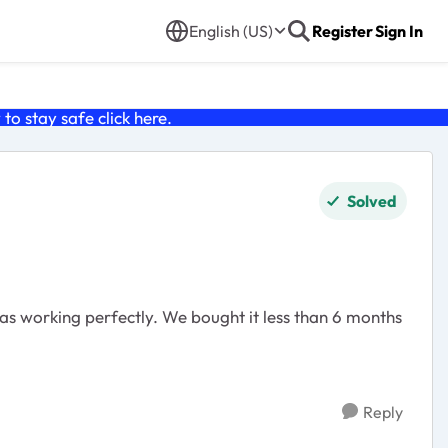
English (US)
Register
Sign In
o stay safe click
here
.
Solved
s working perfectly. We bought it less than 6 months
Reply