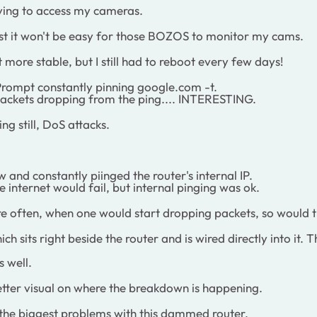
ying to access my cameras.
east it won't be easy for those BOZOS to monitor my cams.
ot more stable, but I still had to reboot every few days!
rompt constantly pinning google.com -t.
 packets dropping from the ping.... INTERESTING.
ng still, DoS attacks.
d constantly piinged the router's internal IP.
 internet would fail, but internal pinging was ok.
ore often, when one would start dropping packets, so wou
h sits right beside the router and is wired directly into it
 well.
etter visual on where the breakdown is happening.
f the biggest problems with this dammed router.