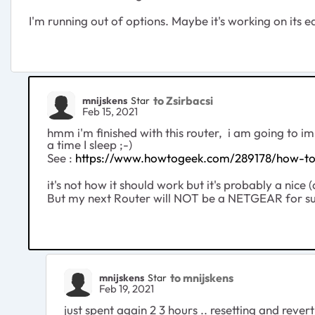
I'm running out of options. Maybe it's working on its e
to Zsirbacsi
mnijskens
Star
Feb 15, 2021
hmm i'm finished with this router, i am going to im
a time I sleep ;-)
See :
https://www.howtogeek.com/289178/how-to-
it's not how it should work but it's probably a nice
But my next Router will NOT be a NETGEAR for su
to mnijskens
mnijskens
Star
Feb 19, 2021
just spent again 2 3 hours .. resetting and reve