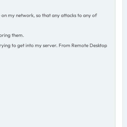
ere on my network, so that any attacks to any of
noring them.
s, trying to get into my server. From Remote Desktop