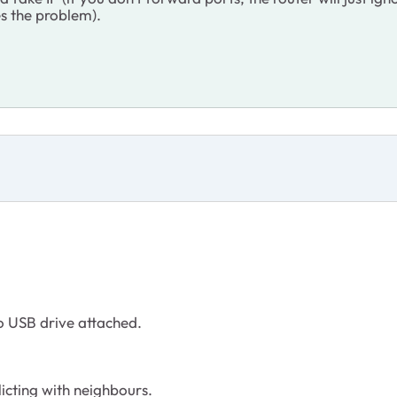
ves the problem).
o USB drive attached.
licting with neighbours.