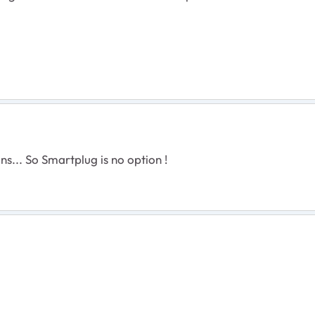
ns... So Smartplug is no option !