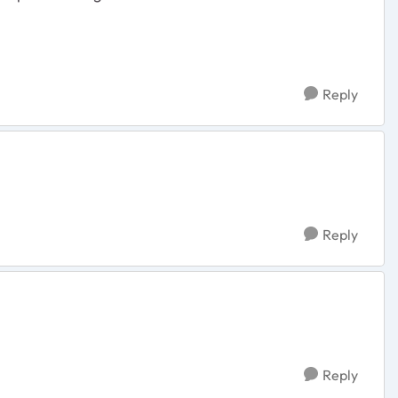
Reply
Reply
Reply