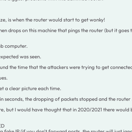
size, is when the router would start to get wonky!
hen drops on this machine that pings the router (but it goes
Lab computer.
nexpected was seen.
ound the time that the attackers were trying to get connected
ues.
get a clear picture each time.
ithin seconds, the dropping of packets stopped and the router
tware, but I would have thought that in 2020/2021 there would
ED
fake IP (if you don't forward ports, the router will just igno