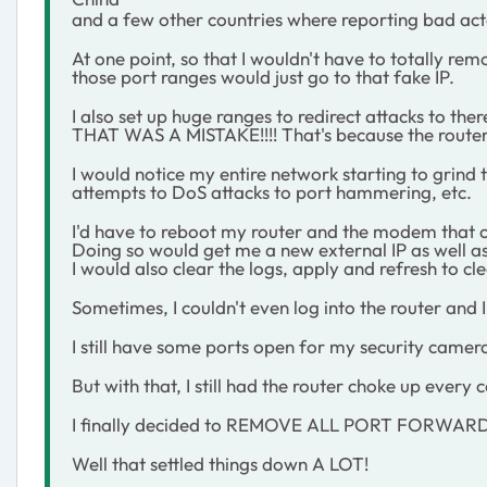
and a few other countries where reporting bad act
At one point, so that I wouldn't have to totally rem
those port ranges would just go to that fake IP.
I also set up huge ranges to redirect attacks to there
THAT WAS A MISTAKE!!!! That's because the router w
I would notice my entire network starting to grind 
attempts to DoS attacks to port hammering, etc.
I'd have to reboot my router and the modem that 
Doing so would get me a new external IP as well as 
I would also clear the logs, apply and refresh to cl
Sometimes, I couldn't even log into the router and 
I still have some ports open for my security came
But with that, I still had the router choke up every 
I finally decided to REMOVE ALL PORT FORWARDIN
Well that settled things down A LOT!