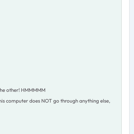
ld the other! HMMMMM
. This computer does NOT go through anything else,