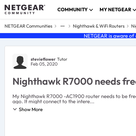
Skip to content
COMMUNITY
MY NETGEAR
NETGEAR Communities
Nighthawk & WiFi Routers
Ni
NETGEAR is aware of a
Forum Discussion
stevieflower
Tutor
Feb 05, 2020
Nighthawk R7000 needs fre
My Nighthawk R7000 -AC1900 router needs to be freque
ago. It might connect to the intere...
Show More