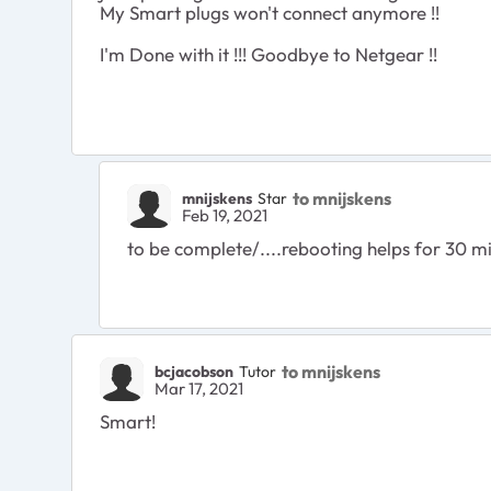
My Smart plugs won't connect anymore !!
I'm Done with it !!! Goodbye to Netgear !!
to mnijskens
mnijskens
Star
Feb 19, 2021
to be complete/....rebooting helps for 30 mi
to mnijskens
bcjacobson
Tutor
Mar 17, 2021
Smart!