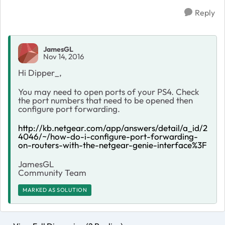
Reply
JamesGL
Nov 14, 2016
Hi Dipper_,
You may need to open ports of your PS4. Check
the port numbers that need to be opened then
configure port forwarding.
http://kb.netgear.com/app/answers/detail/a_id/2
4046/~/how-do-i-configure-port-forwarding-
on-routers-with-the-netgear-genie-interface%3F
JamesGL
Community Team
MARKED AS SOLUTION