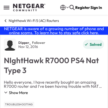
Skip to content
Register
Sign In
Open Side Menu
Nighthawk Wi-Fi 5 (AC) Routers
NETGEAR is aware of a growing number of phone and
online scams. To learn how to stay safe click
here
.
Forum Discussion
Dipper_
Follower
Solved
Nov 12, 2016
NIghtHawk R7000 PS4 Nat
Type 3
Hello everyone, I have recently bought an amazing
R7000 router and I've been having trouble with NAT
types. I have been told Type 2 is the best, so thats what
Show More
I want to acheive. All settings are stoc...
TROUBLESHOOTING