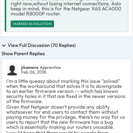
right now,wihout losing internet connections. Aslo
keep in mind, this is for the Netgear X6S AC4000
model R8000P router.
MARKED AS SOLUTION
View Full Discussion (70 Replies)
Show Parent Replies
jikamens
Apprentice
Feb 06, 2018
I'm a little queasy about marking this issue "solved"
when the workaround that solves it is to downgrade
to an earlier firmware version -- which has known
security holes in it that are fixed in the newer versions
of the firmware.
Given that Netgear doesn't provide any ability
whatsoever for end users to contact them without
paying money for the privilege, there's no way for us
users to report that the new firmware has a bug
which is essentially making our routers unusable.
I would hope that there would be people from