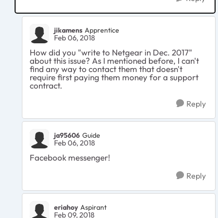
jikamens
Apprentice
Feb 06, 2018
How did you "write
to Netgear in Dec. 2017"
about this issue? As I mentioned before, I can't
find any way to contact them that doesn't
require first paying them money for a support
contract.
Reply
ja95606
Guide
Feb 06, 2018
Facebook messenger!
Reply
eriahoy
Aspirant
Feb 09, 2018