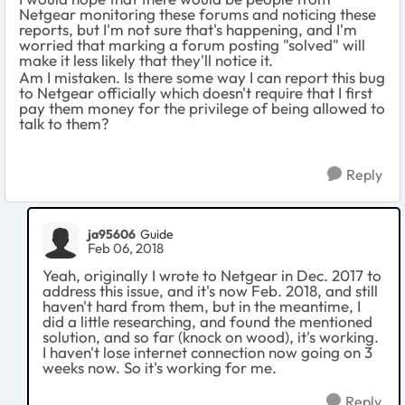
Netgear monitoring these forums and noticing these
reports, but I'm not sure that's happening, and I'm
worried that marking a forum posting "solved" will
make it less likely that they'll notice it.
Am I mistaken. Is there some way I can report this bug
to Netgear officially which doesn't require that I first
pay them money for the privilege of being allowed to
talk to them?
Reply
ja95606
Guide
Feb 06, 2018
Yeah, originally I wrote to Netgear in Dec. 2017 to
address this issue, and it's now Feb. 2018, and still
haven't hard from them, but in the meantime, I
did a little researching, and found the mentioned
solution, and so far (knock on wood), it's working.
I haven't lose internet connection now going on 3
weeks now. So it's working for me.
Reply