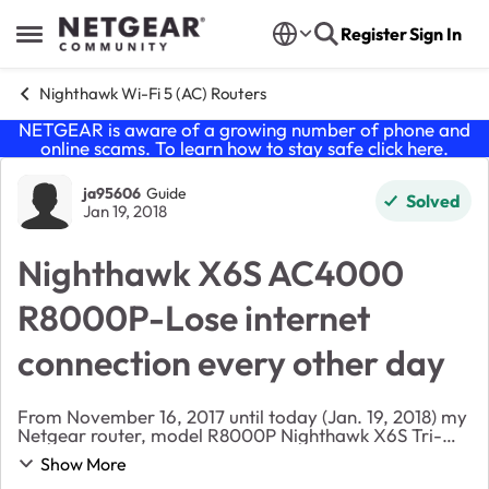
Skip to content
Register
Sign In
Open Side Menu
Nighthawk Wi-Fi 5 (AC) Routers
NETGEAR is aware of a growing number of phone and
online scams. To learn how to stay safe click
here
.
Forum Discussion
ja95606
Guide
Solved
Jan 19, 2018
Nighthawk X6S AC4000
R8000P-Lose internet
connection every other day
From November 16, 2017 until today (Jan. 19, 2018) my
Netgear router, model R8000P Nighthawk X6S Tri-
band has lose internet connection every other day. To
Show More
get it back I have to unplug the router, plu...