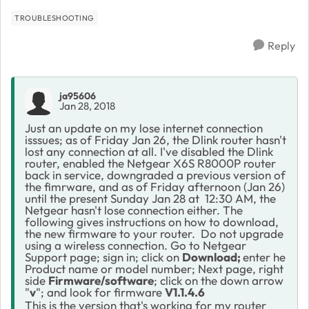
TROUBLESHOOTING
Reply
ja95606
Jan 28, 2018
Just an update on my lose internet connection
isssues; as of Friday Jan 26, the Dlink router hasn't
lost any connection at all. I've disabled the Dlink
router, enabled the Netgear X6S R8000P router
back in service, downgraded a previous version of
the fimrware, and as of Friday afternoon (Jan 26)
until the present Sunday Jan 28 at 12:30 AM, the
Netgear hasn't lose connection either. The
following gives instructions on how to download,
the new firmware to your router.
Do not upgrade
using a wireless connection. Go to Netgear
Support page; sign in; click on
Download;
enter he
Product name or model number; Next page, right
side
Firmware/software
; click on the down arrow
"
v
"; and look for firmware
V1.1.4.6
This is the version that's working for my router