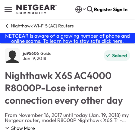
Skip to content
Register
Sign In
Open Side Menu
Nighthawk Wi-Fi 5 (AC) Routers
NETGEAR is aware of a growing number of phone and
online scams. To learn how to stay safe click
here
.
Forum Discussion
ja95606
Guide
Solved
Jan 19, 2018
Nighthawk X6S AC4000
R8000P-Lose internet
connection every other day
From November 16, 2017 until today (Jan. 19, 2018) my
Netgear router, model R8000P Nighthawk X6S Tri-
band has lose internet connection every other day. To
Show More
get it back I have to unplug the router, plu...