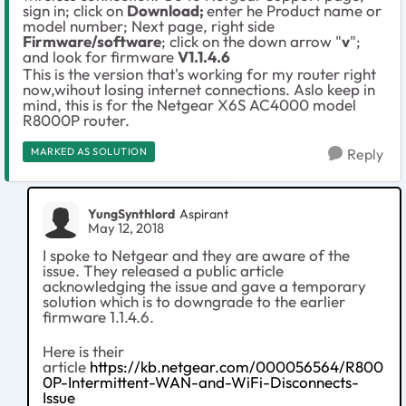
sign in; click on
Download;
enter he Product name or
model number; Next page, right side
Firmware/software
; click on the down arrow "
v
";
and look for firmware
V1.1.4.6
This is the version that's working for my router right
now,wihout losing internet connections. Aslo keep in
mind, this is for the Netgear X6S AC4000 model
R8000P router.
MARKED AS SOLUTION
Reply
YungSynthlord
Aspirant
May 12, 2018
I spoke to Netgear and they are aware of the
issue. They released a public article
acknowledging the issue and gave a temporary
solution which is to downgrade to the earlier
firmware 1.1.4.6.
Here is their
article
https://kb.netgear.com/000056564/R800
0P-Intermittent-WAN-and-WiFi-Disconnects-
Issue