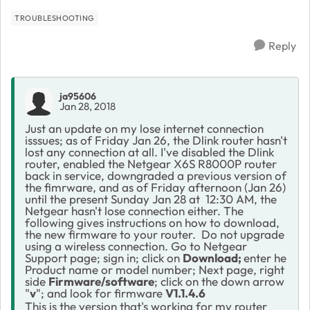
TROUBLESHOOTING
Reply
ja95606
Jan 28, 2018
Just an update on my lose internet connection
isssues; as of Friday Jan 26, the Dlink router hasn't
lost any connection at all. I've disabled the Dlink
router, enabled the Netgear X6S R8000P router
back in service, downgraded a previous version of
the fimrware, and as of Friday afternoon (Jan 26)
until the present Sunday Jan 28 at 12:30 AM, the
Netgear hasn't lose connection either. The
following gives instructions on how to download,
the new firmware to your router.
Do not upgrade
using a wireless connection. Go to Netgear
Support page; sign in; click on
Download;
enter he
Product name or model number; Next page, right
side
Firmware/software
; click on the down arrow
"
v
"; and look for firmware
V1.1.4.6
This is the version that's working for my router