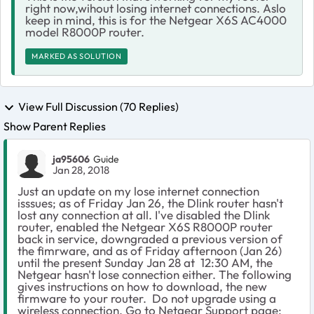
right now,wihout losing internet connections. Aslo
keep in mind, this is for the Netgear X6S AC4000
model R8000P router.
MARKED AS SOLUTION
View Full Discussion (70 Replies)
Show Parent Replies
ja95606
Guide
Jan 28, 2018
Just an update on my lose internet connection
isssues; as of Friday Jan 26, the Dlink router hasn't
lost any connection at all. I've disabled the Dlink
router, enabled the Netgear X6S R8000P router
back in service, downgraded a previous version of
the fimrware, and as of Friday afternoon (Jan 26)
until the present Sunday Jan 28 at 12:30 AM, the
Netgear hasn't lose connection either. The following
gives instructions on how to download, the new
firmware to your router.
Do not upgrade using a
wireless connection. Go to Netgear Support page;