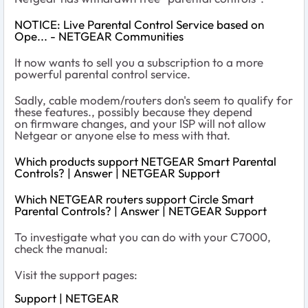
NOTICE: Live Parental Control Service based on
Ope... - NETGEAR Communities
It now wants to sell you a subscription to a more
powerful parental control service.
Sadly, cable modem/routers don's seem to qualify for
these features., possibly because they depend
on firmware changes, and your ISP will not allow
Netgear or anyone else to mess with that.
Which products support NETGEAR Smart Parental
Controls? | Answer | NETGEAR Support
Which NETGEAR routers support Circle Smart
Parental Controls? | Answer | NETGEAR Support
To investigate what you can do with your C7000,
check the manual:
Visit the support pages:
Support | NETGEAR