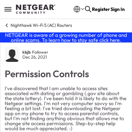
Skip to content
Register
Sign In
Open Side Menu
Nighthawk Wi-Fi 5 (AC) Routers
NETGEAR is aware of a growing number of phone and
online scams. To learn how to stay safe click
here
.
Forum Discussion
kbjb
Follower
Dec 26, 2021
Permission Controls
I've discovered that I am unable to access sites
associated with dating or gambling (.gov site about
the state lottery). I've been told it is likely to do with the
Netgear settings. I'm not very computer savvy so I'm
feeling a bit lost. I've tried downloading the Netgear
app on my phone to try to access parental controls,
but I'm not finding anything obvious that allows me to
change site access permissions. Step-by-step help
would be much appreciated. :)