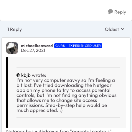
Reply
1 Reply
Oldest
Replies sort
michaelkenward
GURU - EXPERIENCED USER
Dec 27, 2021
kbjb
wrote:
I'm not very computer savvy so I'm feeling a
bit lost. I've tried downloading the Netgear
app on my phone to try to access parental
controls, but I'm not finding anything obvious
that allows me to change site access
permissions. Step-by-step help would be
much appreciated. :)
Netgear has withdrawn free "parental controls".