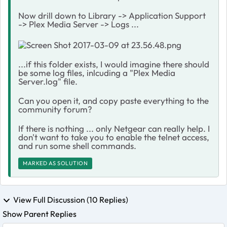
Now drill down to Library -> Application Support
-> Plex Media Server -> Logs ...
...if this folder exists, I would imagine there should
be some log files, inlcuding a "Plex Media
Server.log" file.
Can you open it, and copy paste everything to the
community forum?
If there is nothing ... only Netgear can really help. I
don't want to take you to enable the telnet access,
and run some shell commands.
MARKED AS SOLUTION
View Full Discussion (10 Replies)
Show Parent Replies