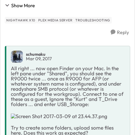
far: Went to "Routerlogin," Clicked on Plex Media
Show More
Server, Clicked on Open Plex, Created Plex...
NIGHTHAWK X10
PLEX MEDIA SERVER
TROUBLESHOOTING
Reply
schumaku
Mar 09, 2017
All right ... now open Finder on your Mac. In the
left pane under "Shared", you should see the
R9000 twice ... once as R9000 for AFP (or
whatever system name is configured), and under
readyshare SMB protocol (or whatever is
configured for the workgroup). Connect to one of
these as a guest, Ignore the "Kurt" and T_Drive
folders ... and enter USB_Storage:
Try to create some folders, upload some files
here. Does this work as expected?