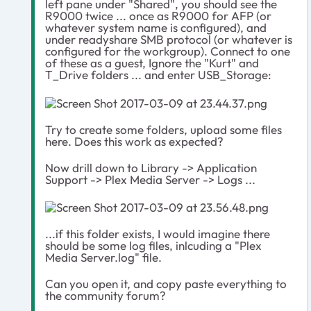
left pane under "Shared", you should see the
R9000 twice ... once as R9000 for AFP (or
whatever system name is configured), and
under readyshare SMB protocol (or whatever is
configured for the workgroup). Connect to one
of these as a guest, Ignore the "Kurt" and
T_Drive folders ... and enter USB_Storage:
Try to create some folders, upload some files
here. Does this work as expected?
Now drill down to Library -> Application
Support -> Plex Media Server -> Logs ...
...if this folder exists, I would imagine there
should be some log files, inlcuding a "Plex
Media Server.log" file.
Can you open it, and copy paste everything to
the community forum?