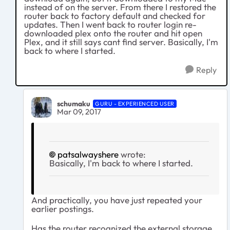
instead of on the server. From there I restored the
router back to factory default and checked for
updates. Then I went back to router login re-
downloaded plex onto the router and hit open
Plex, and it still says cant find server. Basically, I'm
back to where I started.
Reply
schumaku
GURU - EXPERIENCED USER
Mar 09, 2017
patsalwayshere
wrote:
Basically, I'm back to where I started.
And practically, you have just repeated your
earlier postings.
Has the router recognized the external storage,