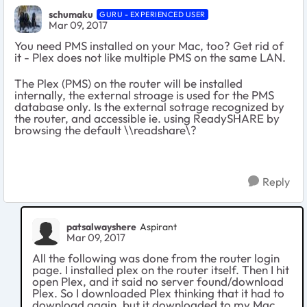
schumaku
GURU - EXPERIENCED USER
Mar 09, 2017
You need PMS installed on your Mac, too? Get rid of
it - Plex does not like multiple PMS on the same LAN.
The Plex (PMS) on the router will be installed
internally, the external stroage is used for the PMS
database only. Is the external sotrage recognized by
the router, and accessible ie. using ReadySHARE by
browsing the default \\readshare\?
Reply
patsalwayshere
Aspirant
Mar 09, 2017
All the following was done from the router login
page. I installed plex on the router itself. Then I hit
open Plex, and it said no server found/download
Plex. So I downloaded Plex thinking that it had to
download again, but it downloaded to my Mac