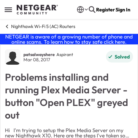
Skip to content
Register
Sign In
Open Side Menu
Nighthawk Wi-Fi 5 (AC) Routers
NETGEAR is aware of a growing number of phone and
online scams. To learn how to stay safe click
here
.
Forum Discussion
patsalwayshere
Aspirant
Solved
Mar 08, 2017
Problems installing and
running Plex Media Server -
button "Open PLEX" greyed
out
Hi I'm trying to setup the Plex Media Server on my
new Nighthawk X10. Here are the steps I've taken so