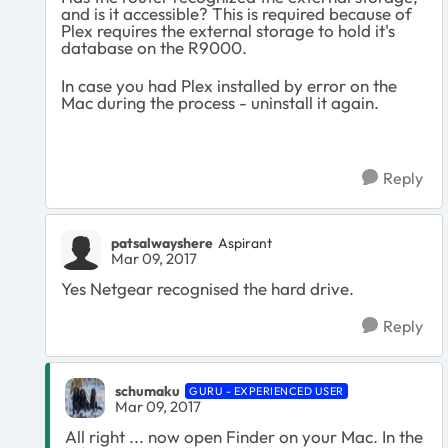
and is it accessible? This is required because of
Plex requires the external storage to hold it's
database on the R9000.
In case you had Plex installed by error on the
Mac during the process - uninstall it again.
Reply
patsalwayshere
Aspirant
Mar 09, 2017
Yes Netgear recognised the hard drive.
Reply
schumaku
GURU - EXPERIENCED USER
Mar 09, 2017
All right ... now open Finder on your Mac. In the