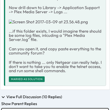
Now drill down to Library -> Application Support
-> Plex Media Server -> Logs ...
...if this folder exists, I would imagine there should
be some log files, inlcuding a "Plex Media
Server.log" file.
Can you open it, and copy paste everything to the
community forum?
If there is nothing ... only Netgear can really help. I
don't want to take you to enable the telnet access,
and run some shell commands.
MARKED AS SOLUTION
View Full Discussion (10 Replies)
Show Parent Replies