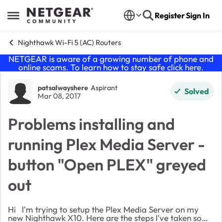
Skip to content
Register
Sign In
Open Side Menu
Nighthawk Wi-Fi 5 (AC) Routers
NETGEAR is aware of a growing number of phone and
online scams. To learn how to stay safe click
here
.
Forum Discussion
patsalwayshere
Aspirant
Solved
Mar 08, 2017
Problems installing and
running Plex Media Server -
button "Open PLEX" greyed
out
Hi I'm trying to setup the Plex Media Server on my
new Nighthawk X10. Here are the steps I've taken so