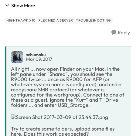
far: Went to "Routerlogin," Clicked on Plex Media
Show More
Server, Clicked on Open Plex, Created Plex...
NIGHTHAWK X10
PLEX MEDIA SERVER
TROUBLESHOOTING
Reply
schumaku
Mar 09, 2017
All right ... now open Finder on your Mac. In the
left pane under "Shared", you should see the
R9000 twice ... once as R9000 for AFP (or
whatever system name is configured), and under
readyshare SMB protocol (or whatever is
configured for the workgroup). Connect to one of
these as a guest, Ignore the "Kurt" and T_Drive
folders ... and enter USB_Storage:
Try to create some folders, upload some files
here. Does this work as expected?