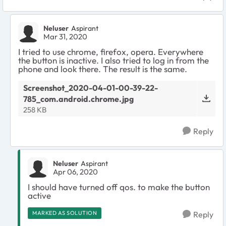
Neluser
Aspirant
Mar 31, 2020
I tried to use chrome, firefox, opera. Everywhere
the button is inactive. I also tried to log in from the
phone and look there. The result is the same.
Screenshot_2020-04-01-00-39-22-
785_com.android.chrome.jpg
258 KB
Reply
Neluser
Aspirant
Apr 06, 2020
I should have turned off qos. to make the button
active
MARKED AS SOLUTION
Reply