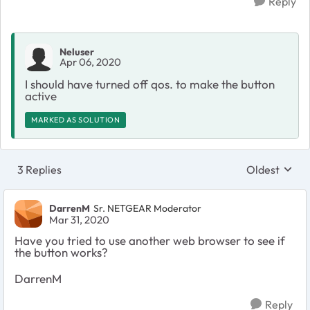
Reply
Neluser
Apr 06, 2020
I should have turned off qos. to make the button
active
MARKED AS SOLUTION
3 Replies
Oldest
Replies sort
DarrenM
Sr. NETGEAR Moderator
Mar 31, 2020
Have you tried to use another web browser to see if
the button works?
DarrenM
Reply