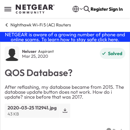
Skip to content
Register
Sign In
Open Side Menu
Nighthawk Wi-Fi 5 (AC) Routers
NETGEAR is aware of a growing number of phone and
online scams. To learn how to stay safe click
here
.
Forum Discussion
Neluser
Aspirant
Solved
Mar 25, 2020
QOS Database?
After reflashing, my database became from 2015. The
database update button does not work. How do i
update? since before that was 2017.
2020-03-25 112941.jpg
43 KB