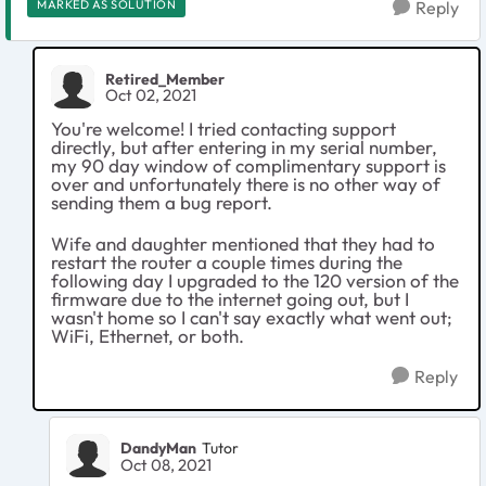
MARKED AS SOLUTION
Reply
Retired_Member
Oct 02, 2021
You're welcome! I tried contacting support
directly, but after entering in my serial number,
my 90 day window of complimentary support is
over and unfortunately there is no other way of
sending them a bug report.
Wife and daughter mentioned that they had to
restart the router a couple times during the
following day I upgraded to the 120 version of the
firmware due to the internet going out, but I
wasn't home so I can't say exactly what went out;
WiFi, Ethernet, or both.
Reply
DandyMan
Tutor
Oct 08, 2021