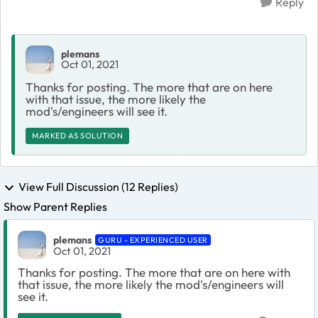
Reply
plemans
Oct 01, 2021
Thanks for posting. The more that are on here
with that issue, the more likely the
mod's/engineers will see it.
MARKED AS SOLUTION
View Full Discussion (12 Replies)
Show Parent Replies
plemans
GURU - EXPERIENCED USER
Oct 01, 2021
Thanks for posting. The more that are on here with
that issue, the more likely the mod's/engineers will
see it.