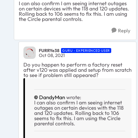
I can also confirm I am seeing internet outages
on certain devices with the 118 and 120 updates.
Rolling back to 106 seems to fix this. I am using
the Circle parental controls.
Reply
FURRYe38
GURU - EXPERIENCED USER
Oct 08, 2021
Do you happen to perform a factory reset
after v120 was applied and setup from scratch
to see if problem still appeared?
DandyMan
wrote:
I can also confirm I am seeing internet
outages on certain devices with the 118
and 120 updates. Rolling back to 106
seems to fix this. I am using the Circle
parental controls.