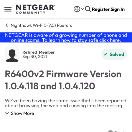
Skip to content
Register
Sign In
Open Side Menu
Nighthawk Wi-Fi 5 (AC) Routers
NETGEAR is aware of a growing number of phone and
online scams. To learn how to stay safe click
here
.
Forum Discussion
Retired_Member
Solved
Sep 30, 2021
R6400v2 Firmware Version
1.0.4.118 and 1.0.4.120
We've been having the same issue that's been reported
about browsing the web and running into the message
"This site cannot be reached" DNS issue when I
Show More
updated to R6400v2 Firmware Version 1.0.4.118 ...