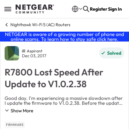
Skip to content
Register
Sign In
Open Side Menu
Nighthawk Wi-Fi 5 (AC) Routers
NETGEAR is aware of a growing number of phone and
online scams. To learn how to stay safe click
here
.
Forum Discussion
ill
Aspirant
Solved
Dec 03, 2017
R7800 Lost Speed After
Update to V1.0.2.38
Good day. I'm experiencing a massive slowdown after
I update the firmware to V1.0.2.38. Before the update I
was getting a download speed as high as 278Mbps.
Show More
After the update I'm down to a stuttering ...
FIRMWARE