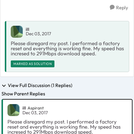
Reply
ill
Dec 03, 2017
Please disregard my post. I performed a factory
reset and everything is working fine. My speed has
incresed to 291Mbps download speed.
MARKED AS SOLUTION
View Full Discussion (1 Replies)
Show Parent Replies
ill
Aspirant
Dec 03, 2017
Please disregard my post. I performed a factory
reset and everything is working fine. My speed has
incresed to 291Mbps download speed.