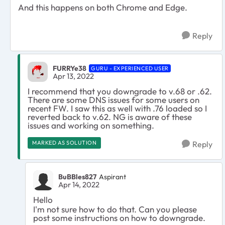
And this happens on both Chrome and Edge.
Reply
FURRYe38
GURU - EXPERIENCED USER
Apr 13, 2022
I recommend that you downgrade to v.68 or .62.
There are some DNS issues for some users on
recent FW. I saw this as well with .76 loaded so I
reverted back to v.62. NG is aware of these
issues and working on something.
MARKED AS SOLUTION
Reply
BuBBles827
Aspirant
Apr 14, 2022
Hello
I'm not sure how to do that. Can you please
post some instructions on how to downgrade.