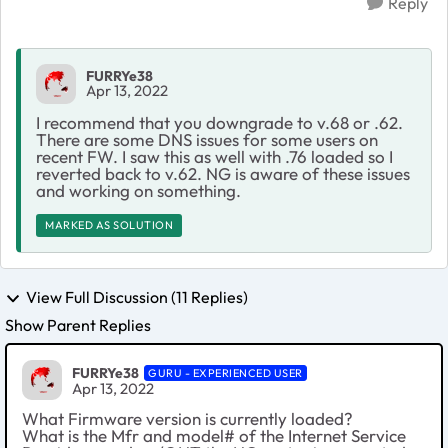
Reply
FURRYe38
Apr 13, 2022
I recommend that you downgrade to v.68 or .62.
There are some DNS issues for some users on
recent FW. I saw this as well with .76 loaded so I
reverted back to v.62. NG is aware of these issues
and working on something.
MARKED AS SOLUTION
View Full Discussion (11 Replies)
Show Parent Replies
FURRYe38
GURU - EXPERIENCED USER
Apr 13, 2022
What Firmware version is currently loaded?
What is the Mfr and model# of the Internet Service