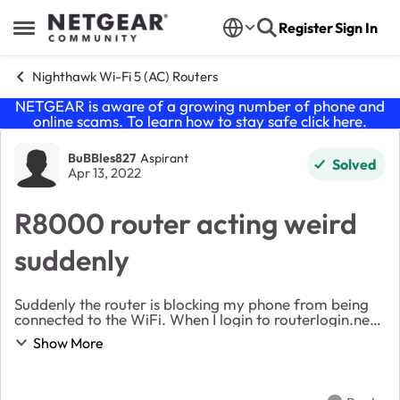
Skip to content
Register
Sign In
Open Side Menu
Nighthawk Wi-Fi 5 (AC) Routers
NETGEAR is aware of a growing number of phone and
online scams. To learn how to stay safe click
here
.
Forum Discussion
BuBBles827
Aspirant
Solved
Apr 13, 2022
R8000 router acting weird
suddenly
Suddenly the router is blocking my phone from being
connected to the WiFi. When I login to routerlogin.net
using my laptop and chrome, I can access the router.
Show More
But if I make any changes and hit 'app...