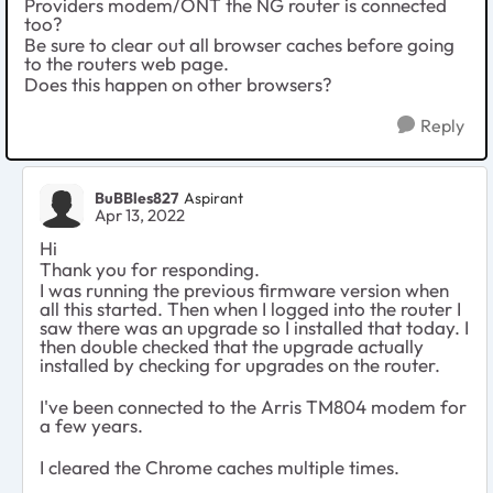
Providers modem/ONT the NG router is connected
too?
Be sure to clear out all browser caches before going
to the routers web page.
Does this happen on other browsers?
Reply
BuBBles827
Aspirant
Apr 13, 2022
Hi
Thank you for responding.
I was running the previous firmware version when
all this started. Then when I logged into the router I
saw there was an upgrade so I installed that today. I
then double checked that the upgrade actually
installed by checking for upgrades on the router.
I've been connected to the Arris TM804 modem for
a few years.
I cleared the Chrome caches multiple times.