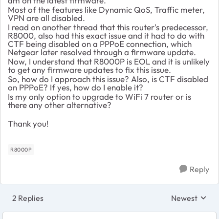
am on the latest firmware.
Most of the features like Dynamic QoS, Traffic meter,
VPN are all disabled.
I read on another thread that this router's predecessor,
R8000, also had this exact issue and it had to do with
CTF being disabled on a PPPoE connection, which
Netgear later resolved through a firmware update.
Now, I understand that R8000P is EOL and it is unlikely
to get any firmware updates to fix this issue.
So, how do I approach this issue? Also, is CTF disabled
on PPPoE? If yes, how do I enable it?
Is my only option to upgrade to WiFi 7 router or is
there any other alternative?
Thank you!
R8000P
Reply
2 Replies
Newest
Replies sorte