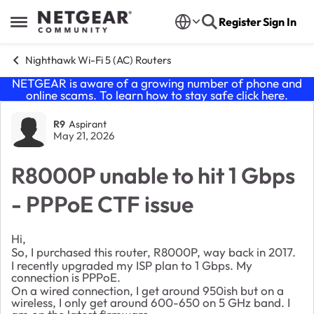
Skip to content
Register
Sign In
Open Side Menu
Nighthawk Wi-Fi 5 (AC) Routers
NETGEAR is aware of a growing number of phone and
online scams. To learn how to stay safe click
here
.
Forum Discussion
R9
Aspirant
May 21, 2026
R8000P unable to hit 1 Gbps
- PPPoE CTF issue
Hi,
So, I purchased this router, R8000P, way back in 2017.
I recently upgraded my ISP plan to 1 Gbps. My
connection is PPPoE.
On a wired connection, I get around 950ish but on a
wireless, I only get around 600-650 on 5 GHz band. I