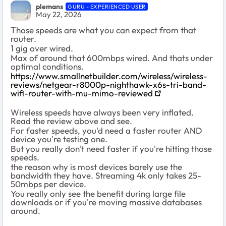
plemans
GURU - EXPERIENCED USER
May 22, 2026
Those speeds are what you can expect from that
router.
1 gig over wired.
Max of around that 600mbps wired. And thats under
optimal conditions.
https://www.smallnetbuilder.com/wireless/wireless-
reviews/netgear-r8000p-nighthawk-x6s-tri-band-
wifi-router-with-mu-mimo-reviewed
Wireless speeds have always been very inflated.
Read the review above and see.
For faster speeds, you'd need a faster router AND
device you're testing one.
But you really don't need faster if you're hitting those
speeds.
the reason why is most devices barely use the
bandwidth they have. Streaming 4k only takes 25-
50mbps per device.
You really only see the benefit during large file
downloads or if you're moving massive databases
around.