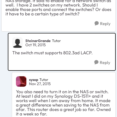
NAS storage. It said to enable for a network switch as
well. I have 2 switches on my network. Should I
enable those ports and connect the switches? Or does
it have to be a certain type of switch?
Reply
SteinarGrande
Tutor
Oct 19, 2015
The switch must supports 802.3ad LACP.
Reply
sysop
Tutor
Nov 27, 2015
You also need to turn it on in the NAS or switch.
At least I did on my Synology DS-1511+ and it
works well when I am away from home. It made
a great difference when saving to the NAS from
afar. This router does a great job so far. Owned
it a week so far.