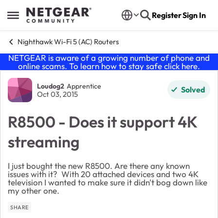
Skip to content
Register
Sign In
Open Side Menu
Nighthawk Wi-Fi 5 (AC) Routers
NETGEAR is aware of a growing number of phone and
online scams. To learn how to stay safe click
here
.
Forum Discussion
Loudog2
Apprentice
Solved
Oct 03, 2015
R8500 - Does it support 4K
streaming
I just bought the new R8500. Are there any known
issues with it? With 20 attached devices and two 4K
television I wanted to make sure it didn't bog down like
my other one.
SHARE