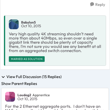
Reply
Babylon5
Oct 10, 2015
Very high quality 4K streaming shouldn’t need
more than about 40Mbps, so even over a single
gigabit link there should be plenty of capacity
there, I’m not sure you would see any benefit at all
from an aggregated switch connection.
MARKED AS SOLUTION
View Full Discussion (15 Replies)
Show Parent Replies
Loudog2
Apprentice
Oct 10, 2015
For the 2 Ethernet aggregate ports. I don't have an