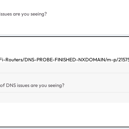
issues are you seeing?
-WiFi-Routers/DNS-PROBE-FINISHED-NXDOMAIN/m-p/21575
 of DNS issues are you seeing?