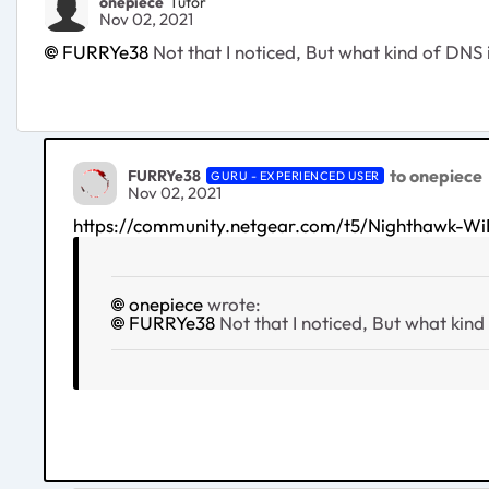
onepiece
Tutor
Nov 02, 2021
FURRYe38
Not that I noticed, But what kind of DNS 
to onepiece
FURRYe38
GURU - EXPERIENCED USER
Nov 02, 2021
https://community.netgear.com/t5/Nighthawk
onepiece
wrote:
FURRYe38
Not that I noticed, But what kind