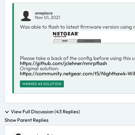
onepiece
Nov 01, 2021
Was able to flash to latest firmware version using
Please take a back of the config before using this ut
https://github.com/jclehner/nmrpflash
Original solution:
https://community.netgear.com/t5/Nighthawk-Wi
MARKED AS SOLUTION
View Full Discussion (43 Replies)
Show Parent Replies