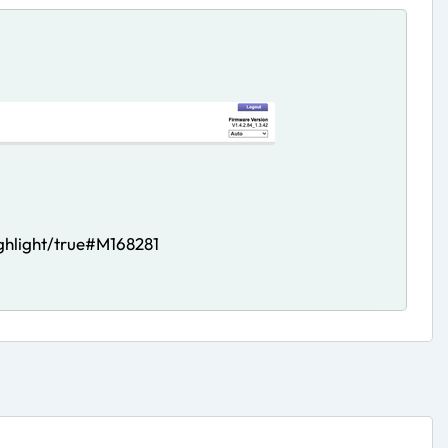
hlight/true#M168281