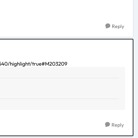
Reply
40/highlight/true#M203209
Reply