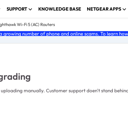
SUPPORT
KNOWLEDGE BASE
NETGEAR APPS
ghthawk Wi-Fi 5 (AC) Routers
 growing number of phone and online scams. To learn how t
grading
roduct quality. And belittles their customers.