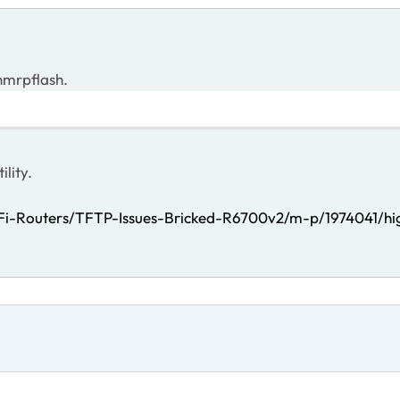
 nmrpflash.
ility.
Fi-Routers/TFTP-Issues-Bricked-R6700v2/m-p/1974041/hig