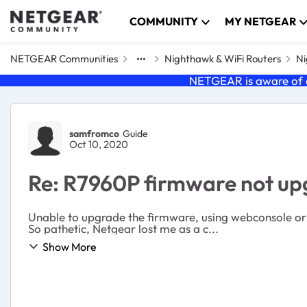
Skip to content
COMMUNITY
MY NETGEAR
NETGEAR Communities
Nighthawk & WiFi Routers
Ni
NETGEAR is aware of a
Forum Discussion
samfromco
Guide
Oct 10, 2020
Re: R7960P firmware not up
Unable to upgrade the firmware, using webconsole or uploading manually. Customer support doen't stand behind their p
So pathetic, Netgear lost me as a c...
Show More