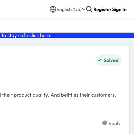
English (US)
Register
Sign In
o stay safe click
here
.
Solved
Reply