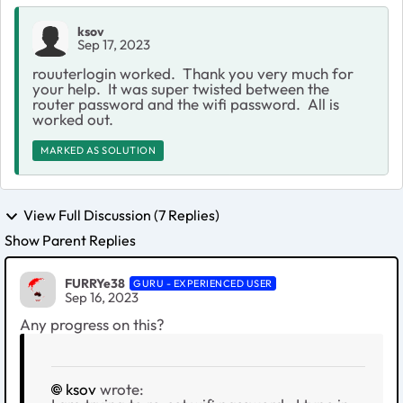
ksov
Sep 17, 2023
rouuterlogin worked. Thank you very much for
your help. It was super twisted between the
router password and the wifi password. All is
worked out.
MARKED AS SOLUTION
View Full Discussion (7 Replies)
Show Parent Replies
FURRYe38
GURU - EXPERIENCED USER
Sep 16, 2023
Any progress on this?
ksov
wrote: