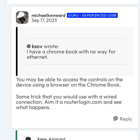
michaelkenward
GURU - EXPERIENCED USER
Sep 17, 2023
ksov
wrote:
I have a chrome book with no way for
ethernet.
You may be able to access the controls on the
device using a browser on the Chrome Book.
Same trick that you would use with a wired
connection. Aim it a routerlogin.com and see
what happens.
Reply
ksov
Aspirant