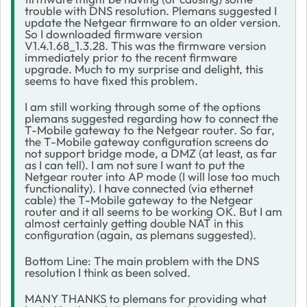
trouble with DNS resolution. Plemans suggested I
update the Netgear firmware to an older version.
So I downloaded firmware version
V1.4.1.68_1.3.28. This was the firmware version
immediately prior to the recent firmware
upgrade. Much to my surprise and delight, this
seems to have fixed this problem.
I am still working through some of the options
plemans suggested regarding how to connect the
T-Mobile gateway to the Netgear router. So far,
the T-Mobile gateway configuration screens do
not support bridge mode, a DMZ (at least, as far
as I can tell). I am not sure I want to put the
Netgear router into AP mode (I will lose too much
functionality). I have connected (via ethernet
cable) the T-Mobile gateway to the Netgear
router and it all seems to be working OK. But I am
almost certainly getting double NAT in this
configuration (again, as plemans suggested).
Bottom Line: The main problem with the DNS
resolution I think as been solved.
MANY THANKS to plemans for providing what