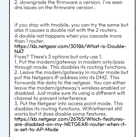
2. downgrade the firmware a version. I've seen
dns issues on the firmware version .
if you stay with tmobile, you can try the same but
also it causes a double nat with the 2 routers.
A double nat happens when you cascade more
than 1 router.
https://kb.netgear.com/30186/What-is-Double-
NAT
Fixes? There’s 3 options but only use 1.
1. Put the modem/gateway in modem only/pass
through mode. This disables its routing functions.
2. Leave the modem/gateway in router mode but
put the Netgears IP address into its DMZ. This
forwards the data to the netgear. You can either
leave the modem/gateway’s wireless enabled or
disabled. Just make sure its using a different wifi
channel to prevent interference
3. Put the Netgear into access point mode. This
disables its routing functions. Wifi/ethernet still
works but it does disable some features.
https://kb.netgear.com/26765/Which-features-
are-disabled-on-my-NETGEAR-router-when-it-
is-set-to-AP-Mode