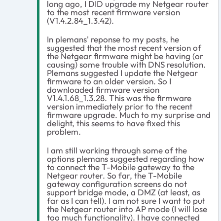
long ago, I DID upgrade my Netgear router
to the most recent firmware version
(V1.4.2.84_1.3.42).
In plemans' reponse to my posts, he
suggested that the most recent version of
the Netgear firmware might be having (or
causing) some trouble with DNS resolution.
Plemans suggested I update the Netgear
firmware to an older version. So I
downloaded firmware version
V1.4.1.68_1.3.28. This was the firmware
version immediately prior to the recent
firmware upgrade. Much to my surprise and
delight, this seems to have fixed this
problem.
I am still working through some of the
options plemans suggested regarding how
to connect the T-Mobile gateway to the
Netgear router. So far, the T-Mobile
gateway configuration screens do not
support bridge mode, a DMZ (at least, as
far as I can tell). I am not sure I want to put
the Netgear router into AP mode (I will lose
too much functionality). I have connected