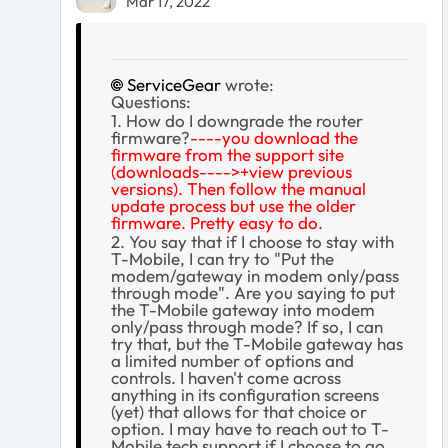
Mar 17, 2022
ServiceGear
wrote:
Questions:
1. How do I downgrade the router
firmware?
----you download the
firmware from the support site
(downloads---->+view previous
versions). Then follow the manual
update process but use the older
firmware. Pretty easy to do.
2. You say that if I choose to stay with
T-Mobile, I can try to "
Put the
modem/gateway in modem only/pass
through mode". Are you saying to put
the T-Mobile gateway into modem
only/pass through mode? If so, I can
try that, but the T-Mobile gateway has
a limited number of options and
controls. I haven't come across
anything in its configuration screens
(yet) that allows for that choice or
option. I may have to reach out to T-
Mobile tech support if I choose to go