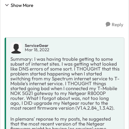
Spectrum cable modem for a couple years. When I
Show More
saw T-Mobile had a cheaper internet service than
Spec...
Reply
ServiceGear
Mar 18, 2022
Summary: I was having trouble getting to some
subset of internet sites. I was getting what looked
like DNS errors of some sort. I THOUGHT that this
problem started happening when I started
switching from my Spectrum internet service to T-
Mobile's internet service. I THOUGHT things
started going bad when I connected my T-Mobile
NOK 5G21 gateway to my Netgear R8000P
router. What I forgot about was, not too long
ago, I DID upgrade my Netgear router to the
most recent firmware version (V1.4.2.84_1.3.42).
In plemans' reponse to my posts, he suggested
that the most recent version of the Netgear
firmware might be having (or causing) some