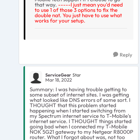
that way.
-----I just mean you'd need
to use 1 of those 3 options to fix the
double nat. You just have to use what
works for your setup.
Reply
ServiceGear
Star
Mar 18, 2022
Summary: I was having trouble getting to
some subset of internet sites. I was getting
what looked like DNS errors of some sort. I
THOUGHT that this problem started
happening when I started switching from
my Spectrum internet service to T-Mobile's
internet service. I THOUGHT things started
going bad when I connected my T-Mobile
NOK 5G21 gateway to my Netgear R8000P
router. What I forgot about was, not too