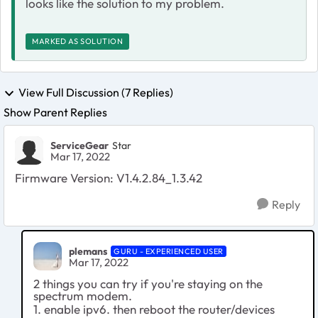
looks like the solution to my problem.
MARKED AS SOLUTION
View Full Discussion (7 Replies)
Show Parent Replies
ServiceGear
Star
Mar 17, 2022
Firmware Version: V1.4.2.84_1.3.42
Reply
plemans
GURU - EXPERIENCED USER
Mar 17, 2022
2 things you can try if you're staying on the
spectrum modem.
1. enable ipv6. then reboot the router/devices