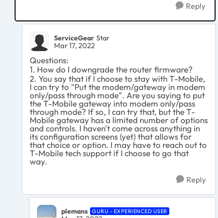
Reply
ServiceGear
Star
Mar 17, 2022
Questions:
1. How do I downgrade the router firmware?
2. You say that if I choose to stay with T-Mobile,
I can try to "
Put the modem/gateway in modem
only/pass through mode". Are you saying to put
the T-Mobile gateway into modem only/pass
through mode? If so, I can try that, but the T-
Mobile gateway has a limited number of options
and controls. I haven't come across anything in
its configuration screens (yet) that allows for
that choice or option. I may have to reach out to
T-Mobile tech support if I choose to go that
way.
Reply
plemans
GURU - EXPERIENCED USER