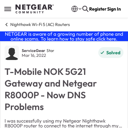
Skip to content
Register
Sign In
Open Side Menu
Nighthawk Wi-Fi 5 (AC) Routers
NETGEAR is aware of a growing number of phone and
online scams. To learn how to stay safe click
here
.
Forum Discussion
ServiceGear
Star
Solved
Mar 16, 2022
T-Mobile NOK 5G21
Gateway and Netgear
R8000P - Now DNS
Problems
I was successfully using my Netgear Nighthawk
R8000P router to connect to the internet through my