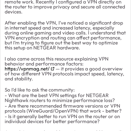
remote work. Recently I configured a VPN directly on
the router to improve privacy and secure all connected
devices.
After enabling the VPN, I’ve noticed a significant drop
in internet speed and increased latency, especially
during online gaming and video calls. I understand that
VPN encryption and routing can affect performance,
but I’m trying to figure out the best way to optimize
this setup on NETGEAR hardware.
I also came across this resource explaining VPN
behavior and performance factors:
https://vpnmag.net/
— it provides a good overview
of how different VPN protocols impact speed, latency,
and stability.
So I’d like to ask the community:
- What are the best VPN settings for NETGEAR
Nighthawk routers to minimize performance loss?
- Are there recommended firmware versions or VPN
protocols (WireGuard/OpenVPN) that work - better?
- Is it generally better to run VPN on the router or on
individual devices for better performance?