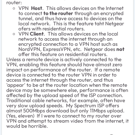
router:
VPN
Host
. This allows devices on the Internet
to connect
to the router
through an encrypted
tunnel, and thus have access to devices on the
local network. This is the feature taht Netgear
ofers with residential routers.
VPN
Client
. This allows devices on the local
network to access the internet through an
encrypted connection to a VPN host such as
NordVPN, ExpressVPN, etc. Netgear does
not
offer this feature on residential routers.
Unless a remote device is actively connected to the
VPN, enabling this feature should have almost zero
impact on performance of the router. If a remote
device is connected to the router VPN in order to
access the internet through the router, and thus
'appear' to be at the router location when the remote
device may be somewhere else, performance is often
affected by the upload speed of the ISP connection.
Traditional cable networks, for example, often have
very slow upload speeds. My Spectrum ISP offers
almost 500Mbps download but only 11Mbps upload.
(Yes, eleven) If I were to connect to my router over
VPN and attempt to stream video from the internet, it
would be horrible.