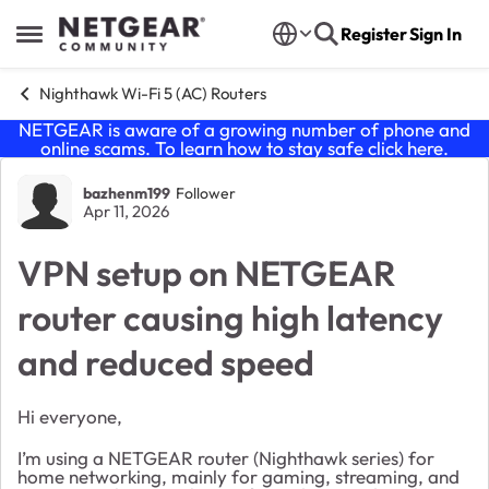
Skip to content
Register
Sign In
Open Side Menu
Nighthawk Wi-Fi 5 (AC) Routers
NETGEAR is aware of a growing number of phone and
online scams. To learn how to stay safe click
here
.
Forum Discussion
bazhenm199
Follower
Apr 11, 2026
VPN setup on NETGEAR
router causing high latency
and reduced speed
Hi everyone,
I’m using a NETGEAR router (Nighthawk series) for
home networking, mainly for gaming, streaming, and