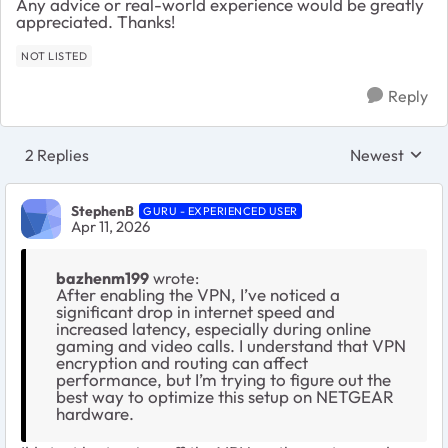
Any advice or real-world experience would be greatly
appreciated. Thanks!
NOT LISTED
Reply
2 Replies
Newest
Replies sorte
StephenB
GURU - EXPERIENCED USER
Apr 11, 2026
bazhenm199
wrote:
After enabling the VPN, I’ve noticed a
significant drop in internet speed and
increased latency, especially during online
gaming and video calls. I understand that VPN
encryption and routing can affect
performance, but I’m trying to figure out the
best way to optimize this setup on NETGEAR
hardware.