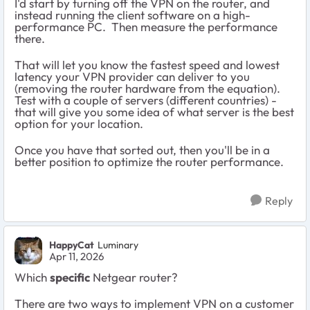
I'd start by turning off the VPN on the router, and
instead running the client software on a high-
performance PC. Then measure the performance
there.
That will let you know the fastest speed and lowest
latency your VPN provider can deliver to you
(removing the router hardware from the equation).
Test with a couple of servers (different countries) -
that will give you some idea of what server is the best
option for your location.
Once you have that sorted out, then you'll be in a
better position to optimize the router performance.
Reply
HappyCat
Luminary
Apr 11, 2026
Which
specific
Netgear router?
There are two ways to implement VPN on a customer