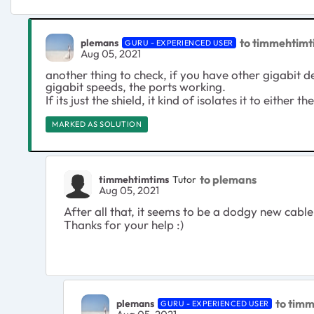
to timmehtimt
plemans
GURU - EXPERIENCED USER
Aug 05, 2021
another thing to check, if you have other gigabit de
gigabit speeds, the ports working.
If its just the shield, it kind of isolates it to either t
MARKED AS SOLUTION
to plemans
timmehtimtims
Tutor
Aug 05, 2021
After all that, it seems to be a dodgy new cable
Thanks for your help :)
to tim
plemans
GURU - EXPERIENCED USER