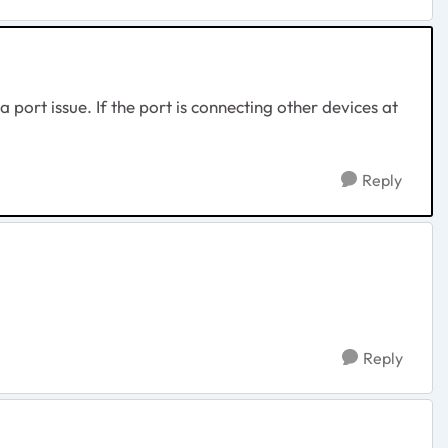
a port issue. If the port is connecting other devices at
Reply
Reply