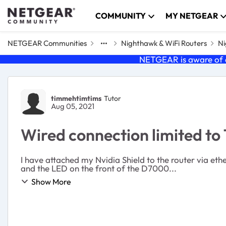
Skip to content
COMMUNITY
MY NETGEAR
NETGEAR Communities
Nighthawk & WiFi Routers
Ni
NETGEAR is aware of a
Forum Discussion
timmehtimtims
Tutor
Aug 05, 2021
Wired connection limited t
I have attached my Nvidia Shield to the router via e
and the LED on the front of the D7000...
Show More