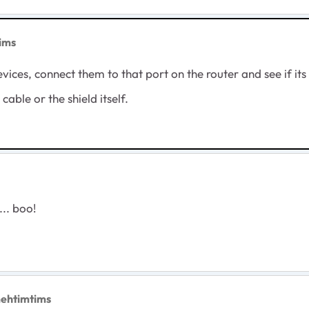
ims
vices, connect them to that port on the router and see if its 
he cable or the shield itself.
... boo!
mehtimtims