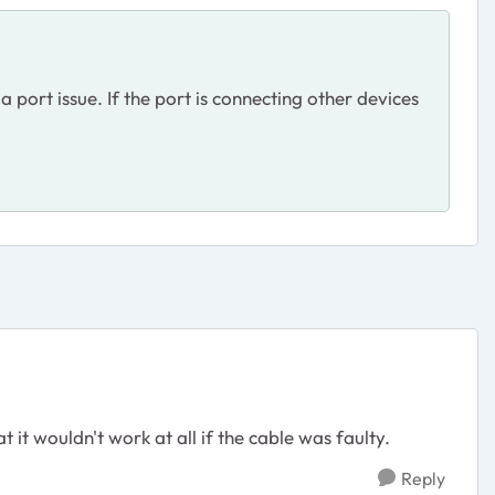
a port issue. If the port is connecting other devices
t it wouldn't work at all if the cable was faulty.
Reply