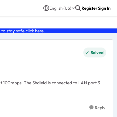
English (US)
Register
Sign In
o stay safe click
here
.
Solved
at 100mbps. The Shdield is connected to LAN port 3
Reply