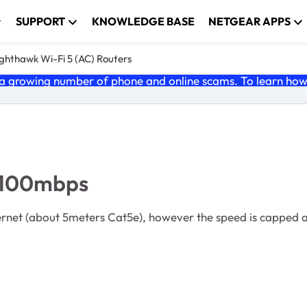
SUPPORT
KNOWLEDGE BASE
NETGEAR APPS
ghthawk Wi-Fi 5 (AC) Routers
 growing number of phone and online scams. To learn how t
o 100mbps
thernet (about 5meters Cat5e), however the speed is capped 