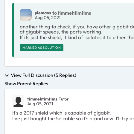
to timmehtimtims
plemans
Aug 05, 2021
another thing to check, if you have other gigabit de
at gigabit speeds, the ports working.
If its just the shield, it kind of isolates it to either t
MARKED AS SOLUTION
View Full Discussion (5 Replies)
Show Parent Replies
timmehtimtims
Tutor
Aug 05, 2021
It's a 2017 shield which is capable of gigabit.
I've just bought the 5e cable so it's brand new. I'll try