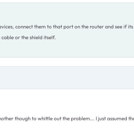
vices, connect them to that port on the router and see if its 
he cable or the shield itself.
 another though to whittle out the problem... I just assumed tha