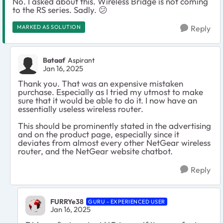
No. I asked about this. Wireless Bridge is not coming
to the RS series. Sadly.
😕
MARKED AS SOLUTION
Reply
Bataaf
Aspirant
Jan 16, 2025
Thank you. That was an expensive mistaken
purchase. Especially as I tried my utmost to make
sure that it would be able to do it. I now have an
essentially useless wireless router.
This should be prominently stated in the advertising
and on the product page, especially since it
deviates from almost every other NetGear wireless
router, and the NetGear website chatbot.
Reply
FURRYe38
GURU - EXPERIENCED USER
Jan 16, 2025