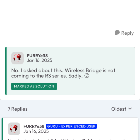
Reply
FURRYe38
Jan 16, 2025
No. I asked about this. Wireless Bridge is not
coming to the RS series. Sadly.
😕
MARKED AS SOLUTION
7 Replies
Oldest
Replies sort
FURRYe38
GURU - EXPERIENCED USER
Jan 16, 2025