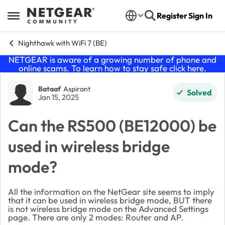
Skip to content
Register
Sign In
Open Side Menu
Nighthawk with WiFi 7 (BE)
NETGEAR is aware of a growing number of phone and
online scams. To learn how to stay safe click
here
.
Forum Discussion
Bataaf
Aspirant
Solved
Jan 15, 2025
Can the RS500 (BE12000) be
used in wireless bridge
mode?
All the information on the NetGear site seems to imply
that it can be used in wireless bridge mode, BUT there
is not wireless bridge mode on the Advanced Settings
page. There are only 2 modes: Router and AP.