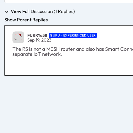
View Full Discussion (1 Replies)
Show Parent Replies
FURRYe38
GURU - EXPERIENCED USER
Sep 19, 2023
The RS is not a MESH router and also has Smart Conne
separate IoT network.