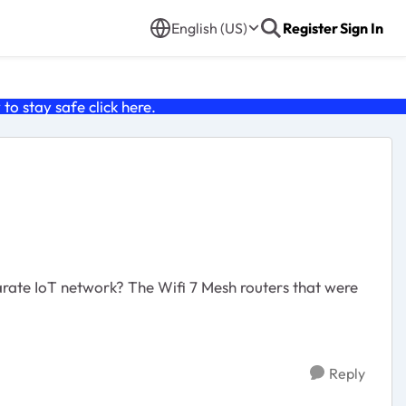
English (US)
Register
Sign In
o stay safe click
here
.
arate IoT network? The Wifi 7 Mesh routers that were
Reply