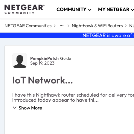
Skip to content
COMMUNITY
MY NETGEAR
NETGEAR Communities
Nighthawk & WiFi Routers
Ni
NETGEAR is aware of a
Forum Discussion
PumpkinPatch
Guide
Sep 19, 2023
IoT Network...
I have this Nighthawk router scheduled for delivery t
introduced today appear to have thi...
Show More