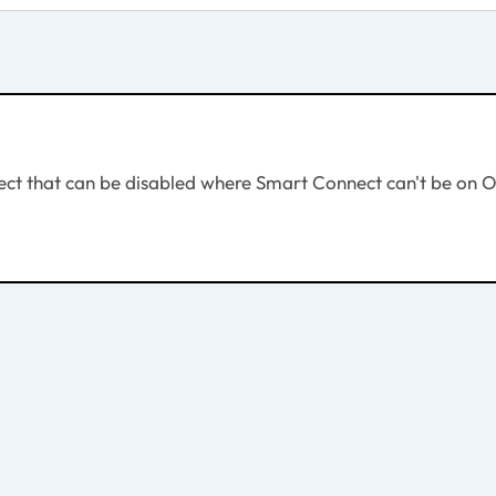
ct that can be disabled where Smart Connect can't be on O