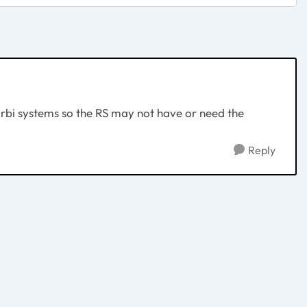
rbi systems so the RS may not have or need the
Reply