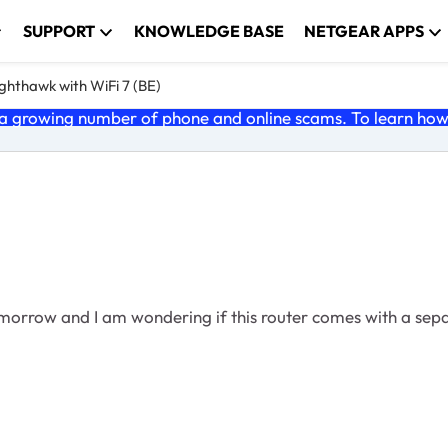
SUPPORT
KNOWLEDGE BASE
NETGEAR APPS
ghthawk with WiFi 7 (BE)
 growing number of phone and online scams. To learn how t
omorrow and I am wondering if this router comes with a sep