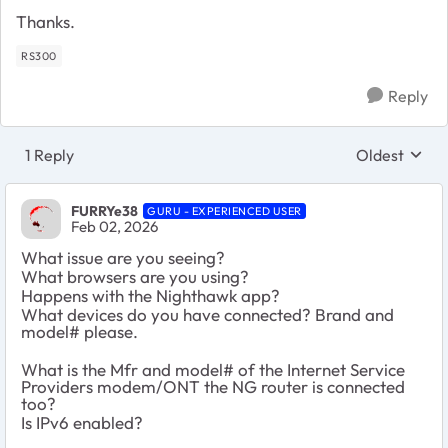
Thanks.
RS300
Reply
1 Reply
Oldest
Replies sort
FURRYe38
GURU - EXPERIENCED USER
Feb 02, 2026
What issue are you seeing?
What browsers are you using?
Happens with the Nighthawk app?
What devices do you have connected? Brand and
model# please.
What is the Mfr and model# of the Internet Service
Providers modem/ONT the NG router is connected
too?
Is IPv6 enabled?