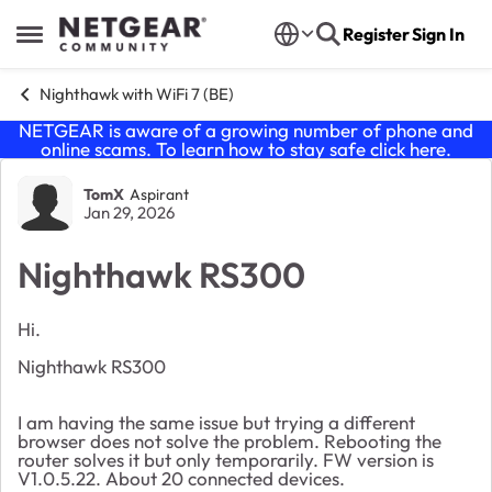
Skip to content
Register
Sign In
Open Side Menu
Nighthawk with WiFi 7 (BE)
NETGEAR is aware of a growing number of phone and
online scams. To learn how to stay safe click
here
.
Forum Discussion
TomX
Aspirant
Jan 29, 2026
Nighthawk RS300
Hi.
Nighthawk RS300
I am having the same issue but trying a different
browser does not solve the problem. Rebooting the
router solves it but only temporarily. FW version is
V1.0.5.22. About 20 connected devices.