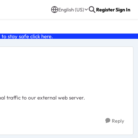
English (US)
Register
Sign In
o stay safe click
here
.
al traffic to our external web server.
Reply