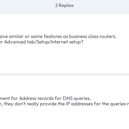
2 Replies
ave similar or same features as business class routers.
er Advanced tab/Setup/Internet setup?
nt for Address records for DNS queries.
they don't really provide the IP addresses for the queries n