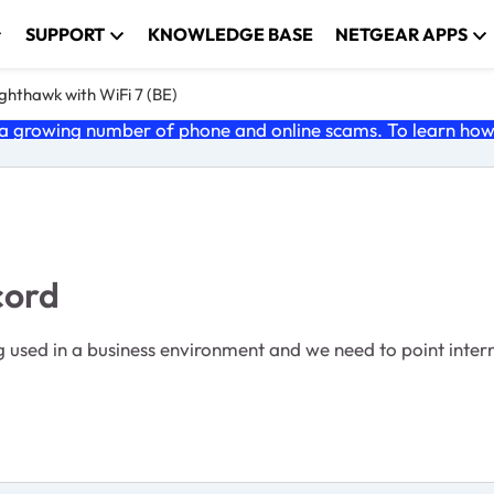
SUPPORT
KNOWLEDGE BASE
NETGEAR APPS
ghthawk with WiFi 7 (BE)
 growing number of phone and online scams. To learn how t
cord
g used in a business environment and we need to point intern