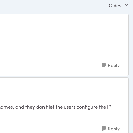
Oldest
Replies sor
Reply
ames, and they don't let the users configure the IP
Reply