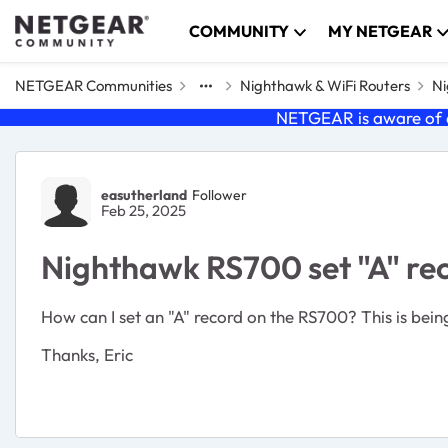
Skip to content
COMMUNITY
MY NETGEAR
NETGEAR Communities
Nighthawk & WiFi Routers
Ni
NETGEAR is aware of a
Forum Discussion
easutherland
Follower
Feb 25, 2025
Nighthawk RS700 set "A" re
How can I set an "A" record on the RS700? This is bein
Thanks, Eric