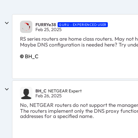
FURRYe38
GURU - EXPERIENCED USER
Feb 25, 2025
RS series routers are home class routers. May not h
Maybe DNS configuration is needed here? Try und
BH_C
BH_C
NETGEAR Expert
Feb 26, 2025
No, NETGEAR routers do not support the manageme
The routers implement only the DNS proxy function, 
addresses for a specified name.