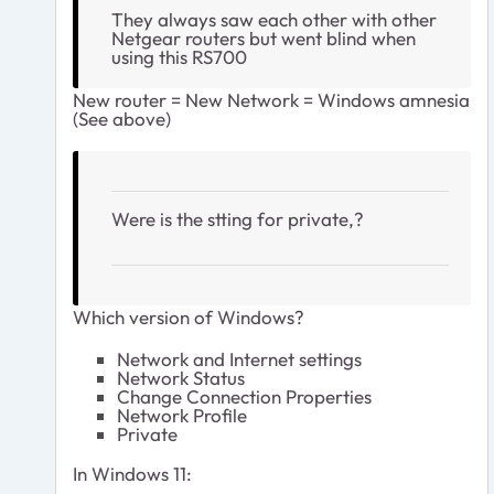
They always saw each other with other
Netgear routers but went blind when
using this RS700
New router = New Network = Windows amnesia
(See above)
Were is the stting for private,?
Which version of Windows?
Network and Internet settings
Network Status
Change Connection Properties
Network Profile
Private
In Windows 11: