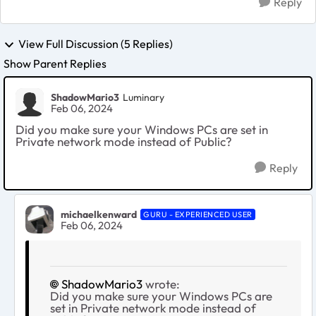
Reply
View Full Discussion (5 Replies)
Show Parent Replies
ShadowMario3
Luminary
Feb 06, 2024
Did you make sure your Windows PCs are set in
Private network mode instead of Public?
Reply
michaelkenward
GURU - EXPERIENCED USER
Feb 06, 2024
ShadowMario3
wrote:
Did you make sure your Windows PCs are
set in Private network mode instead of