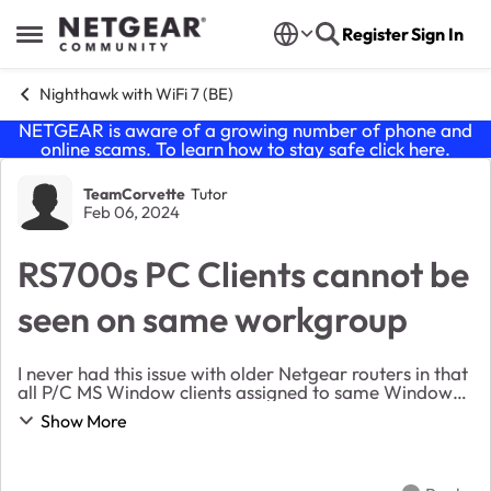
Skip to content
Register
Sign In
Open Side Menu
Nighthawk with WiFi 7 (BE)
NETGEAR is aware of a growing number of phone and
online scams. To learn how to stay safe click
here
.
Forum Discussion
TeamCorvette
Tutor
Feb 06, 2024
RS700s PC Clients cannot be
seen on same workgroup
I never had this issue with older Netgear routers in that
all P/C MS Window clients assigned to same Windows
workgroup cannot see each other even though in this
Show More
RS700 it also has the same name for wo...