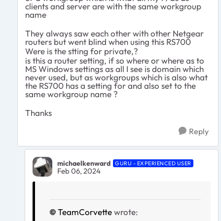
clients and server are with the same workgroup
name
They always saw each other with other Netgear
routers but went blind when using this RS700
Were is the stting for private,?
is this a router setting, if so where or where as to
MS Windows settings as all I see is domain which
never used, but as workgroups which is also what
the RS700 has a setting for and also set to the
same workgroup name ?
Thanks
Reply
michaelkenward
GURU - EXPERIENCED USER
Feb 06, 2024
TeamCorvette
wrote: