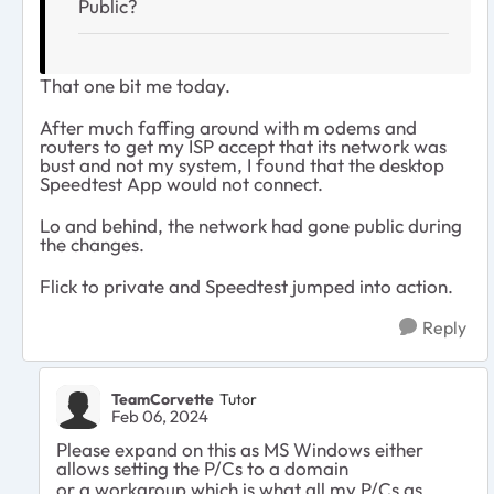
Public?
That one bit me today.
After much faffing around with m odems and
routers to get my ISP accept that its network was
bust and not my system, I found that the desktop
Speedtest App would not connect.
Lo and behind, the network had gone public during
the changes.
Flick to private and Speedtest jumped into action.
Reply
TeamCorvette
Tutor
Feb 06, 2024
Please expand on this as MS Windows either
allows setting the P/Cs to a domain
or a workgroup which is what all my P/Cs as