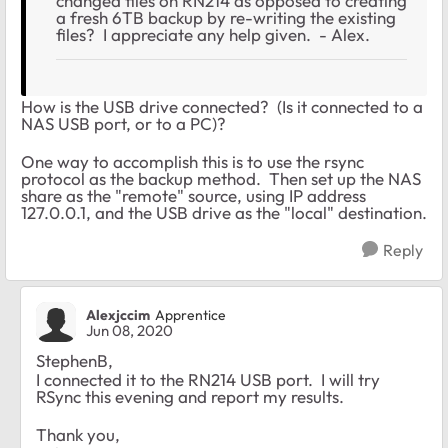
changed files on RN214 as opposed to creating
a fresh 6TB backup by re-writing the existing
files? I appreciate any help given. - Alex.
How is the USB drive connected? (Is it connected to a
NAS USB port, or to a PC)?
One way to accomplish this is to use the rsync
protocol as the backup method. Then set up the NAS
share as the "remote" source, using IP address
127.0.0.1, and the USB drive as the "local" destination.
Reply
Alexjccim
Apprentice
Jun 08, 2020
StephenB,
I connected it to the RN214 USB port. I will try
RSync this evening and report my results.
Thank you,