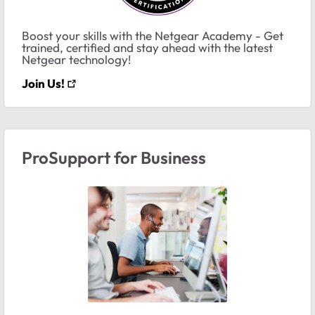
Boost your skills with the Netgear Academy - Get
trained, certified and stay ahead with the latest
Netgear technology!
Join Us!
ProSupport for Business