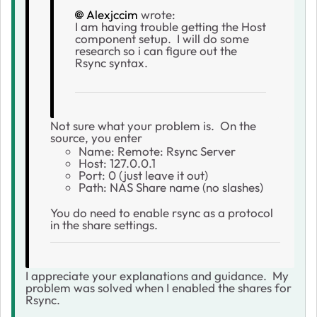
Alexjccim
wrote:
I am having trouble getting the Host
component setup. I will do some
research so i can figure out the
Rsync syntax.
Not sure what your problem is. On the
source, you enter
Name: Remote: Rsync Server
Host: 127.0.0.1
Port: 0 (just leave it out)
Path: NAS Share name (no slashes)
You do need to enable rsync as a protocol
in the share settings.
I appreciate your explanations and guidance. My
problem was solved when I enabled the shares for
Rsync.