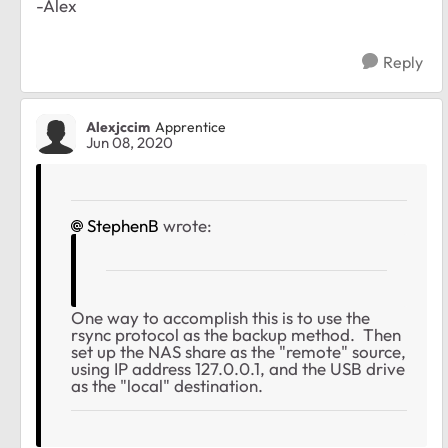
-Alex
Reply
Alexjccim
Apprentice
Jun 08, 2020
StephenB
wrote:
One way to accomplish this is to use the
rsync protocol as the backup method. Then
set up the NAS share as the "remote" source,
using IP address 127.0.0.1, and the USB drive
as the "local" destination.