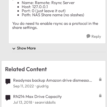
Name: Remote: Rsync Server
Host: 127.0.0.1
Port: 0 (just leave it out)
Path: NAS Share name (no slashes)
You do need to enable rsync as a protocol in the
share settings.
Reply
Show More
Related Content
Readynas backup Amazon drive dismesso
2023
Sep 11, 2022
giudrlg
RN214 Max Drive Capacity
Jul 13, 2018
seanriddolls