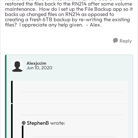
restored the files back to the RN214 after some volume
maintenance. How do I set up the File Backup app so it
backs up changed files on RN214 as opposed to
creating a fresh 6TB backup by re-writing the existing
files? I appreciate any help given. - Alex.
Reply
Alexjccim
Jun 10, 2020
StephenB
wrote: