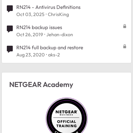
RN214 - Antivirus Definitions
Oct 03, 2025
ChrisKing
RN214 backup issues
Oct 26, 2019
Jehan-dixon
RN214 full backup and restore
Aug 23, 2020
aks-2
NETGEAR Academy