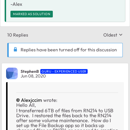
-Alex
MARKED AS SOLUTION
10 Replies
Oldest
Replies sort
Replies have been turned off for this discussion
StephenB
GURU - EXPERIENCED USER
Jun 08, 2020
Alexjccim
wrote:
Hello All,
I transferred 6TB of files from RN214 to USB
Drive. I restored the files back to the RN214
after some volume maintenance. How do I
set up the File Backup app so it backs up