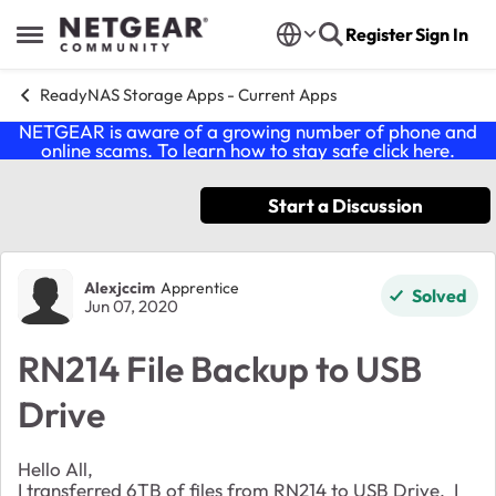
Skip to content
Register
Sign In
Open Side Menu
ReadyNAS Storage Apps - Current Apps
NETGEAR is aware of a growing number of phone and
online scams. To learn how to stay safe click
here
.
Start a Discussion
Forum Discussion
Alexjccim
Apprentice
Solved
Jun 07, 2020
RN214 File Backup to USB
Drive
Hello All,
I transferred 6TB of files from RN214 to USB Drive. I