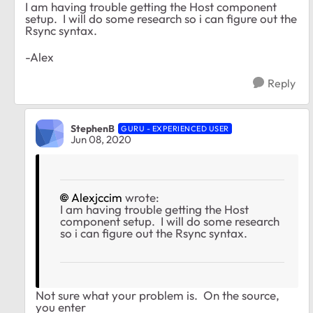
I am having trouble getting the Host component
setup. I will do some research so i can figure out the
Rsync syntax.
-Alex
Reply
StephenB
GURU - EXPERIENCED USER
Jun 08, 2020
Alexjccim
wrote:
I am having trouble getting the Host
component setup. I will do some research
so i can figure out the Rsync syntax.
Not sure what your problem is. On the source,
you enter