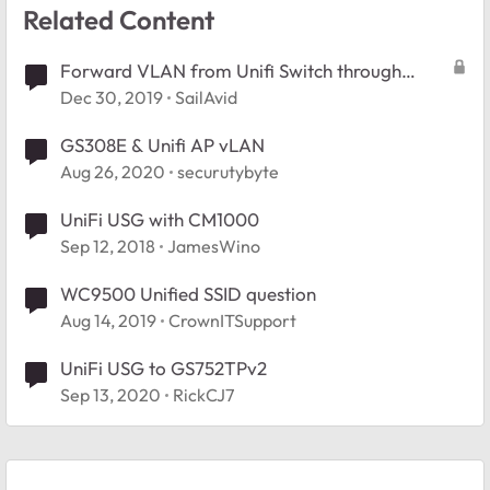
Related Content
Forward VLAN from Unifi Switch through
Netgear to Unifi USG
Dec 30, 2019
SailAvid
GS308E & Unifi AP vLAN
Aug 26, 2020
securutybyte
UniFi USG with CM1000
Sep 12, 2018
JamesWino
WC9500 Unified SSID question
Aug 14, 2019
CrownITSupport
UniFi USG to GS752TPv2
Sep 13, 2020
RickCJ7