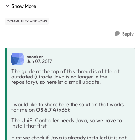
to install the UniFi Controller on my ReadyNAS. After I
Show More
have overcome two small obstacles it wor...
COMMUNITY ADD-ONS
Reply
snooker
Jun 07, 2017
The guide at the top of this thread is a little bit
outdated (Oracle Java is no longer in the
repository), so here ist a small update:
I would like to share here the solution that works
for me on
OS 6.7.4
(x86):
The UniFi Controller needs Java, so we have to
install that first.
First we check if Java is already installed (it is not