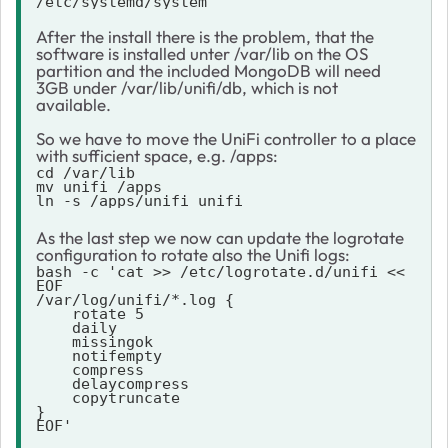
/etc/systemd/system
After the install there is the problem, that the
software is installed unter /var/lib on the OS
partition and the included MongoDB will need
3GB under /var/lib/unifi/db, which is not
available.
So we have to move the UniFi controller to a place
with sufficient space, e.g. /apps:
cd /var/lib

mv unifi /apps

ln -s /apps/unifi unifi
As the last step we now can update the logrotate
configuration to rotate also the Unifi logs:
bash -c 'cat >> /etc/logrotate.d/unifi << 
EOF

/var/log/unifi/*.log {

    rotate 5

    daily

    missingok

    notifempty

    compress

    delaycompress

    copytruncate

}

EOF'