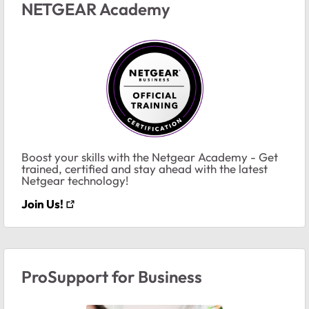
NETGEAR Academy
Boost your skills with the Netgear Academy - Get
trained, certified and stay ahead with the latest
Netgear technology!
Join Us!
ProSupport for Business