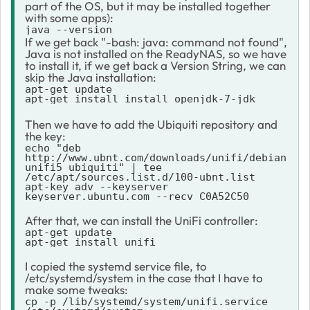
part of the OS, but it may be installed together
with some apps):
java --version
If we get back "-bash: java: command not found",
Java is not installed on the ReadyNAS, so we have
to install it, if we get back a Version String, we can
skip the Java installation:
apt-get update

apt-get install install openjdk-7-jdk
Then we have to add the Ubiquiti repository and
the key:
echo "deb 
http://www.ubnt.com/downloads/unifi/debian 
unifi5 ubiquiti" | tee 
/etc/apt/sources.list.d/100-ubnt.list

apt-key adv --keyserver 
keyserver.ubuntu.com --recv C0A52C50
After that, we can install the UniFi controller:
apt-get update
apt-get install unifi
I copied the systemd service file, to
/etc/systemd/system in the case that I have to
make some tweaks:
cp -p /lib/systemd/system/unifi.service 