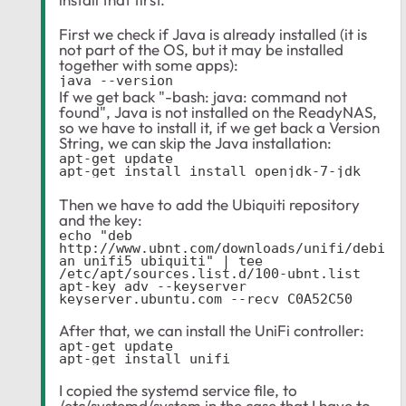
First we check if Java is already installed (it is
not part of the OS, but it may be installed
together with some apps):
java --version
If we get back "-bash: java: command not
found", Java is not installed on the ReadyNAS,
so we have to install it, if we get back a Version
String, we can skip the Java installation:
apt-get update

apt-get install install openjdk-7-jdk
Then we have to add the Ubiquiti repository
and the key:
echo "deb 
http://www.ubnt.com/downloads/unifi/debi
an unifi5 ubiquiti" | tee 
/etc/apt/sources.list.d/100-ubnt.list

apt-key adv --keyserver 
keyserver.ubuntu.com --recv C0A52C50
After that, we can install the UniFi controller:
apt-get update
apt-get install unifi
I copied the systemd service file, to
/etc/systemd/system in the case that I have to