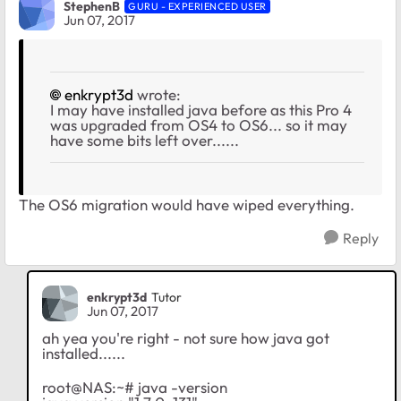
StephenB
GURU - EXPERIENCED USER
Jun 07, 2017
enkrypt3d
wrote:
I may have installed java before as this Pro 4
was upgraded from OS4 to OS6... so it may
have some bits left over......
The OS6 migration would have wiped everything.
Reply
enkrypt3d
Tutor
Jun 07, 2017
ah yea you're right - not sure how java got
installed......
root@NAS:~# java -version