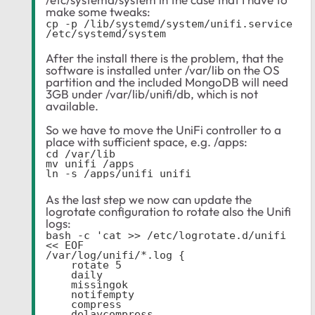
make some tweaks:
cp -p /lib/systemd/system/unifi.service 
/etc/systemd/system
After the install there is the problem, that the
software is installed unter /var/lib on the OS
partition and the included MongoDB will need
3GB under /var/lib/unifi/db, which is not
available.
So we have to move the UniFi controller to a
place with sufficient space, e.g. /apps:
cd /var/lib

mv unifi /apps

ln -s /apps/unifi unifi
As the last step we now can update the
logrotate configuration to rotate also the Unifi
logs:
bash -c 'cat >> /etc/logrotate.d/unifi 
<< EOF

/var/log/unifi/*.log {

    rotate 5

    daily

    missingok

    notifempty

    compress

    delaycompress
