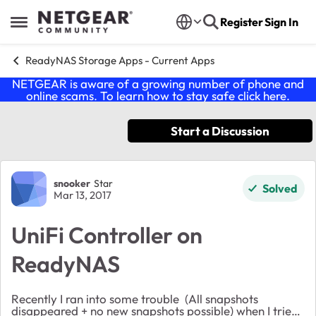
Skip to content
Register
Sign In
Open Side Menu
ReadyNAS Storage Apps - Current Apps
NETGEAR is aware of a growing number of phone and
online scams. To learn how to stay safe click
here
.
Start a Discussion
Forum Discussion
snooker
Star
Solved
Mar 13, 2017
UniFi Controller on
ReadyNAS
Recently I ran into some trouble (All snapshots
disappeared + no new snapshots possible) when I tried