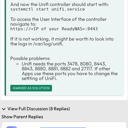
And now the Unifi controller should start with:
systemctl start unifi.service
To access the User Interface of the controller
navigate to:
https://<IP_of_your_ReadyNAS>:8443
If it is not working, it might be worth to look into
the logs in /var/log/unifi.
Possible problems:
Unifi needs the ports 3478, 8080, 8443,
8843, 8880, 8881, 8882 and 27117. If other
Apps use these ports you have to change the
settting of UniFi.
MARKED AS SOLUTION
View Full Discussion (8 Replies)
Show Parent Replies