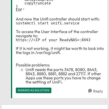
    copytruncate

}

EOF'
And now the Unifi controller should start with:
systemctl start unifi.service
To access the User Interface of the controller
navigate to:
https://<IP_of_your_ReadyNAS>:8443
If it is not working, it might be worth to look into
the logs in /var/log/unifi.
Possible problems:
Unifi needs the ports 3478, 8080, 8443,
8843, 8880, 8881, 8882 and 27117. If other
Apps use these ports you have to change
the settting of UniFi.
MARKED AS SOLUTION
Reply