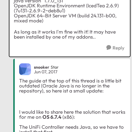
java version "1.7.0_131"
OpenJDK Runtime Environment (IcedTea 2.6.9)
(7u131-2.6.9-2~deb8u1)
OpenJDK 64-Bit Server VM (build 24.131-b00,
mixed mode)
As long as it works I'm fine with it! It may have
been installed by one of my addons..
Reply
snooker
Star
Jun 07, 2017
The guide at the top of this thread is a little bit
outdated (Oracle Java is no longer in the
repository), so here ist a small update:
I would like to share here the solution that works
for me on
OS 6.7.4
(x86):
The UniFi Controller needs Java, so we have to
install that first.