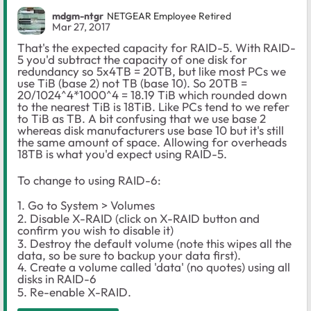
mdgm-ntgr
NETGEAR Employee Retired
Mar 27, 2017
That's the expected capacity for RAID-5. With RAID-
5 you'd subtract the capacity of one disk for
redundancy so 5x4TB = 20TB, but like most PCs we
use TiB (base 2) not TB (base 10). So 20TB =
20/1024^4*1000^4 = 18.19 TiB which rounded down
to the nearest TiB is 18TiB. Like PCs tend to we refer
to TiB as TB. A bit confusing that we use base 2
whereas disk manufacturers use base 10 but it's still
the same amount of space. Allowing for overheads
18TB is what you'd expect using RAID-5.
To change to using RAID-6:
1. Go to System > Volumes
2. Disable X-RAID (click on X-RAID button and
confirm you wish to disable it)
3. Destroy the default volume (note this wipes all the
data, so be sure to backup your data first).
4. Create a volume called 'data' (no quotes) using all
disks in RAID-6
5. Re-enable X-RAID.