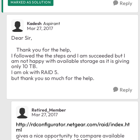
MARKED AS SOLUTION
Reply
Kadesh
Aspirant
Mar 27, 2017
Dear Sir,
Thank you for the help,
I followed the the steps and I am succeeded but I
am not happy with available storage as it is giving
only 10 TB.
I am ok with RAID 5.
but thank you so much for the help.
Reply
Retired_Member
Mar 27, 2017
http://rdconfigurator.netgear.com/raid/index.ht
ml
gives a nice opportunity to compare available