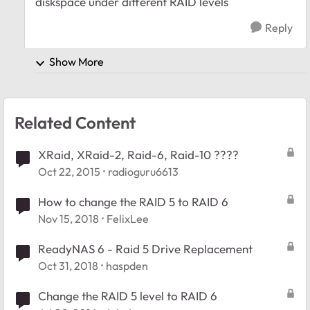
diskspace under different RAID levels
Reply
Show More
Related Content
XRaid, XRaid-2, Raid-6, Raid-10 ????
Oct 22, 2015
radioguru6613
How to change the RAID 5 to RAID 6
Nov 15, 2018
FelixLee
ReadyNAS 6 - Raid 5 Drive Replacement
Oct 31, 2018
haspden
Change the RAID 5 level to RAID 6