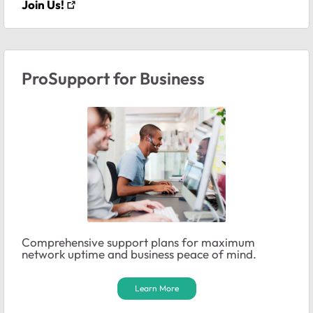
Join Us!
ProSupport for Business
Comprehensive support plans for maximum
network uptime and business peace of mind.
Learn More