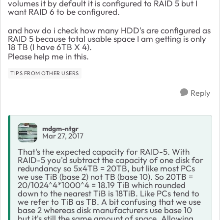
volumes it by default it is configured to RAID 5 but I
want RAID 6 to be configured.
and how do i check how many HDD's are configured as
RAID 5 because total usable space I am getting is only
18 TB (I have 6TB X 4).
Please help me in this.
TIPS FROM OTHER USERS
Reply
mdgm-ntgr
Mar 27, 2017
That's the expected capacity for RAID-5. With
RAID-5 you'd subtract the capacity of one disk for
redundancy so 5x4TB = 20TB, but like most PCs
we use TiB (base 2) not TB (base 10). So 20TB =
20/1024^4*1000^4 = 18.19 TiB which rounded
down to the nearest TiB is 18TiB. Like PCs tend to
we refer to TiB as TB. A bit confusing that we use
base 2 whereas disk manufacturers use base 10
but it's still the same amount of space. Allowing