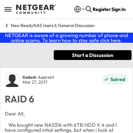
Skip to content
Register
Sign In
Open Side Menu
New ReadyNAS Users & General Discussion
NETGEAR is aware of a growing number of phone and
online scams. To learn how to stay safe click
here
.
Start a Discussion
Forum Discussion
Kadesh
Aspirant
Solved
Mar 27, 2017
RAID 6
Dear All,
We bought new NAS316 with 6TB HDD X 4 and I
have configured intial settings, but when i look at