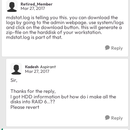
Retired_Member
Mar 27, 2017
mdstat.log is telling you this. you can download the
logs by going to the admin webpage. use system/logs
and click on the download button. this will generate a
zip-file on the harddisk of your workstation.
mdstat.log is part of that.
Reply
Kadesh
Aspirant
Mar 27, 2017
Sir,
Thanks for the reply,
I got HDD information but how do i make all the
disks into RAID 6..??
Please revert
Reply