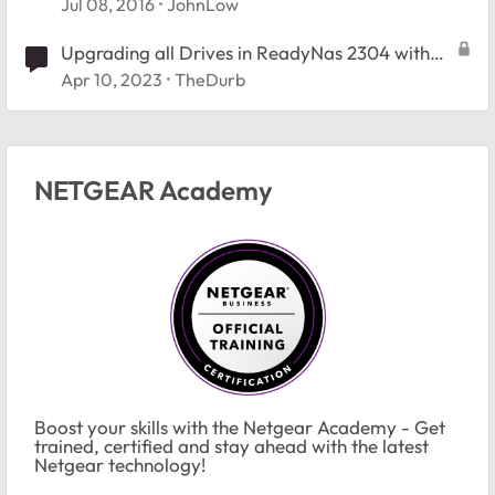
Jul 08, 2016
JohnLow
Upgrading all Drives in ReadyNas 2304 with
RAID-6
Apr 10, 2023
TheDurb
NETGEAR Academy
Boost your skills with the Netgear Academy - Get
trained, certified and stay ahead with the latest
Netgear technology!