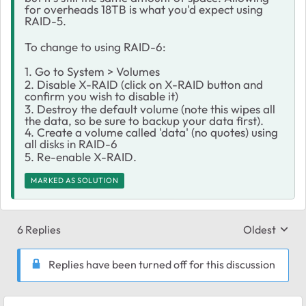
for overheads 18TB is what you'd expect using
RAID-5.
To change to using RAID-6:
1. Go to System > Volumes
2. Disable X-RAID (click on X-RAID button and
confirm you wish to disable it)
3. Destroy the default volume (note this wipes all
the data, so be sure to backup your data first).
4. Create a volume called 'data' (no quotes) using
all disks in RAID-6
5. Re-enable X-RAID.
MARKED AS SOLUTION
6 Replies
Oldest
Replies sort
Replies have been turned off for this discussion