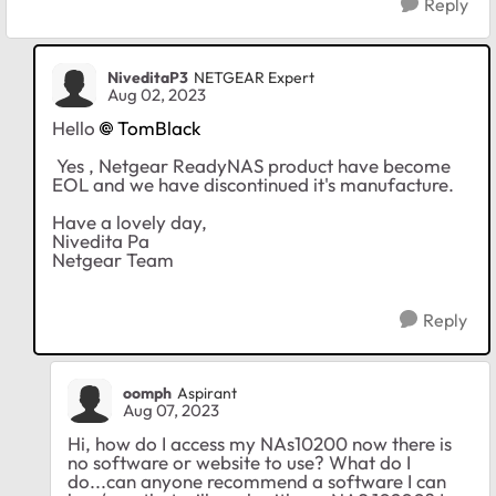
Reply
NiveditaP3
NETGEAR Expert
Aug 02, 2023
Hello
TomBlack
Yes , Netgear ReadyNAS product have become
EOL and we have discontinued it's manufacture.
Have a lovely day,
Nivedita Pa
Netgear Team
Reply
oomph
Aspirant
Aug 07, 2023
Hi, how do I access my NAs10200 now there is
no software or website to use? What do I
do...can anyone recommend a software I can