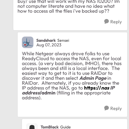
buy/ use that will work with my NAS 10200? Im
not computer literate and have no idea what
how to access all the files i've backed up??
Reply
Sandshark
Sensei
Aug 07, 2023
While Netgear always drove folks to use
ReadyCloud to access the NAS, even for local
access. (a very bad decision, IMHO), there has
always been and still is a local interface. The
easiest way to get to it is to use RAIDar to
discover it and then select
Admin Page
in
RAIDar. Alternately, if you already know the
IP address of the NAS, go to
https://
nas
IP
address
/admin
(filling in the appropriate
address).
Reply
TomBlack
Guide