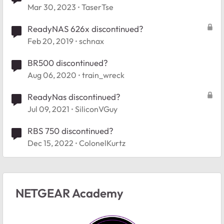
Mar 30, 2023
TaserTse
ReadyNAS 626x discontinued?
Feb 20, 2019
schnax
BR500 discontinued?
Aug 06, 2020
train_wreck
ReadyNas discontinued?
Jul 09, 2021
SiliconVGuy
RBS 750 discontinued?
Dec 15, 2022
ColonelKurtz
NETGEAR Academy