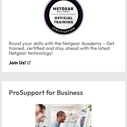
Boost your skills with the Netgear Academy - Get
trained, certified and stay ahead with the latest
Netgear technology!
Join Us!
ProSupport for Business