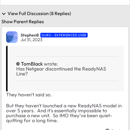
View Full Discussion (8 Replies)
Show Parent Replies
StephenB
GURU - EXPERIENCED USER
Jul 31, 2023
TomBlack
wrote:
Has Netgear discontinued the ReadyNAS
Line?
They haven't said so.
But they haven't launched a new ReadyNAS model in
over 5 years. And it's essentially impossible to
purchase a new unit. So IMO they've been quiet-
quitting for a long time.