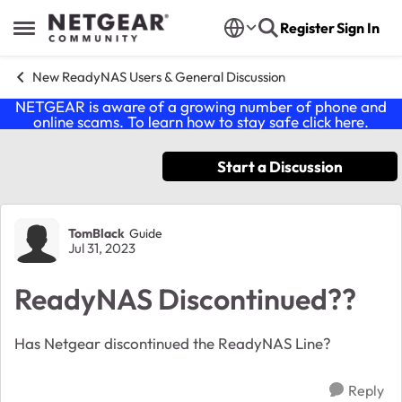
Skip to content
Register
Sign In
Open Side Menu
New ReadyNAS Users & General Discussion
NETGEAR is aware of a growing number of phone and
online scams. To learn how to stay safe click
here
.
Start a Discussion
Forum Discussion
TomBlack
Guide
Jul 31, 2023
ReadyNAS Discontinued??
Has Netgear discontinued the ReadyNAS Line?
Reply