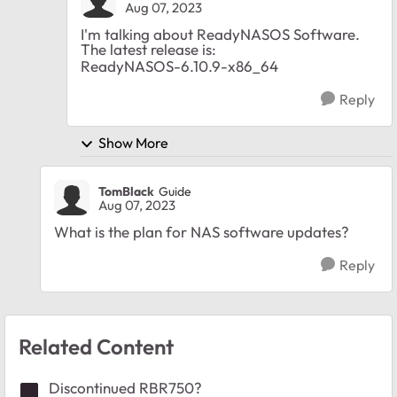
Aug 07, 2023
I'm talking about ReadyNASOS Software.
The latest release is:
ReadyNASOS-6.10.9-x86_64
Reply
Show More
TomBlack
Guide
Aug 07, 2023
What is the plan for NAS software updates?
Reply
Related Content
Discontinued RBR750?