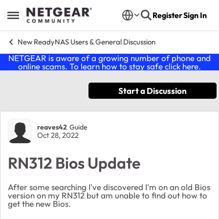
Skip to content
Register
Sign In
Open Side Menu
New ReadyNAS Users & General Discussion
NETGEAR is aware of a growing number of phone and
online scams. To learn how to stay safe click
here
.
Start a Discussion
Forum Discussion
reaves42
Guide
Oct 28, 2022
RN312 Bios Update
After some searching I've discovered I'm on an old Bios
version on my RN312 but am unable to find out how to
get the new Bios.