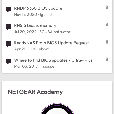
RNDP 6350 BIOS update
Nov 17, 2020
Igor_d
RN516 bios & memory
Jul 20, 2024
SCUBAInstructor
ReadyNAS Pro 6 BIOS Update Request
Apr 21, 2016
nbmt
Where to find BIOS updates - Ultra4 Plus
Mar 03, 2017
itsjasper
NETGEAR Academy