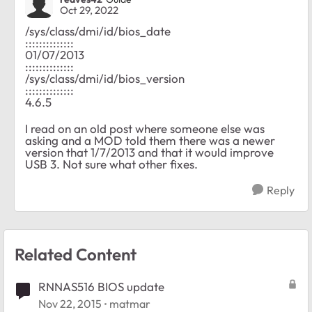
Oct 29, 2022
/sys/class/dmi/id/bios_date
::::::::::::::
01/07/2013
::::::::::::::
/sys/class/dmi/id/bios_version
::::::::::::::
4.6.5
I read on an old post where someone else was
asking and a MOD told them there was a newer
version that 1/7/2013 and that it would improve
USB 3. Not sure what other fixes.
Reply
Related Content
RNNAS516 BIOS update
Nov 22, 2015
matmar