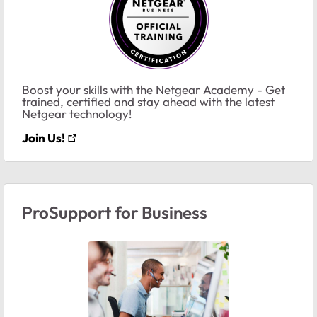
Boost your skills with the Netgear Academy - Get
trained, certified and stay ahead with the latest
Netgear technology!
Join Us!
ProSupport for Business