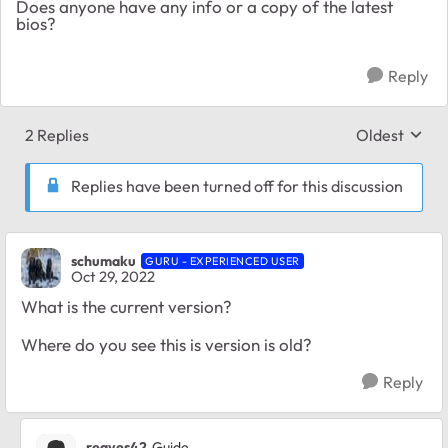
Does anyone have any info or a copy of the latest
bios?
Reply
2 Replies
Oldest
Replies sort
Replies have been turned off for this discussion
schumaku
GURU - EXPERIENCED USER
Oct 29, 2022
What is the current version?
Where do you see this is version is old?
Reply
reaves42
Guide