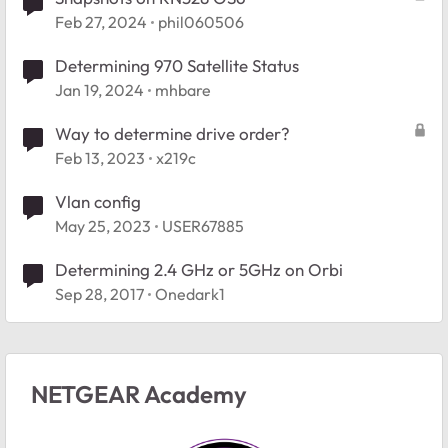
Feb 27, 2024
phil060506
Determining 970 Satellite Status
Jan 19, 2024
mhbare
Way to determine drive order?
Feb 13, 2023
x219c
Vlan config
May 25, 2023
USER67885
Determining 2.4 GHz or 5GHz on Orbi
Sep 28, 2017
Onedark1
NETGEAR Academy