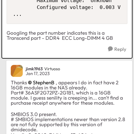
        Maximum voltage:  Unknown

        Configured voltage:  0.003 V

...
Googling the part number indicates this is a
Transcend part - DDR4 ECC Long-DIMM 4 GB
Reply
jimk1963
Virtuoso
Jan 17, 2023
Thanks
StephenB
, appears I do in fact have 2
16GB modules in the NAS already.
Part# 36ASF2G72PZ-2G1B1, which is a 16GB
module. I guess senility is creeping in... can't find a
purchase receipt anywhere for these modules.
SMBIOS 3.0 present.
# SMBIOS implementations newer than version 2.8
are not fully supported by this version of
dmidecode.