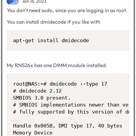
Jan 16, 2023
You don't need sudo, since you are logging in as root.
You can install dmidecode if you like with
apt-get install dmidecode
My RN526x has one DIMM module installed.
root@NAS:~# dmidecode --type 17

# dmidecode 2.12

SMBIOS 3.0 present.

# SMBIOS implementations newer than versi
# fully supported by this version of dmid
Handle 0x005B, DMI type 17, 40 bytes

Memory Device
