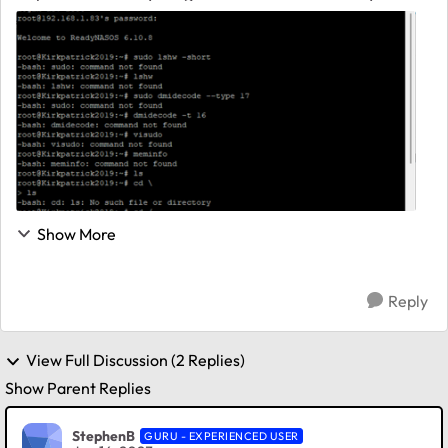
Users-General/528x-ram-memory-upgrades/m-
p/1410735 User runs "hwinfo" and "dmidecode" to
determine his RN528 RAM config. I've o...
Show More
Reply
View Full Discussion (2 Replies)
Show Parent Replies
StephenB
GURU - EXPERIENCED USER