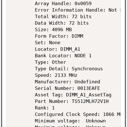
        Array Handle: 0x0059

        Error Information Handle: Not Pro
        Total Width: 72 bits

        Data Width: 72 bits

        Size: 4096 MB

        Form Factor: DIMM

        Set: None

        Locator: DIMM_A1

        Bank Locator: NODE 1

        Type: Other

        Type Detail: Synchronous

        Speed: 2133 MHz

        Manufacturer: Undefined

        Serial Number: 0013EAFE

        Asset Tag: DIMM_A1_AssetTag

        Part Number: TS512MLH72V1H

        Rank: 1

        Configured Clock Speed: 1866 MHz

        Minimum voltage:  Unknown
