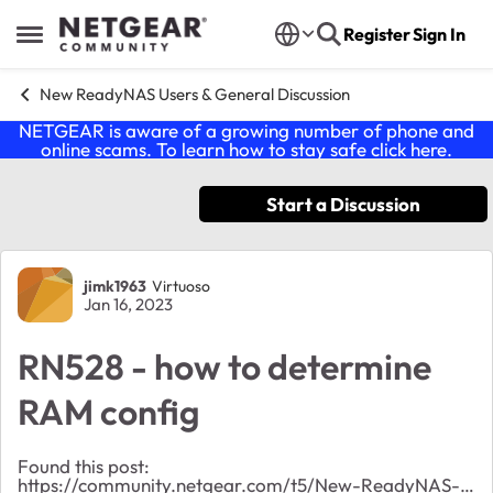
Skip to content
Register
Sign In
Open Side Menu
New ReadyNAS Users & General Discussion
NETGEAR is aware of a growing number of phone and
online scams. To learn how to stay safe click
here
.
Start a Discussion
Forum Discussion
jimk1963
Virtuoso
Jan 16, 2023
RN528 - how to determine
RAM config
Found this post:
https://community.netgear.com/t5/New-ReadyNAS-