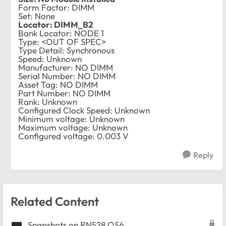
Form Factor: DIMM
Set: None
Locator: DIMM_B2
Bank Locator: NODE 1
Type: <OUT OF SPEC>
Type Detail: Synchronous
Speed: Unknown
Manufacturer: NO DIMM
Serial Number: NO DIMM
Asset Tag: NO DIMM
Part Number: NO DIMM
Rank: Unknown
Configured Clock Speed: Unknown
Minimum voltage: Unknown
Maximum voltage: Unknown
Configured voltage: 0.003 V
Reply
Related Content
Snapshots on RN528 OS6