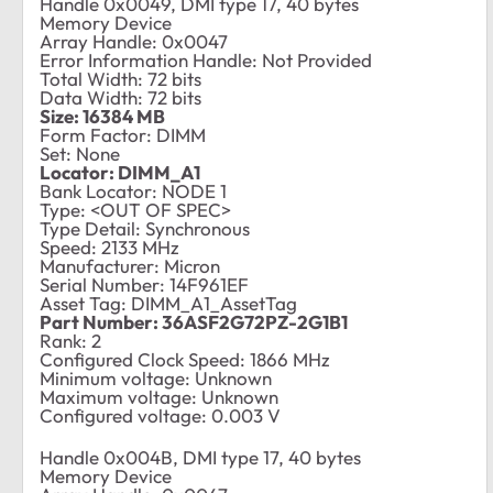
Handle 0x0049, DMI type 17, 40 bytes
Memory Device
Array Handle: 0x0047
Error Information Handle: Not Provided
Total Width: 72 bits
Data Width: 72 bits
Size: 16384 MB
Form Factor: DIMM
Set: None
Locator: DIMM_A1
Bank Locator: NODE 1
Type: <OUT OF SPEC>
Type Detail: Synchronous
Speed: 2133 MHz
Manufacturer: Micron
Serial Number: 14F961EF
Asset Tag: DIMM_A1_AssetTag
Part Number: 36ASF2G72PZ-2G1B1
Rank: 2
Configured Clock Speed: 1866 MHz
Minimum voltage: Unknown
Maximum voltage: Unknown
Configured voltage: 0.003 V
Handle 0x004B, DMI type 17, 40 bytes
Memory Device