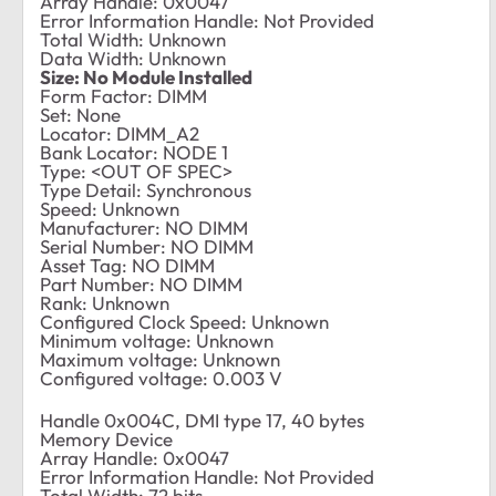
Array Handle: 0x0047
Error Information Handle: Not Provided
Total Width: Unknown
Data Width: Unknown
Size: No Module Installed
Form Factor: DIMM
Set: None
Locator: DIMM_A2
Bank Locator: NODE 1
Type: <OUT OF SPEC>
Type Detail: Synchronous
Speed: Unknown
Manufacturer: NO DIMM
Serial Number: NO DIMM
Asset Tag: NO DIMM
Part Number: NO DIMM
Rank: Unknown
Configured Clock Speed: Unknown
Minimum voltage: Unknown
Maximum voltage: Unknown
Configured voltage: 0.003 V
Handle 0x004C, DMI type 17, 40 bytes
Memory Device
Array Handle: 0x0047
Error Information Handle: Not Provided
Total Width: 72 bits