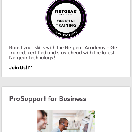
Boost your skills with the Netgear Academy - Get
trained, certified and stay ahead with the latest
Netgear technology!
Join Us!
ProSupport for Business