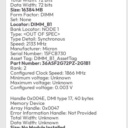
Data Width: 72 bits
Size: 16384 MB
Form Factor: DIMM
Set: None
Locator: DIMM_B1
Bank Locator: NODE 1
Type: <OUT OF SPEC>
Type Detail: Synchronous
Speed: 2133 MHz
Manufacturer: Micron
Serial Number: 15FCB730
Asset Tag: DIMM_B1_AssetTag
Part Number: 36ASF2G72PZ-2G1B1
Rank: 2
Configured Clock Speed: 1866 MHz
Minimum voltage: Unknown
Maximum voltage: Unknown
Configured voltage: 0.003 V
Handle 0x004E, DMI type 17, 40 bytes
Memory Device
Array Handle: 0x0047
Error Information Handle: Not Provided
Total Width: Unknown
Data Width: Unknown
Size: No Module Installed