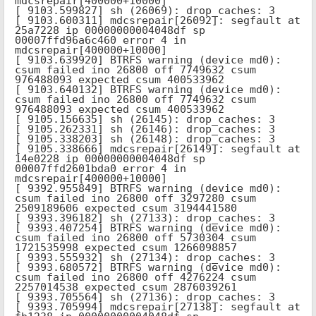
mdcsrepair[400000+10000]

[ 9103.599827] sh (26069): drop_caches: 3

[ 9103.600311] mdcsrepair[26092]: segfault at 
25a7228 ip 00000000004048df sp 
00007ffd96a6c460 error 4 in 
mdcsrepair[400000+10000]

[ 9103.639920] BTRFS warning (device md0): 
csum failed ino 26800 off 7749632 csum 
976488093 expected csum 400533962

[ 9103.640132] BTRFS warning (device md0): 
csum failed ino 26800 off 7749632 csum 
976488093 expected csum 400533962

[ 9105.156635] sh (26145): drop_caches: 3

[ 9105.262331] sh (26146): drop_caches: 3

[ 9105.338203] sh (26148): drop_caches: 3

[ 9105.338666] mdcsrepair[26149]: segfault at 
14e0228 ip 00000000004048df sp 
00007ffd2601bda0 error 4 in 
mdcsrepair[400000+10000]

[ 9392.955849] BTRFS warning (device md0): 
csum failed ino 26800 off 3297280 csum 
2509189606 expected csum 3194441580

[ 9393.396182] sh (27133): drop_caches: 3

[ 9393.407254] BTRFS warning (device md0): 
csum failed ino 26800 off 5730304 csum 
1721535998 expected csum 1266098857

[ 9393.555932] sh (27134): drop_caches: 3

[ 9393.680572] BTRFS warning (device md0): 
csum failed ino 26800 off 4276224 csum 
2257014538 expected csum 2876039261

[ 9393.705564] sh (27136): drop_caches: 3

[ 9393.705994] mdcsrepair[27138]: segfault at 