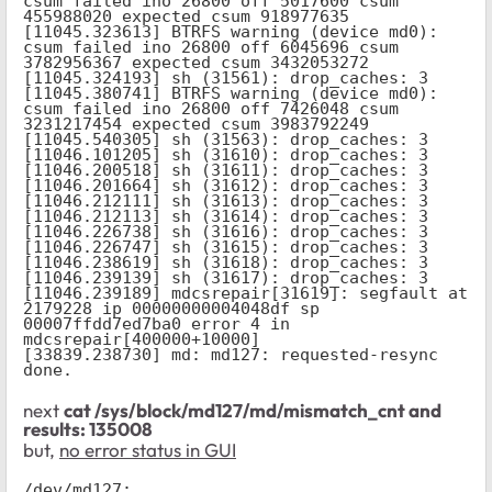
csum failed ino 26800 off 5017600 csum 
455988020 expected csum 918977635

[11045.323613] BTRFS warning (device md0): 
csum failed ino 26800 off 6045696 csum 
3782956367 expected csum 3432053272

[11045.324193] sh (31561): drop_caches: 3

[11045.380741] BTRFS warning (device md0): 
csum failed ino 26800 off 7426048 csum 
3231217454 expected csum 3983792249

[11045.540305] sh (31563): drop_caches: 3

[11046.101205] sh (31610): drop_caches: 3

[11046.200518] sh (31611): drop_caches: 3

[11046.201664] sh (31612): drop_caches: 3

[11046.212111] sh (31613): drop_caches: 3

[11046.212113] sh (31614): drop_caches: 3

[11046.226738] sh (31616): drop_caches: 3

[11046.226747] sh (31615): drop_caches: 3

[11046.238619] sh (31618): drop_caches: 3

[11046.239139] sh (31617): drop_caches: 3

[11046.239189] mdcsrepair[31619]: segfault at 
2179228 ip 00000000004048df sp 
00007ffdd7ed7ba0 error 4 in 
mdcsrepair[400000+10000]

[33839.238730] md: md127: requested-resync 
done.
next
cat /sys/block/md127/md/mismatch_cnt and
results:
135008
but,
no error status in GUI
/dev/md127:
