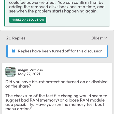
could be power-related. You can confirm that by
adding the removed disks back one at a time, and
see when the problem starts happening again.
MARKED AS SOLUTION
20 Replies
Oldest
Replies sort
Replies have been turned off for this discussion
mdgm
Virtuoso
May 27, 2021
Did you have bit-rot protection turned on or disabled
on the share?
The checksum of the test file changing would seem to
suggest bad RAM (memory) or a loose RAM module
as a possibility. Have you run the memory test boot
menu option?