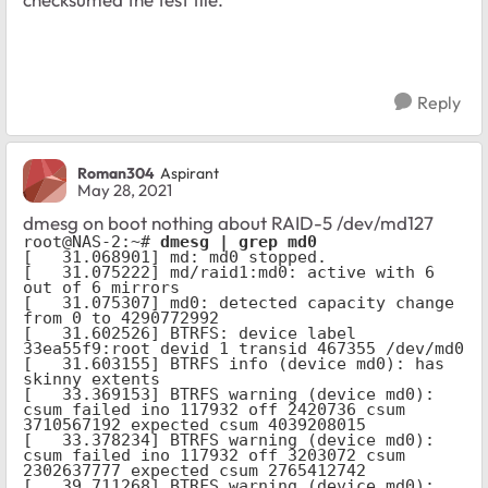
Reply
Roman304
Aspirant
May 28, 2021
dmesg on boot nothing about RAID-5 /dev/md127
root@NAS-2:~# 
dmesg | grep md0
[   31.068901] md: md0 stopped.

[   31.075222] md/raid1:md0: active with 6 
out of 6 mirrors

[   31.075307] md0: detected capacity change 
from 0 to 4290772992

[   31.602526] BTRFS: device label 
33ea55f9:root devid 1 transid 467355 /dev/md0

[   31.603155] BTRFS info (device md0): has 
skinny extents

[   33.369153] BTRFS warning (device md0): 
csum failed ino 117932 off 2420736 csum 
3710567192 expected csum 4039208015

[   33.378234] BTRFS warning (device md0): 
csum failed ino 117932 off 3203072 csum 
2302637777 expected csum 2765412742

[   39.711268] BTRFS warning (device md0): 