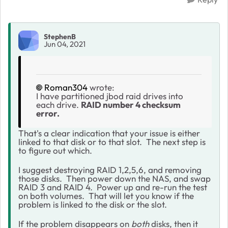
StephenB
Jun 04, 2021
Roman304
wrote:
I have partitioned jbod raid drives into
each drive.
RAID number 4 checksum
error.
That's a clear indication that your issue is either
linked to that disk or to that slot. The next step is
to figure out which.
I suggest destroying RAID 1,2,5,6, and removing
those disks. Then power down the NAS, and swap
RAID 3 and RAID 4. Power up and re-run the test
on both volumes. That will let you know if the
problem is linked to the disk or the slot.
If the problem disappears on
both
disks, then it