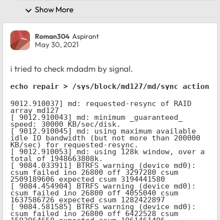
Show More
Roman304
Aspirant
May 30, 2021
i tried to check mdadm by signal.
echo repair > /sys/block/md127/md/sync_action
9012.910037] md: requested-resync of RAID 
array md127

[ 9012.910043] md: minimum _guaranteed_  
speed: 30000 KB/sec/disk.

[ 9012.910045] md: using maximum available 
idle IO bandwidth (but not more than 200000 
KB/sec) for requested-resync.

[ 9012.910053] md: using 128k window, over a 
total of 1948663808k.

[ 9084.033911] BTRFS warning (device md0): 
csum failed ino 26800 off 3297280 csum 
2509189606 expected csum 3194441580

[ 9084.454904] BTRFS warning (device md0): 
csum failed ino 26800 off 4055040 csum 
1637586726 expected csum 1282422897

[ 9084.581585] BTRFS warning (device md0): 
csum failed ino 26800 off 6422528 csum 