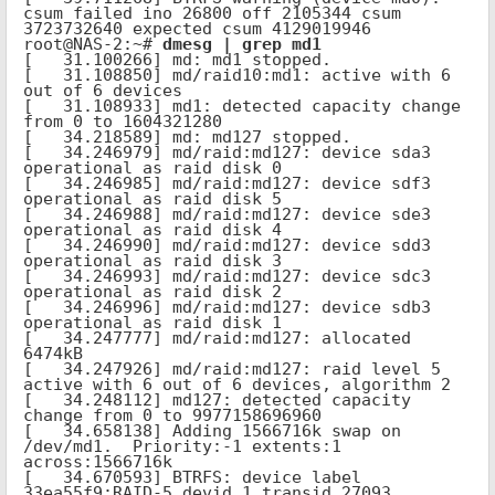
csum failed ino 26800 off 2105344 csum 
3723732640 expected csum 4129019946

root@NAS-2:~# 
dmesg | grep md1
[   31.100266] md: md1 stopped.

[   31.108850] md/raid10:md1: active with 6 
out of 6 devices

[   31.108933] md1: detected capacity change 
from 0 to 1604321280

[   34.218589] md: md127 stopped.

[   34.246979] md/raid:md127: device sda3 
operational as raid disk 0

[   34.246985] md/raid:md127: device sdf3 
operational as raid disk 5

[   34.246988] md/raid:md127: device sde3 
operational as raid disk 4

[   34.246990] md/raid:md127: device sdd3 
operational as raid disk 3

[   34.246993] md/raid:md127: device sdc3 
operational as raid disk 2

[   34.246996] md/raid:md127: device sdb3 
operational as raid disk 1

[   34.247777] md/raid:md127: allocated 
6474kB

[   34.247926] md/raid:md127: raid level 5 
active with 6 out of 6 devices, algorithm 2

[   34.248112] md127: detected capacity 
change from 0 to 9977158696960

[   34.658138] Adding 1566716k swap on 
/dev/md1.  Priority:-1 extents:1 
across:1566716k

[   34.670593] BTRFS: device label 
33ea55f9:RAID-5 devid 1 transid 27093 