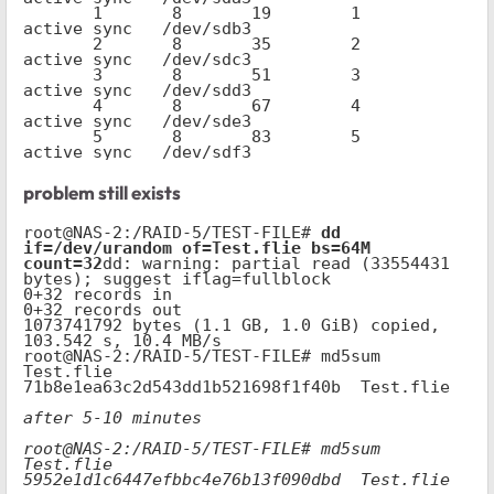
       1       8       19        1      
active sync   /dev/sdb3

       2       8       35        2      
active sync   /dev/sdc3

       3       8       51        3      
active sync   /dev/sdd3

       4       8       67        4      
active sync   /dev/sde3

       5       8       83        5      
active sync   /dev/sdf3
problem still exists
root@NAS-2:/RAID-5/TEST-FILE# 
dd 
if=/dev/urandom of=Test.flie bs=64M 
count=32
dd: warning: partial read (33554431 
bytes); suggest iflag=fullblock

0+32 records in

0+32 records out

1073741792 bytes (1.1 GB, 1.0 GiB) copied, 
103.542 s, 10.4 MB/s

root@NAS-2:/RAID-5/TEST-FILE# md5sum 
Test.flie

71b8e1ea63c2d543dd1b521698f1f40b  Test.flie

after 5-10 minutes

root@NAS-2:/RAID-5/TEST-FILE# md5sum 
Test.flie

5952e1d1c6447efbbc4e76b13f090dbd  Test.flie