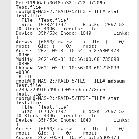
0efe119d6aba0648ba32fc722fd72095  
Test.flie

root@HQ-NAS-2:/RAID-5/TEST-FILE# 
stat 
Test.flie
  File: 'Test.flie'

  Size: 1073741792      Blocks: 2097152    
IO Block: 4096   regular file

Device: 35h/53d Inode: 1049        Links: 
1

Access: (0660/-rw-rw----)  Uid: (    0/    
root)   Gid: (    0/    root)

Access: 2021-05-31 10:54:16.835309473 
+0300

Modify: 2021-05-31 10:56:00.681735098 
+0300

Change: 2021-05-31 10:56:00.681735098 
+0300

 Birth: -

root@HQ-NAS-2:/RAID-5/TEST-FILE# 
md5sum 
Test.flie
d289a229916a49bede053b9cdc778ec6  
Test.flie

root@HQ-NAS-2:/RAID-5/TEST-FILE# 
stat 
Test.flie
  File: 'Test.flie'

  Size: 1073741792      Blocks: 2097152    
IO Block: 4096   regular file

Device: 35h/53d Inode: 1049        Links: 
1

Access: (0660/-rw-rw----)  Uid: (    0/    
root)   Gid: (    0/    root)

Access: 2021-05-31 10:54:16.835309473 