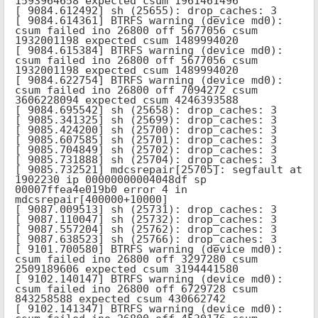
1593964658 expected csum 1961461496

[ 9084.612492] sh (25655): drop_caches: 3

[ 9084.614361] BTRFS warning (device md0): 
csum failed ino 26800 off 5677056 csum 
1932001198 expected csum 1489994020

[ 9084.615384] BTRFS warning (device md0): 
csum failed ino 26800 off 5677056 csum 
1932001198 expected csum 1489994020

[ 9084.622754] BTRFS warning (device md0): 
csum failed ino 26800 off 7094272 csum 
3606228094 expected csum 4246393588

[ 9084.695542] sh (25658): drop_caches: 3

[ 9085.341325] sh (25699): drop_caches: 3

[ 9085.424200] sh (25700): drop_caches: 3

[ 9085.607585] sh (25701): drop_caches: 3

[ 9085.704849] sh (25702): drop_caches: 3

[ 9085.731888] sh (25704): drop_caches: 3

[ 9085.732521] mdcsrepair[25705]: segfault at 
1902230 ip 00000000004048df sp 
00007ffea4e019b0 error 4 in 
mdcsrepair[400000+10000]

[ 9087.009513] sh (25731): drop_caches: 3

[ 9087.110047] sh (25732): drop_caches: 3

[ 9087.557204] sh (25762): drop_caches: 3

[ 9087.638523] sh (25766): drop_caches: 3

[ 9101.700580] BTRFS warning (device md0): 
csum failed ino 26800 off 3297280 csum 
2509189606 expected csum 3194441580

[ 9102.140147] BTRFS warning (device md0): 
csum failed ino 26800 off 6729728 csum 
843258588 expected csum 430662742

[ 9102.141347] BTRFS warning (device md0): 