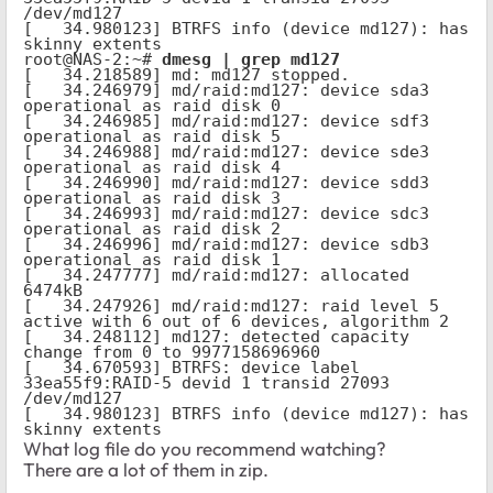
/dev/md127

[   34.980123] BTRFS info (device md127): has 
skinny extents

root@NAS-2:~# 
dmesg | grep md127
[   34.218589] md: md127 stopped.

[   34.246979] md/raid:md127: device sda3 
operational as raid disk 0

[   34.246985] md/raid:md127: device sdf3 
operational as raid disk 5

[   34.246988] md/raid:md127: device sde3 
operational as raid disk 4

[   34.246990] md/raid:md127: device sdd3 
operational as raid disk 3

[   34.246993] md/raid:md127: device sdc3 
operational as raid disk 2

[   34.246996] md/raid:md127: device sdb3 
operational as raid disk 1

[   34.247777] md/raid:md127: allocated 
6474kB

[   34.247926] md/raid:md127: raid level 5 
active with 6 out of 6 devices, algorithm 2

[   34.248112] md127: detected capacity 
change from 0 to 9977158696960

[   34.670593] BTRFS: device label 
33ea55f9:RAID-5 devid 1 transid 27093 
/dev/md127

[   34.980123] BTRFS info (device md127): has 
skinny extents
What log file do you recommend watching?
There are a lot of them in zip.