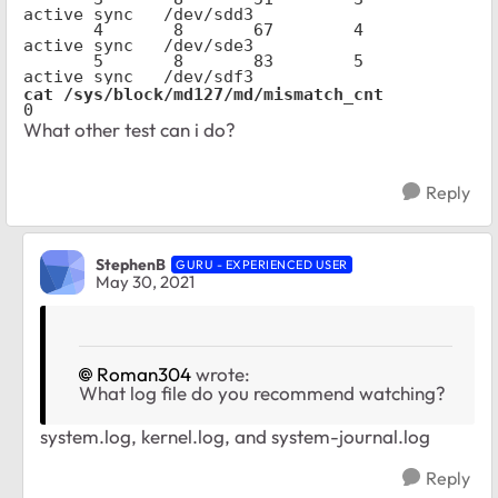
active sync   /dev/sdd3

       4       8       67        4      
active sync   /dev/sde3

       5       8       83        5      
active sync   /dev/sdf3
cat /sys/block/md127/md/mismatch_cnt
0
What other test can i do?
Reply
StephenB
GURU - EXPERIENCED USER
May 30, 2021
Roman304
wrote:
What log file do you recommend watching?
system.log, kernel.log, and system-journal.log
Reply