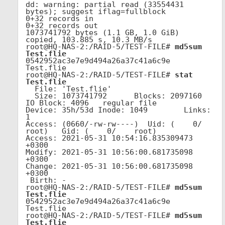
dd: warning: partial read (33554431 
bytes); suggest iflag=fullblock

0+32 records in

0+32 records out

1073741792 bytes (1.1 GB, 1.0 GiB) 
copied, 103.885 s, 10.3 MB/s

root@HQ-NAS-2:/RAID-5/TEST-FILE# 
md5sum 
Test.flie
0542952ac3e7e9d494a26a37c41a6c9e  
Test.flie

root@HQ-NAS-2:/RAID-5/TEST-FILE# 
stat 
Test.flie
  File: 'Test.flie'

  Size: 1073741792      Blocks: 2097160    
IO Block: 4096   regular file

Device: 35h/53d Inode: 1049        Links: 
1

Access: (0660/-rw-rw----)  Uid: (    0/    
root)   Gid: (    0/    root)

Access: 2021-05-31 10:54:16.835309473 
+0300

Modify: 2021-05-31 10:56:00.681735098 
+0300

Change: 2021-05-31 10:56:00.681735098 
+0300

 Birth: -

root@HQ-NAS-2:/RAID-5/TEST-FILE# 
md5sum 
Test.flie
0542952ac3e7e9d494a26a37c41a6c9e  
Test.flie

root@HQ-NAS-2:/RAID-5/TEST-FILE# 
md5sum 
Test.flie