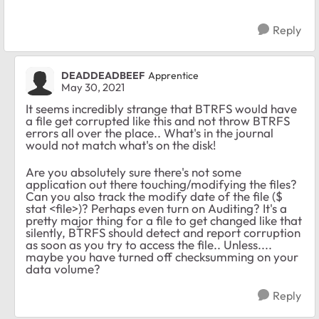
Reply
DEADDEADBEEF
Apprentice
May 30, 2021
It seems incredibly strange that BTRFS would have
a file get corrupted like this and not throw BTRFS
errors all over the place.. What's in the journal
would not match what's on the disk!
Are you absolutely sure there's not some
application out there touching/modifying the files?
Can you also track the modify date of the file ($
stat <file>)? Perhaps even turn on Auditing? It's a
pretty major thing for a file to get changed like that
silently, BTRFS should detect and report corruption
as soon as you try to access the file.. Unless....
maybe you have turned off checksumming on your
data volume?
Reply