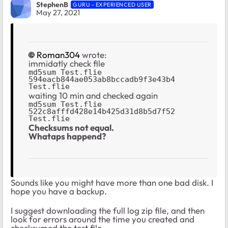
StephenB
GURU - EXPERIENCED USER
May 27, 2021
Roman304
wrote:
immidatly check file
md5sum Test.flie

594eacb844ae053ab8bccadb9f3e43b4 
Test.flie
waiting 10 min and checked again
md5sum Test.flie

522c8afffd428e14b425d31d8b5d7f52 
Test.flie
Checksums not equal.
Whataps happend?
Sounds like you might have more than one bad disk. I
hope you have a backup.
I suggest downloading the full log zip file, and then
look for errors around the time you created and
checksumed the test file.