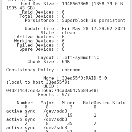
     Used Dev Size : 1948663808 (1858.39 GiB 
1995.43 GB)

      Raid Devices : 6

     Total Devices : 6

       Persistence : Superblock is persistent

       Update Time : Fri May 28 17:29:02 2021

             State : clean

    Active Devices : 6

   Working Devices : 6

    Failed Devices : 0

     Spare Devices : 0

            Layout : left-symmetric

        Chunk Size : 64K

Consistency Policy : unknown

              Name : 33ea55f9:RAID-5-0  
(local to host 33ea55f9)

              UUID : 
04d214c4:ee331e6a:74ca0a04:5e846481

            Events : 977

    Number   Major   Minor   RaidDevice State

       6       8        3        0      
active sync   /dev/sda3

       1       8       19        1      
active sync   /dev/sdb3

       2       8       35        2      
active sync   /dev/sdc3

       3       8       51        3      