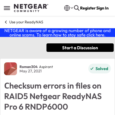
Skip to content
Register
Sign In
Open Side Menu
Use your ReadyNAS
NETGEAR is aware of a growing number of phone and
online scams. To learn how to stay safe click
here
.
Start a Discussion
Forum Discussion
Roman304
Aspirant
Solved
May 27, 2021
Сhecksum errors in files on
RAID5 Netgear ReadyNAS
Pro 6 RNDP6000