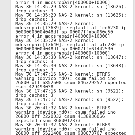
error 4 in mdcsrepair[400000+10000]

May 30 14:35:29 NAS-2 kernel: sh (13626): 
drop_caches: 3

May 30 14:35:29 NAS-2 kernel: sh (13625): 
drop_caches: 3

May 30 14:35:29 NAS-2 kernel: 
mdcsrepair[13639]: segfault at 1cd6230 ip 
00000000004048df sp 00007ffeba060c50 
error 4 in mdcsrepair[400000+10000]

May 30 14:35:29 NAS-2 kernel: 
mdcsrepair[13640]: segfault at bfe230 ip 
00000000004048df sp 00007ffe6f442530 
error 4 in mdcsrepair[400000+10000]

May 30 14:35:30 NAS-2 kernel: sh (13647): 
drop_caches: 3

May 30 14:35:30 NAS-2 kernel: sh (13648): 
drop_caches: 3

May 30 17:47:16 NAS-2 kernel: BTRFS 
warning (device md0): csum failed ino 
26800 off 6852608 csum 846329252 expected 
csum 429493038

May 30 17:47:16 NAS-2 kernel: sh (9521): 
drop_caches: 3

May 30 17:47:17 NAS-2 kernel: sh (9522): 
drop_caches: 3

May 30 20:41:32 NAS-2 kernel: BTRFS 
warning (device md0): csum failed ino 
26800 off 2220032 csum 4138936066 
expected csum 3680012373

May 30 20:41:32 NAS-2 kernel: BTRFS 
warning (device md0): csum failed ino 
26800 off 5521408 csum 988873707 expected 