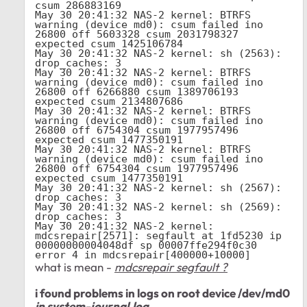
csum 286883169

May 30 20:41:32 NAS-2 kernel: BTRFS 
warning (device md0): csum failed ino 
26800 off 5603328 csum 2031798327 
expected csum 1425106784

May 30 20:41:32 NAS-2 kernel: sh (2563): 
drop_caches: 3

May 30 20:41:32 NAS-2 kernel: BTRFS 
warning (device md0): csum failed ino 
26800 off 6266880 csum 1389706193 
expected csum 2134807686

May 30 20:41:32 NAS-2 kernel: BTRFS 
warning (device md0): csum failed ino 
26800 off 6754304 csum 1977957496 
expected csum 1477350191

May 30 20:41:32 NAS-2 kernel: BTRFS 
warning (device md0): csum failed ino 
26800 off 6754304 csum 1977957496 
expected csum 1477350191

May 30 20:41:32 NAS-2 kernel: sh (2567): 
drop_caches: 3

May 30 20:41:32 NAS-2 kernel: sh (2569): 
drop_caches: 3

May 30 20:41:32 NAS-2 kernel: 
mdcsrepair[2571]: segfault at 1fd5230 ip 
00000000004048df sp 00007ffe294f0c30 
error 4 in mdcsrepair[400000+10000]
what is mean -
mdcsrepair segfault ?
i found problems in logs on root device /dev/md0
in system-journal.log