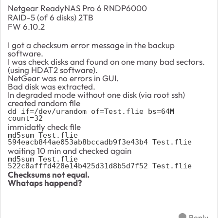
Netgear ReadyNAS Pro 6 RNDP6000
RAID-5 (of 6 disks) 2TB
FW 6.10.2
I got a checksum error message in the backup
software.
I was check disks and found on one many bad sectors.
(using HDAT2 software).
NetGear was no errors in GUI.
Bad disk was extracted.
In degraded mode without one disk (via root ssh)
created random file
dd if=/dev/urandom of=Test.flie bs=64M 
count=32
immidatly check file
md5sum Test.flie

594eacb844ae053ab8bccadb9f3e43b4 Test.flie
waiting 10 min and checked again
md5sum Test.flie

522c8afffd428e14b425d31d8b5d7f52 Test.flie
Checksums not equal.
Whataps happend?
Reply