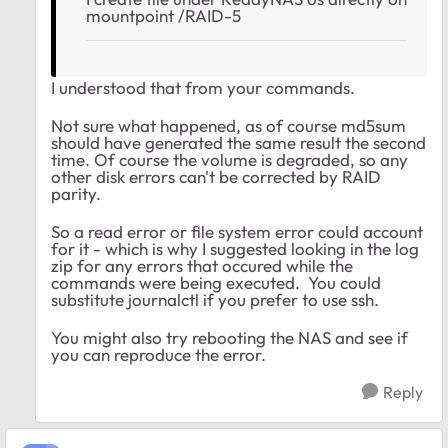
mountpoint /RAID-5
I understood that from your commands.
Not sure what happened, as of course md5sum
should have generated the same result the second
time. Of course the volume is degraded, so any
other disk errors can't be corrected by RAID
parity.
So a read error or file system error could account
for it - which is why I suggested looking in the log
zip for any errors that occured while the
commands were being executed. You could
substitute journalctl if you prefer to use ssh.
You might also try rebooting the NAS and see if
you can reproduce the error.
Reply