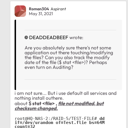
Roman304
Aspirant
May 31, 2021
DEADDEADBEEF
wrote:
Are you absolutely sure there's not some
application out there touching/modifying
the files? Can you also track the modify
date of the file ($ stat <file>)? Perhaps
even turn on Auditing?
i am not sure... But i use default all services and
nothing install outhere.
about
$ stat <file> ,
file not modified, but
checksum changed.
root@HQ-NAS-2:/RAID-5/TEST-FILE# 
dd 
if=/dev/urandom of=Test.flie bs=64M 
count=32