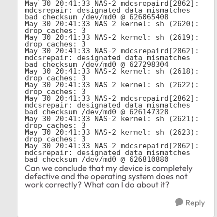
May 30 20:41:33 NAS-2 mdcsrepaird[2862]: 
mdcsrepair: designated data mismatches 
bad checksum /dev/md0 @ 626065408

May 30 20:41:33 NAS-2 kernel: sh (2620): 
drop_caches: 3

May 30 20:41:33 NAS-2 kernel: sh (2619): 
drop_caches: 3

May 30 20:41:33 NAS-2 mdcsrepaird[2862]: 
mdcsrepair: designated data mismatches 
bad checksum /dev/md0 @ 627298304

May 30 20:41:33 NAS-2 kernel: sh (2618): 
drop_caches: 3

May 30 20:41:33 NAS-2 kernel: sh (2622): 
drop_caches: 3

May 30 20:41:33 NAS-2 mdcsrepaird[2862]: 
mdcsrepair: designated data mismatches 
bad checksum /dev/md0 @ 626147328

May 30 20:41:33 NAS-2 kernel: sh (2621): 
drop_caches: 3

May 30 20:41:33 NAS-2 kernel: sh (2623): 
drop_caches: 3

May 30 20:41:33 NAS-2 mdcsrepaird[2862]: 
mdcsrepair: designated data mismatches 
bad checksum /dev/md0 @ 626810880
Can we conclude that my device is completely
defective and the operating system does not
work correctly? What can I do about it?
Reply