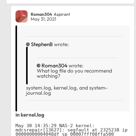
Roman304
Aspirant
May 31, 2021
StephenB
wrote:
Roman304
wrote:
What log file do you recommend
watching?
system.log, kernel.log, and system-
journal.log
in kernel.log
May 30 14:35:29 NAS-2 kernel: 
mdcsrepair[13627]: segfault at 2325238 ip 
00000000004048df sp 00007fff08ffa500 