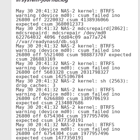
May 30 20:41:32 NAS-2 kernel: BTRFS 
warning (device md0): csum failed ino 
26800 off 2220032 csum 4138936066 
expected csum 3680012373

May 30 20:41:32 NAS-2 mdcsrepaird[2862]: 
mdcsrepaird: mdcsrepair /dev/md0 
622764032 4096 fdd84c09 aa77a724 
//var/readynasd/db.sq3

May 30 20:41:32 NAS-2 kernel: BTRFS 
warning (device md0): csum failed ino 
26800 off 5521408 csum 988873707 expected 
csum 286883169

May 30 20:41:32 NAS-2 kernel: BTRFS 
warning (device md0): csum failed ino 
26800 off 5603328 csum 2031798327 
expected csum 1425106784

May 30 20:41:32 NAS-2 kernel: sh (2563): 
drop_caches: 3

May 30 20:41:32 NAS-2 kernel: BTRFS 
warning (device md0): csum failed ino 
26800 off 6266880 csum 1389706193 
expected csum 2134807686

May 30 20:41:32 NAS-2 kernel: BTRFS 
warning (device md0): csum failed ino 
26800 off 6754304 csum 1977957496 
expected csum 1477350191

May 30 20:41:32 NAS-2 kernel: BTRFS 
warning (device md0): csum failed ino 
26800 off 6754304 csum 1977957496 
expected csum 1477350191
