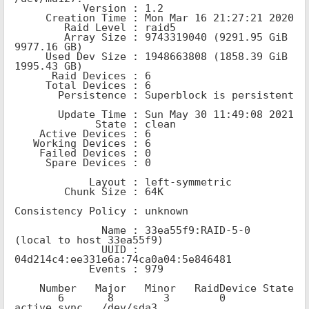
           Version : 1.2

     Creation Time : Mon Mar 16 21:27:21 2020

        Raid Level : raid5

        Array Size : 9743319040 (9291.95 GiB 
9977.16 GB)

     Used Dev Size : 1948663808 (1858.39 GiB 
1995.43 GB)

      Raid Devices : 6

     Total Devices : 6

       Persistence : Superblock is persistent

       Update Time : Sun May 30 11:49:08 2021

             State : clean

    Active Devices : 6

   Working Devices : 6

    Failed Devices : 0

     Spare Devices : 0

            Layout : left-symmetric

        Chunk Size : 64K

Consistency Policy : unknown

              Name : 33ea55f9:RAID-5-0  
(local to host 33ea55f9)

              UUID : 
04d214c4:ee331e6a:74ca0a04:5e846481

            Events : 979

    Number   Major   Minor   RaidDevice State

       6       8        3        0      
active sync   /dev/sda3
