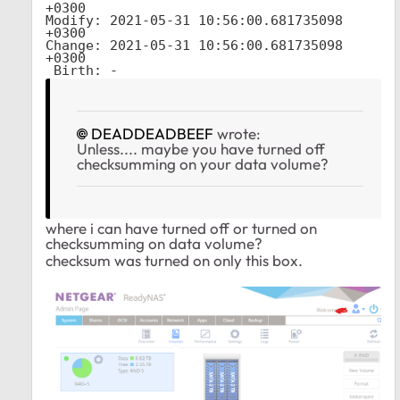
+0300

Modify: 2021-05-31 10:56:00.681735098 
+0300

Change: 2021-05-31 10:56:00.681735098 
+0300

 Birth: -
DEADDEADBEEF
wrote:
Unless.... maybe you have turned off
checksumming on your data volume?
where i can have turned off or turned on
checksumming on data volume?
checksum was turned on only this box.