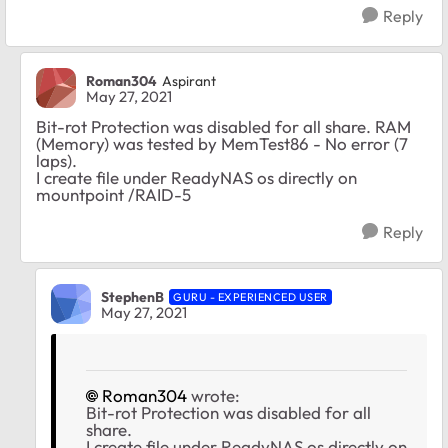
Reply
Roman304
Aspirant
May 27, 2021
Bit-rot Protection was disabled for all share. RAM
(Memory) was tested by MemTest86 - No error (7
laps).
I create file under ReadyNAS os directly on
mountpoint /RAID-5
Reply
StephenB
GURU - EXPERIENCED USER
May 27, 2021
Roman304
wrote:
Bit-rot Protection was disabled for all
share.
I create file under ReadyNAS os directly on