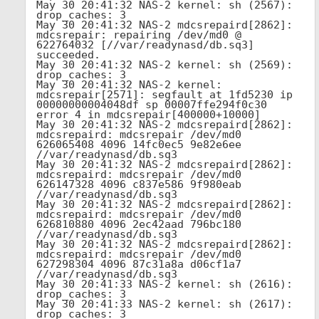
May 30 20:41:32 NAS-2 kernel: sh (2567): 
drop_caches: 3

May 30 20:41:32 NAS-2 mdcsrepaird[2862]: 
mdcsrepair: repairing /dev/md0 @ 
622764032 [//var/readynasd/db.sq3] 
succeeded.

May 30 20:41:32 NAS-2 kernel: sh (2569): 
drop_caches: 3

May 30 20:41:32 NAS-2 kernel: 
mdcsrepair[2571]: segfault at 1fd5230 ip 
00000000004048df sp 00007ffe294f0c30 
error 4 in mdcsrepair[400000+10000]

May 30 20:41:32 NAS-2 mdcsrepaird[2862]: 
mdcsrepaird: mdcsrepair /dev/md0 
626065408 4096 14fc0ec5 9e82e6ee 
//var/readynasd/db.sq3

May 30 20:41:32 NAS-2 mdcsrepaird[2862]: 
mdcsrepaird: mdcsrepair /dev/md0 
626147328 4096 c837e586 9f980eab 
//var/readynasd/db.sq3

May 30 20:41:32 NAS-2 mdcsrepaird[2862]: 
mdcsrepaird: mdcsrepair /dev/md0 
626810880 4096 2ec42aad 796bc180 
//var/readynasd/db.sq3

May 30 20:41:32 NAS-2 mdcsrepaird[2862]: 
mdcsrepaird: mdcsrepair /dev/md0 
627298304 4096 87c31a8a d06cf1a7 
//var/readynasd/db.sq3

May 30 20:41:33 NAS-2 kernel: sh (2616): 
drop_caches: 3

May 30 20:41:33 NAS-2 kernel: sh (2617): 
drop_caches: 3
