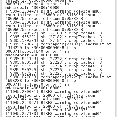
fb1238 ip 00000000004048df sp 
00007fffde04bee0 error 4 in 
mdcsrepair[400000+10000]

[ 9394.203447] BTRFS warning (device md0): 
csum failed ino 26800 off 5115904 csum 
406066205 expected csum 870083223

[ 9394.203615] BTRFS warning (device md0): 
csum failed ino 26800 off 5115904 csum 
406066205 expected csum 870083223

[ 9395.340527] sh (27180): drop_caches: 3

[ 9395.465281] sh (27182): drop_caches: 3

[ 9395.529394] sh (27184): drop_caches: 3

[ 9395.529871] mdcsrepair[27187]: segfault at 
134d230 ip 00000000004048df sp 
00007ffeebc6fb40 error 4 in 
mdcsrepair[400000+10000]

[ 9395.831133] sh (27222): drop_caches: 3

[ 9395.950588] sh (27223): drop_caches: 3

[ 9395.951581] sh (27224): drop_caches: 3

[ 9395.980226] sh (27226): drop_caches: 3

[ 9396.077257] sh (27227): drop_caches: 3

[ 9396.077683] mdcsrepair[27229]: segfault at 
1b93238 ip 00000000004048df sp 
00007fff9c18ac80 error 4 in 
mdcsrepair[400000+10000]

[11045.200001] BTRFS warning (device md0): 
csum failed ino 26800 off 2174976 csum 
549178347 expected csum 190035297

[11045.294967] BTRFS warning (device md0): 
csum failed ino 26800 off 4857856 csum 
2091937243 expected csum 1364968076

[11045.297180] BTRFS warning (device md0): 