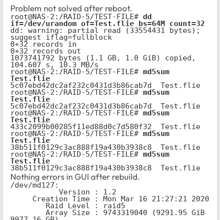
Problem not solved after reboot.
root@NAS-2:/RAID-5/TEST-FILE# 
dd 
if=/dev/urandom of=Test.flie bs=64M count=32
dd: warning: partial read (33554431 bytes); 
suggest iflag=fullblock

0+32 records in

0+32 records out

1073741792 bytes (1.1 GB, 1.0 GiB) copied, 
104.607 s, 10.3 MB/s

root@NAS-2:/RAID-5/TEST-FILE# 
md5sum 
Test.flie
5c07ebd42dc2af232c0431d3b86cab7d  Test.flie

root@NAS-2:/RAID-5/TEST-FILE# 
md5sum 
Test.flie
5c07ebd42dc2af232c0431d3b86cab7d  Test.flie

root@NAS-2:/RAID-5/TEST-FILE# 
md5sum 
Test.flie
433c2099b00285f11ed88d0c7d580f32  Test.flie

root@NAS-2:/RAID-5/TEST-FILE# 
md5sum 
Test.flie
38b511f0129c3ac888f19a430b3938c8  Test.flie

root@NAS-2:/RAID-5/TEST-FILE# 
md5sum 
Test.flie
38b511f0129c3ac888f19a430b3938c8  Test.flie
Nothing errors in GUI after rebuild.
/dev/md127:

           Version : 1.2

     Creation Time : Mon Mar 16 21:27:21 2020

        Raid Level : raid5

        Array Size : 9743319040 (9291.95 GiB 
9977.16 GB)
