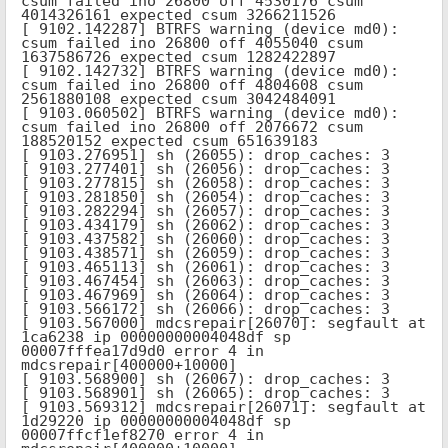
csum failed ino 26800 off 4530176 csum 
4014326161 expected csum 3266211526

[ 9102.142287] BTRFS warning (device md0): 
csum failed ino 26800 off 4055040 csum 
1637586726 expected csum 1282422897

[ 9102.142732] BTRFS warning (device md0): 
csum failed ino 26800 off 4804608 csum 
2561880108 expected csum 3042484091

[ 9103.060502] BTRFS warning (device md0): 
csum failed ino 26800 off 2076672 csum 
188520152 expected csum 651639183

[ 9103.276951] sh (26055): drop_caches: 3

[ 9103.277401] sh (26056): drop_caches: 3

[ 9103.277815] sh (26058): drop_caches: 3

[ 9103.281850] sh (26054): drop_caches: 3

[ 9103.282294] sh (26057): drop_caches: 3

[ 9103.434179] sh (26062): drop_caches: 3

[ 9103.437582] sh (26060): drop_caches: 3

[ 9103.438571] sh (26059): drop_caches: 3

[ 9103.465113] sh (26061): drop_caches: 3

[ 9103.467454] sh (26063): drop_caches: 3

[ 9103.467969] sh (26064): drop_caches: 3

[ 9103.566172] sh (26066): drop_caches: 3

[ 9103.567000] mdcsrepair[26070]: segfault at 
1ca6238 ip 00000000004048df sp 
00007fffea17d9d0 error 4 in 
mdcsrepair[400000+10000]

[ 9103.568900] sh (26067): drop_caches: 3

[ 9103.568901] sh (26065): drop_caches: 3

[ 9103.569312] mdcsrepair[26071]: segfault at 
1d29220 ip 00000000004048df sp 
00007ffcf1ef8270 error 4 in 